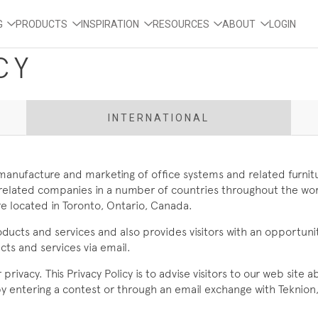
G
PRODUCTS
INSPIRATION
RESOURCES
ABOUT
LOGIN
CY
INTERNATIONAL
, manufacture and marketing of office systems and related furnit
and related companies in a number of countries throughout the w
e located in Toronto, Ontario, Canada.
oducts and services and also provides visitors with an opportu
ts and services via email.
rivacy. This Privacy Policy is to advise visitors to our web site
 by entering a contest or through an email exchange with Teknion,