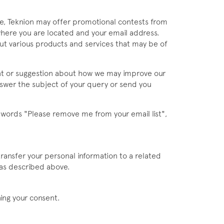
ime, Teknion may offer promotional contests from
where you are located and your email address.
out various products and services that may be of
nt or suggestion about how we may improve our
answer the subject of your query or send you
e words "Please remove me from your email list",
ransfer your personal information to a related
 as described above.
ning your consent.