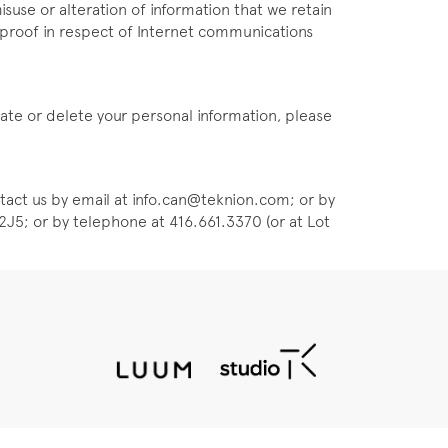
isuse or alteration of information that we retain
olproof in respect of Internet communications
pdate or delete your personal information, please
tact us by email at info.can@teknion.com; or by
J5; or by telephone at 416.661.3370 (or at Lot