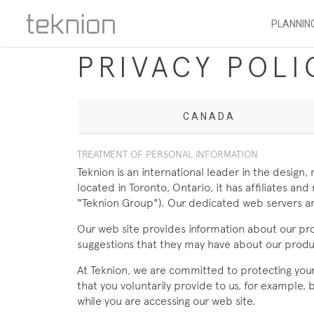
PLANNIN
PRIVACY POLI
CANADA
TREATMENT OF PERSONAL INFORMATION
Teknion is an international leader in the design
located in Toronto, Ontario, it has affiliates 
"Teknion Group"). Our dedicated web servers ar
Our web site provides information about our pr
suggestions that they may have about our produc
At Teknion, we are committed to protecting your p
that you voluntarily provide to us, for example,
while you are accessing our web site.