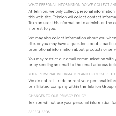
WHAT PERSONAL INFORMATION DO WE COLLECT AND
At Teknion, we only collect personal information
this web site. Teknion will collect contact inf
Teknion uses this information to administer the 
interest to you.
We may also collect information about you whe
site, or you may have a question about a particu
promotional information about products or servi
You may restrict our email communication with yo
or by sending an email to the email address bel
YOUR PERSONAL INFORMATION AND DISCLOSURE TO T
We do not sell, trade or rent your personal info
or affiliated company within the Teknion Group 
CHANGES TO OUR PRIVACY POLICY
Teknion will not use your personal information for
SAFEGUARDS