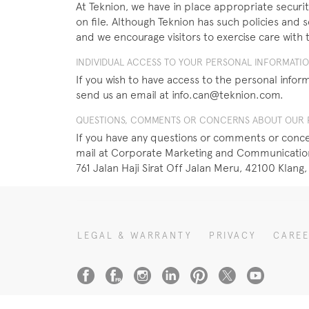
At Teknion, we have in place appropriate security
on file. Although Teknion has such policies and 
and we encourage visitors to exercise care with 
INDIVIDUAL ACCESS TO YOUR PERSONAL INFORMATI
If you wish to have access to the personal inform
send us an email at info.can@teknion.com.
QUESTIONS, COMMENTS OR CONCERNS ABOUT OUR P
If you have any questions or comments or concer
mail at Corporate Marketing and Communications
761 Jalan Haji Sirat Off Jalan Meru, 42100 Klang,
LEGAL & WARRANTY
PRIVACY
CARE