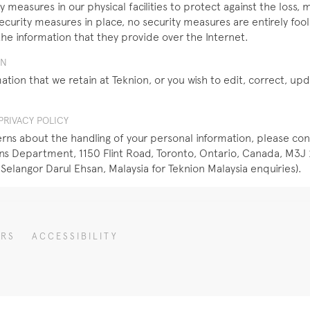
 measures in our physical facilities to protect against the loss, m
security measures in place, no security measures are entirely fo
the information that they provide over the Internet.
ON
ation that we retain at Teknion, or you wish to edit, correct, u
RIVACY POLICY
ns about the handling of your personal information, please con
 Department, 1150 Flint Road, Toronto, Ontario, Canada, M3J 2
 Selangor Darul Ehsan, Malaysia for Teknion Malaysia enquiries).
ERS
ACCESSIBILITY