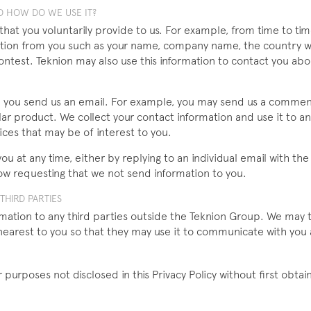
 HOW DO WE USE IT?
 that you voluntarily provide to us. For example, from time to t
ormation from you such as your name, company name, the country 
contest. Teknion may also use this information to contact you ab
n you send us an email. For example, you may send us a comme
lar product. We collect your contact information and use it to 
ces that may be of interest to you.
u at any time, either by replying to an individual email with th
ow requesting that we not send information to you.
HIRD PARTIES
rmation to any third parties outside the Teknion Group. We may t
nearest to you so that they may use it to communicate with you
 purposes not disclosed in this Privacy Policy without first obtai