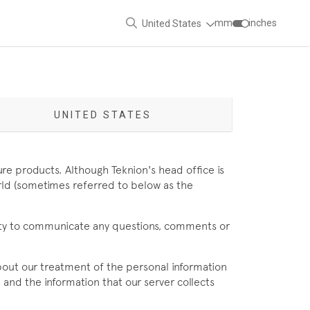
mm
inches
United States
UNITED STATES
ure products. Although Teknion's head office is
orld (sometimes referred to below as the
nity to communicate any questions, comments or
 about our treatment of the personal information
 and the information that our server collects