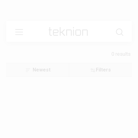
0 results
Newest
Filters