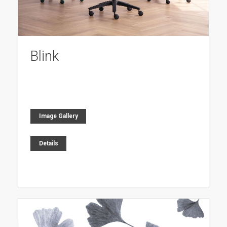
Blink
Image Gallery
Details