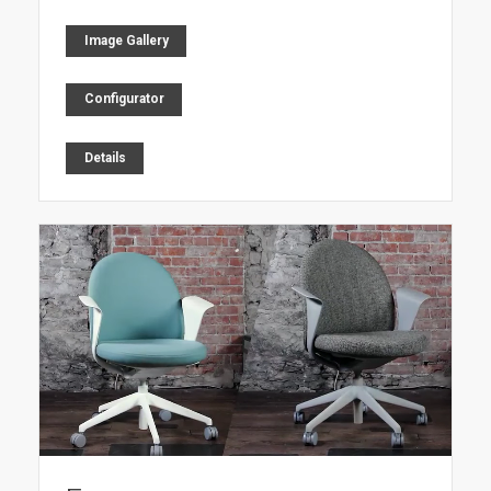
Image Gallery
Configurator
Details