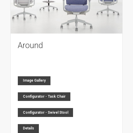
Around
Image Gallery
Configurator - Task Chair
Configurator - Swivel Stool
Details