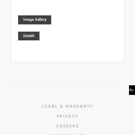
Image Gallery
Details
LEGAL & WARRANTY
PRIVACY
CAREERS