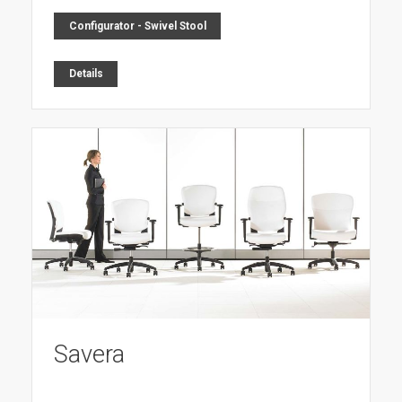
Configurator - Swivel Stool
Details
Savera