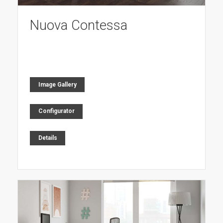
Nuova Contessa
Image Gallery
Configurator
Details