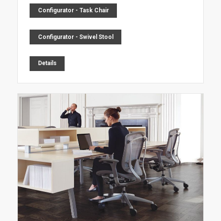
Configurator - Task Chair
Configurator - Swivel Stool
Details