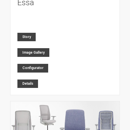
Essa
Story
Image Gallery
Configurator
Details