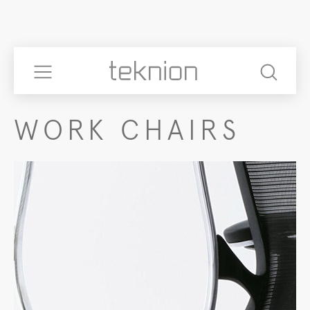
WORK CHAIRS