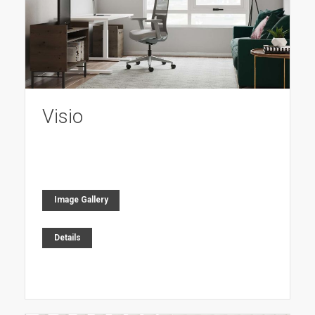
Visio
Image Gallery
Details