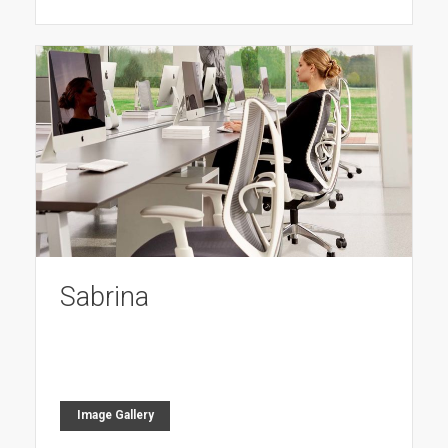
Sabrina
Image Gallery