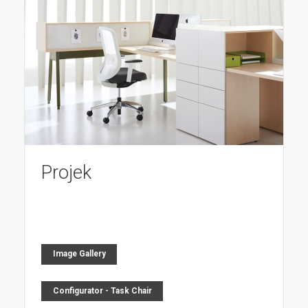
Projek
Image Gallery
Configurator - Task Chair