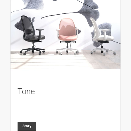
Tone
Story