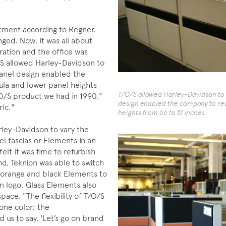
stment according to Regner.
ged. Now, it was all about
ation and the office was
/S allowed Harley-Davidson to
anel design enabled the
ula and lower panel heights
T/O/S allowed Harley-Davidson to 
/O/S product we had in 1990,"
design enabled the company to rev
ric."
heights from 66 to 51 inches.
rley-Davidson to vary the
el fascias or Elements in an
elt it was time to refurbish
d, Teknion was able to switch
of orange and black Elements to
n logo. Glass Elements also
pace. "The flexibility of T/O/S
one color; the
 us to say, 'Let’s go on brand