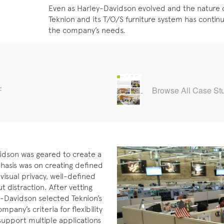
Even as Harley-Davidson evolved and the nature 
Teknion and its T/O/S furniture system has continu
the company’s needs.
F
Browse All Case St
vidson was geared to create a
hasis was on creating defined
isual privacy, well-defined
distraction. After vetting
y-Davidson selected Teknion’s
any’s criteria for flexibility
support multiple applications