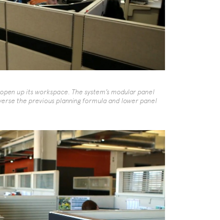
open up its workspace. The system’s modular panel
erse the previous planning formula and lower panel