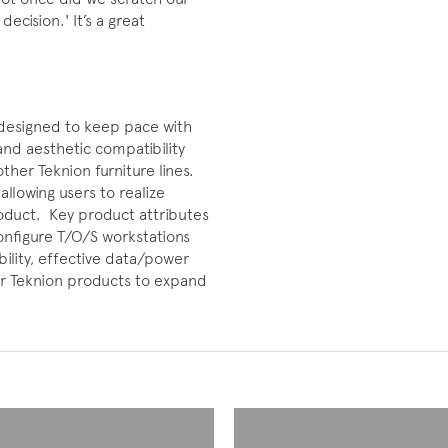
ecision.' It’s a great
designed to keep pace with
nd aesthetic compatibility
ther Teknion furniture lines.
allowing users to realize
roduct. Key product attributes
configure T/O/S workstations
ility, effective data/power
r Teknion products to expand