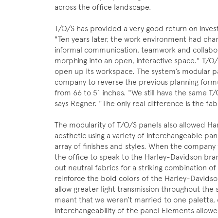
across the office landscape.
T/O/S has provided a very good return on inve
"Ten years later, the work environment had chan
informal communication, teamwork and collabor
morphing into an open, interactive space." T/O
open up its workspace. The system’s modular p
company to reverse the previous planning form
from 66 to 51 inches. "We still have the same T
says Regner. "The only real difference is the fab
The modularity of T/O/S panels also allowed Ha
aesthetic using a variety of interchangeable pan
array of finishes and styles. When the company f
the office to speak to the Harley-Davidson bran
out neutral fabrics for a striking combination 
reinforce the bold colors of the Harley-Davidso
allow greater light transmission throughout the s
meant that we weren’t married to one palette, 
interchangeability of the panel Elements allowed