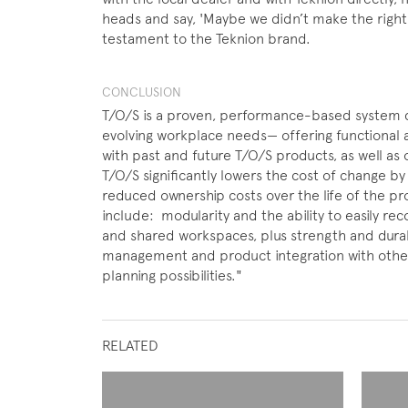
heads and say, 'Maybe we didn’t make the right d
testament to the Teknion brand.
CONCLUSION
T/O/S is a proven, performance-based system 
evolving workplace needs— offering functional a
with past and future T/O/S products, as well as o
T/O/S significantly lowers the cost of change by 
reduced ownership costs over the life of the p
include: modularity and the ability to easily re
and shared workspaces, plus strength and durab
management and product integration with othe
planning possibilities."
RELATED