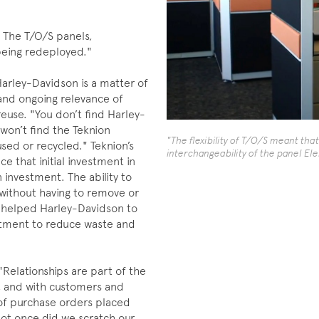
 The T/O/S panels,
 being redeployed."
Harley-Davidson is a matter of
 and ongoing relevance of
use. "You don’t find Harley-
 won’t find the Teknion
"The flexibility of T/O/S meant tha
used or recycled." Teknion’s
interchangeability of the panel Ele
e that initial investment in
 investment. The ability to
without having to remove or
 helped Harley-Davidson to
mmitment to reduce waste and
Relationships are part of the
y, and with customers and
 of purchase orders placed
 not once did we scratch our