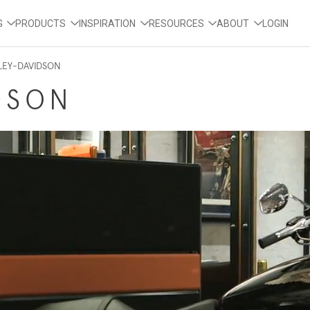
G
PRODUCTS
INSPIRATION
RESOURCES
ABOUT
LOGIN
LEY-DAVIDSON
DSON