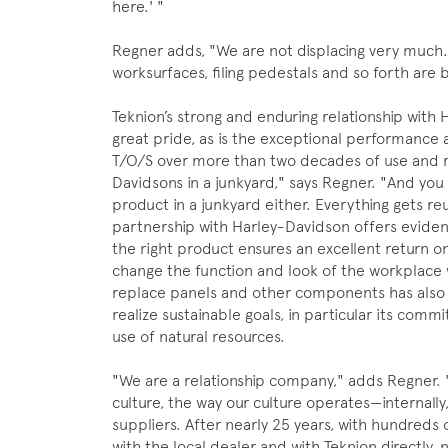
here.' "
Regner adds, "We are not displacing very much.
worksurfaces, filing pedestals and so forth are
Teknion’s strong and enduring relationship with 
great pride, as is the exceptional performance
T/O/S over more than two decades of use and re
Davidsons in a junkyard," says Regner. "And you
product in a junkyard either. Everything gets re
partnership with Harley-Davidson offers evidenc
the right product ensures an excellent return on
change the function and look of the workplace 
replace panels and other components has also
realize sustainable goals, in particular its co
use of natural resources.
"We are a relationship company," adds Regner. "
culture, the way our culture operates—internall
suppliers. After nearly 25 years, with hundreds
with the local dealer and with Teknion directly,