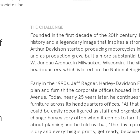
sociates Inc.
THE CHALLENGE
Founded in the first decade of the 20th century, 
f
history and a legendary image that inspires a str
Arthur Davidson started producing motorcycles in
and as production grew, built a more substantial
W. Juneau Avenue, in Milwaukee, Wisconsin. The si
headquarters, which is listed on the National Regis
Early in the 1990s, Jeff Regner, Harley-Davidson F
plan and furnish the corporate offices housed in t
Avenue. Today, nearly 25 years later, he continues
furniture across its headquarters offices. "At tha
could be easily reconfigured as staff and organiz
n
change horses very often when it comes to furnitu
about planning and he told us that, 'The day a pro
.
is dry and everything is pretty, get ready, because 