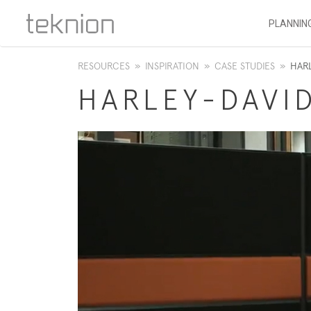
PLANNIN
RESOURCES
»
INSPIRATION
»
CASE STUDIES
»
HAR
HARLEY-DAVI