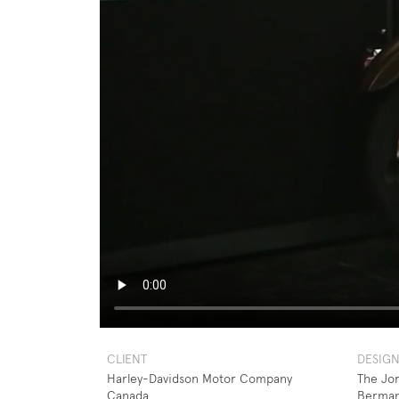
CLIENT
DESIG
Harley-Davidson Motor Company
The Jo
Canada
Berma