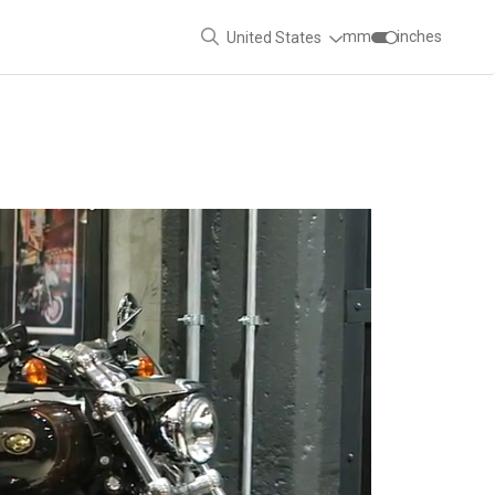
mm
inches
United States