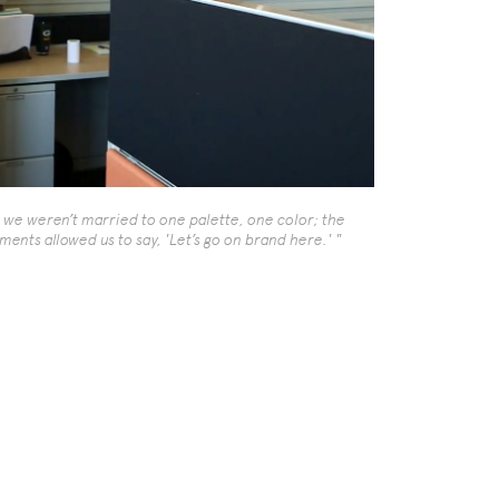
t we weren’t married to one palette, one color; the
ments allowed us to say, 'Let’s go on brand here.' "