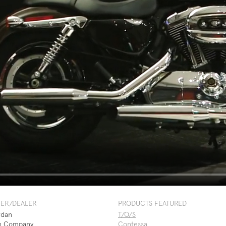
NER/DEALER
PRODUCTS FEATURED
rdan
T/O/S
n Company
Contessa