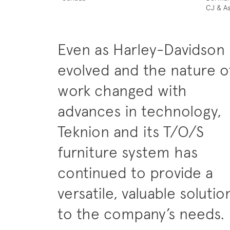
CJ & As
Even as Harley-Davidson
evolved and the nature o
work changed with
advances in technology,
Teknion and its T/O/S
furniture system has
continued to provide a
versatile, valuable solutio
to the company’s needs