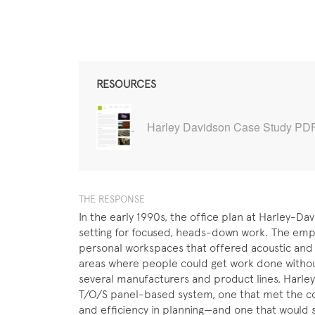
RESOURCES
Harley Davidson Case Study PD
THE RESPONSE
In the early 1990s, the office plan at Harley-Da
setting for focused, heads-down work. The emp
personal workspaces that offered acoustic and v
areas where people could get work done without 
several manufacturers and product lines, Harle
T/O/S panel-based system, one that met the comp
and efficiency in planning—and one that would 