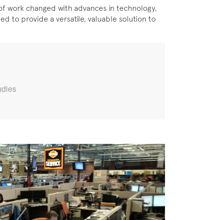
of work changed with advances in technology,
ed to provide a versatile, valuable solution to
udies