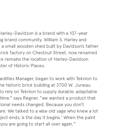
Harley-Davidson is a brand with a 107-year
ong brand community. William S. Harley and
 a small wooden shed built by Davidson’s father
 brick factory on Chestnut Street, now renamed
te remains the location of Harley-Davidson
ter of Historic Places.
acilities Manager, began to work with Teknion to
he historic brick building at 3700 W. Juneau
 to rely on Teknion to supply durable, adaptable
t time," says Regner, “we wanted a product that
ational needs changed. Because you don’t
re. We talked to a wise old sage who knew a lot
ject ends, is the day it begins.' When the paint
you are going to start all over again."