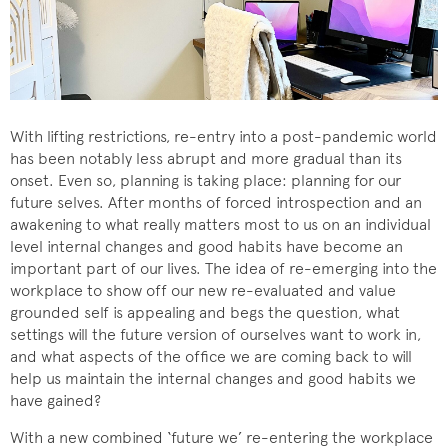
With lifting restrictions, re-entry into a post-pandemic world
has been notably less abrupt and more gradual than its
onset. Even so, planning is taking place: planning for our
future selves. After months of forced introspection and an
awakening to what really matters most to us on an individual
level internal changes and good habits have become an
important part of our lives. The idea of re-emerging into the
workplace to show off our new re-evaluated and value
grounded self is appealing and begs the question, what
settings will the future version of ourselves want to work in,
and what aspects of the office we are coming back to will
help us maintain the internal changes and good habits we
have gained?
With a new combined ‘future we’ re-entering the workplace