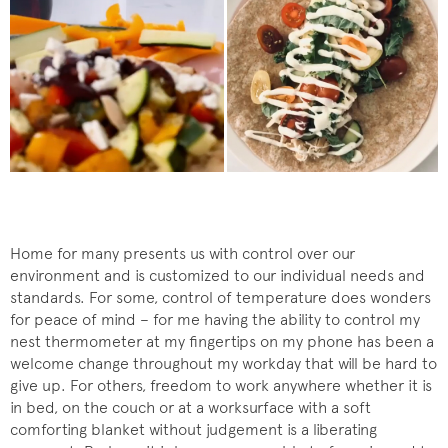
Home for many presents us with control over our
environment and is customized to our individual needs and
standards. For some, control of temperature does wonders
for peace of mind – for me having the ability to control my
nest thermometer at my fingertips on my phone has been a
welcome change throughout my workday that will be hard to
give up. For others, freedom to work anywhere whether it is
in bed, on the couch or at a worksurface with a soft
comforting blanket without judgement is a liberating