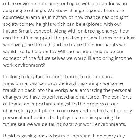
office environments are greeting us with a deep focus on
adapting to change. We know change is good; there are
countless examples in history of how change has brought
society to new heights which can be explored with our
Future Smart concept. Along with embracing change, how
can the office support the positive personal transformations
we have gone through and embrace the good habits we
would like to hold on to? Will the future office value our
concept of the future selves we would like to bring into the
work environment?
Looking to key factors contributing to our personal
transformations can provide insight assuring a welcome
transition back into the workplace, embracing the personal
changes we have experienced and nurtured. The comforts
of home, an important catalyst to the process of our
change, is a great place to uncover and understand deeply
personal motivations that played a role in sparking the
future self we will be taking back our work environments.
Besides gaining back 3 hours of personal time every day