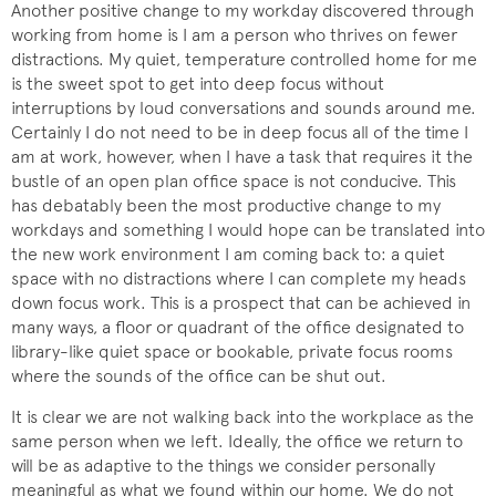
Another positive change to my workday discovered through
working from home is I am a person who thrives on fewer
distractions. My quiet, temperature controlled home for me
is the sweet spot to get into deep focus without
interruptions by loud conversations and sounds around me.
Certainly I do not need to be in deep focus all of the time I
am at work, however, when I have a task that requires it the
bustle of an open plan office space is not conducive. This
has debatably been the most productive change to my
workdays and something I would hope can be translated into
the new work environment I am coming back to: a quiet
space with no distractions where I can complete my heads
down focus work. This is a prospect that can be achieved in
many ways, a floor or quadrant of the office designated to
library-like quiet space or bookable, private focus rooms
where the sounds of the office can be shut out.
It is clear we are not walking back into the workplace as the
same person when we left. Ideally, the office we return to
will be as adaptive to the things we consider personally
meaningful as what we found within our home. We do not