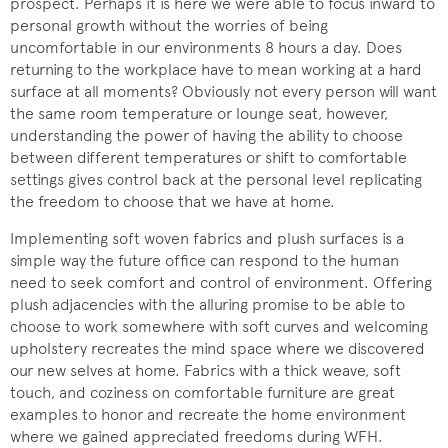
prospect. Perhaps it is here we were able to focus inward to
personal growth without the worries of being
uncomfortable in our environments 8 hours a day. Does
returning to the workplace have to mean working at a hard
surface at all moments? Obviously not every person will want
the same room temperature or lounge seat, however,
understanding the power of having the ability to choose
between different temperatures or shift to comfortable
settings gives control back at the personal level replicating
the freedom to choose that we have at home.
Implementing soft woven fabrics and plush surfaces is a
simple way the future office can respond to the human
need to seek comfort and control of environment. Offering
plush adjacencies with the alluring promise to be able to
choose to work somewhere with soft curves and welcoming
upholstery recreates the mind space where we discovered
our new selves at home. Fabrics with a thick weave, soft
touch, and coziness on comfortable furniture are great
examples to honor and recreate the home environment
where we gained appreciated freedoms during WFH.