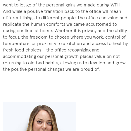
want to let go of the personal gains we made during WFH.
And while a positive transition back to the office will mean
different things to different people, the office can value and
replicate the human comforts we came accustomed to
during our time at home. Whether it is privacy and the ability
to focus, the freedom to choose where you work, control of
temperature, or proximity to a kitchen and access to healthy
fresh food choices – the office recognizing and
accommodating our personal growth places value on not
returning to old bad habits, allowing us to develop and grow
the positive personal changes we are proud of.