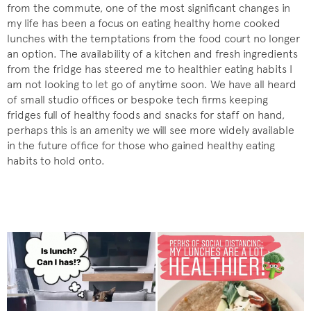
from the commute, one of the most significant changes in
my life has been a focus on eating healthy home cooked
lunches with the temptations from the food court no longer
an option. The availability of a kitchen and fresh ingredients
from the fridge has steered me to healthier eating habits I
am not looking to let go of anytime soon. We have all heard
of small studio offices or bespoke tech firms keeping
fridges full of healthy foods and snacks for staff on hand,
perhaps this is an amenity we will see more widely available
in the future office for those who gained healthy eating
habits to hold onto.