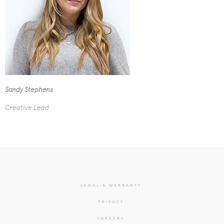
Sandy Stephens
Creative Lead
LEGAL & WARRANTY
PRIVACY
CAREERS