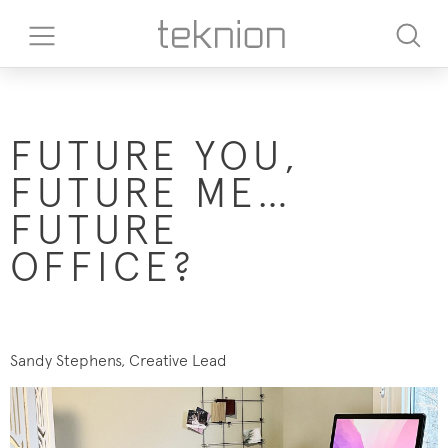
FUTURE YOU,
FUTURE ME…
FUTURE
OFFICE?
Sandy Stephens, Creative Lead