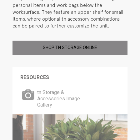
personal items and work bags below the
worksurface. They feature an upper shelf for small
items, where optional tn accessory combinations
can be paired to further customize the unit.
SHOP TN STORAGE ONLINE
RESOURCES
tn Storage &
Accessories Image
Gallery