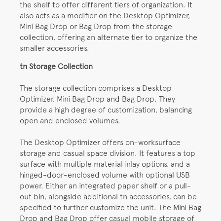
the shelf to offer different tiers of organization. It
also acts as a modifier on the Desktop Optimizer,
Mini Bag Drop or Bag Drop from the storage
collection, offering an alternate tier to organize the
smaller accessories.
tn Storage Collection
The storage collection comprises a Desktop
Optimizer, Mini Bag Drop and Bag Drop. They
provide a high degree of customization, balancing
open and enclosed volumes.
The Desktop Optimizer offers on-worksurface
storage and casual space division. It features a top
surface with multiple material inlay options, and a
hinged-door-enclosed volume with optional USB
power. Either an integrated paper shelf or a pull-
out bin, alongside additional tn accessories, can be
specified to further customize the unit. The Mini Bag
Drop and Bag Drop offer casual mobile storage of