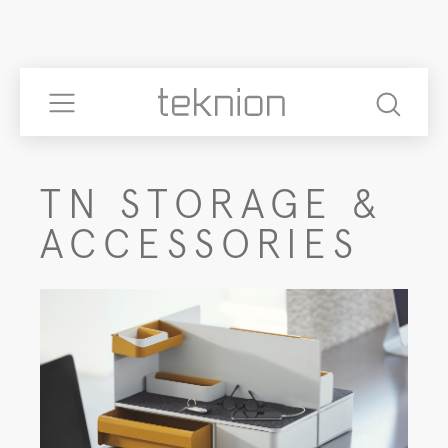
TN STORAGE &
ACCESSORIES