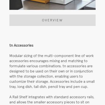
OVERVIEW
tn Accessories
Modular sizing of the multi-component line of work
accessories encourages mixing and matching to
formulate various combinations. tn accessories are
designed to be used on their own or in conjunction
with the storage collection, enabling users to
customize their storage. Accessories include a small
tray, long dish, tall dish, pencil tray and pen cup.
A Rail Shelf integrates with standard accessory rails,
and allows the smaller accessory pieces to sit on