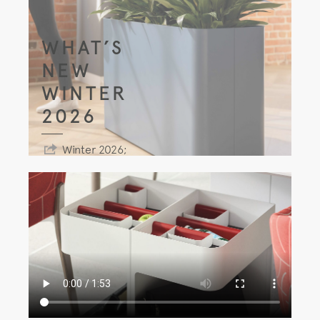
WHAT’S
NEW
WINTER
2026
Winter 2026;