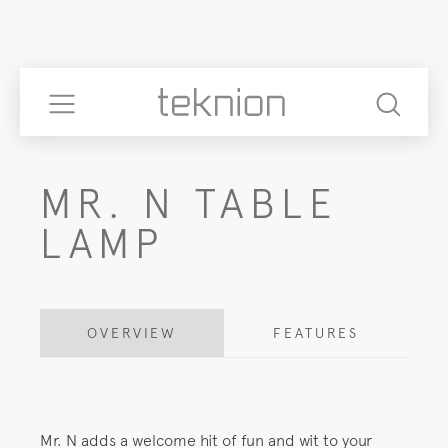
MR. N TABLE
LAMP
OVERVIEW
FEATURES
Mr. N adds a welcome hit of fun and wit to your