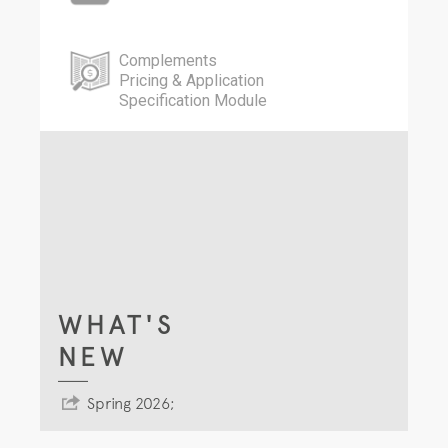
Complements
Pricing & Application
Specification Module
WHAT'S
NEW
Spring 2026;