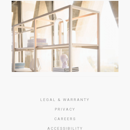
LEGAL & WARRANTY
PRIVACY
CAREERS
ACCESSIBILITY