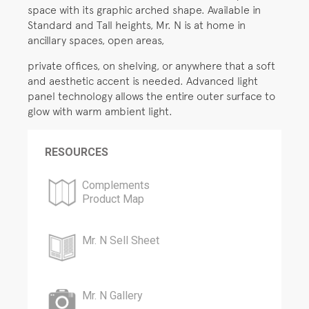
space with its graphic arched shape. Available in
Standard and Tall heights, Mr. N is at home in
ancillary spaces, open areas,
private offices, on shelving, or anywhere that a soft
and aesthetic accent is needed. Advanced light
panel technology allows the entire outer surface to
glow with warm ambient light.
RESOURCES
Complements
Product Map
Mr. N Sell Sheet
Mr. N Gallery