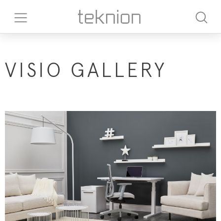
VISIO GALLERY