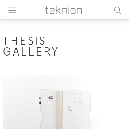
THESIS
GALLERY