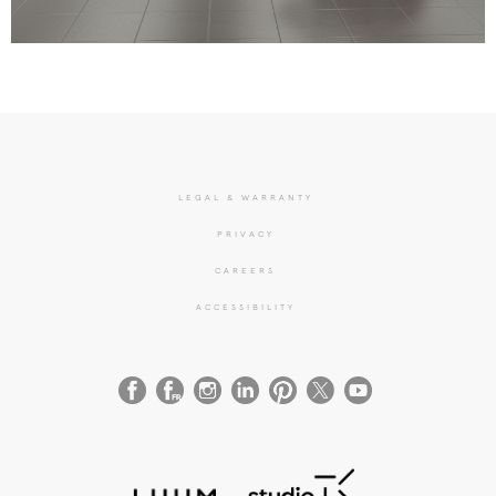
LEGAL & WARRANTY
PRIVACY
CAREERS
ACCESSIBILITY