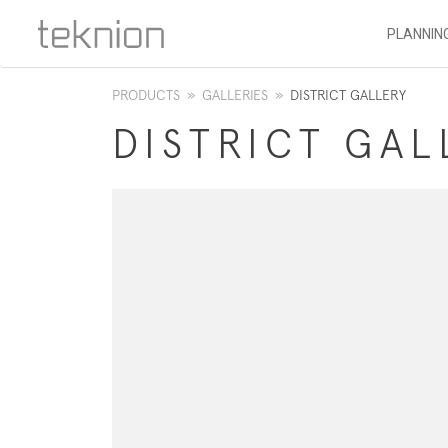
PLANNIN
PRODUCTS
»
GALLERIES
»
DISTRICT GALLERY
​DISTRICT GA