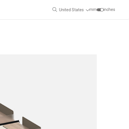
mm
inches
United States