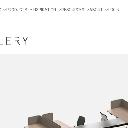
G
PRODUCTS
INSPIRATION
RESOURCES
ABOUT
LOGIN
LLERY