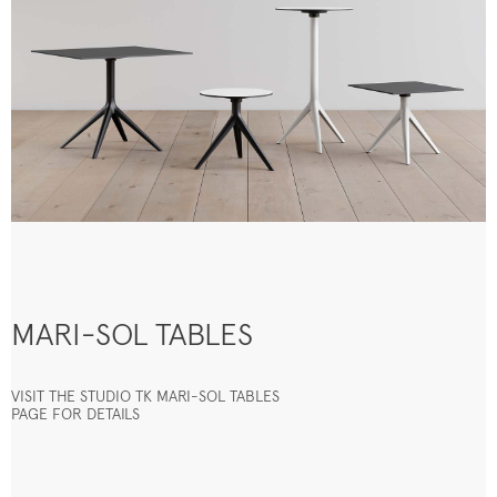
MARI-SOL TABLES
VISIT THE STUDIO TK MARI-SOL TABLES
PAGE FOR DETAILS