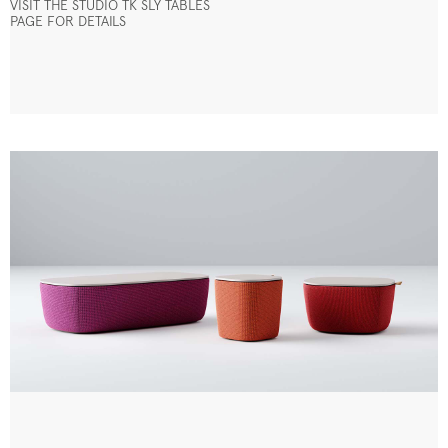
VISIT THE STUDIO TK SLY TABLES
PAGE FOR DETAILS