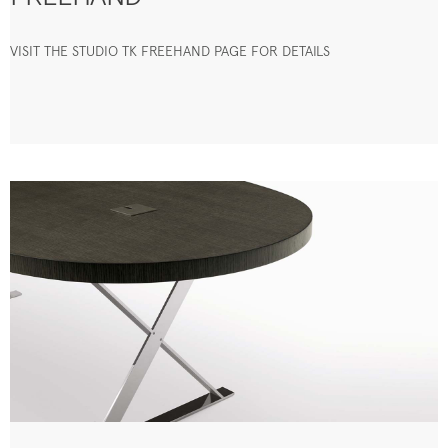
VISIT THE STUDIO TK FREEHAND PAGE FOR DETAILS