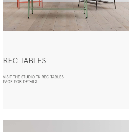
REC TABLES
VISIT THE STUDIO TK REC TABLES
PAGE FOR DETAILS