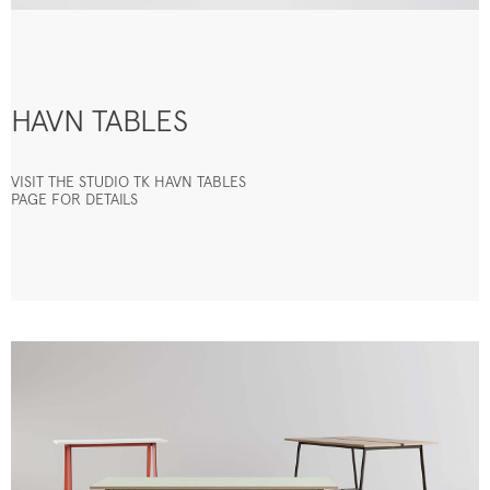
HAVN TABLES
VISIT THE STUDIO TK HAVN TABLES
PAGE FOR DETAILS