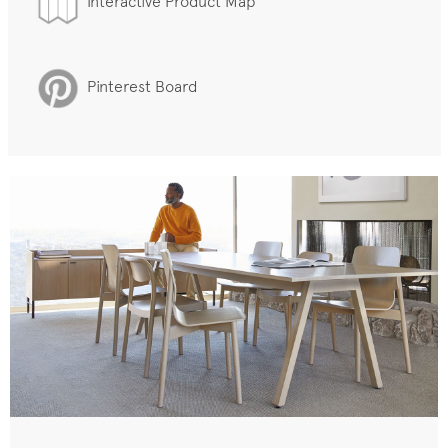
Interactive Product Map
Pinterest Board