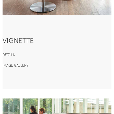
VIGNETTE
DETAILS
IMAGE GALLERY