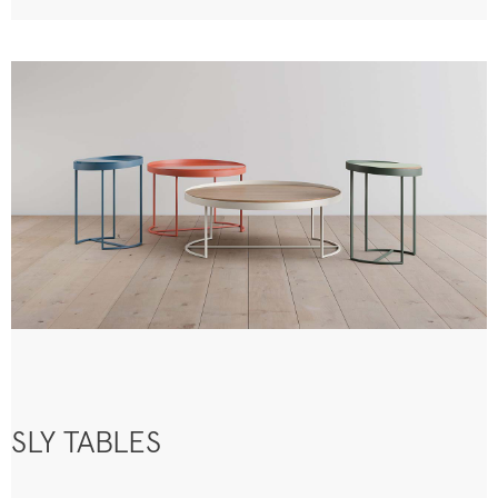
SLY TABLES