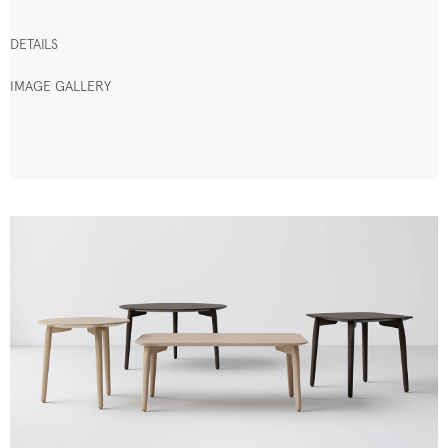
DETAILS
IMAGE GALLERY