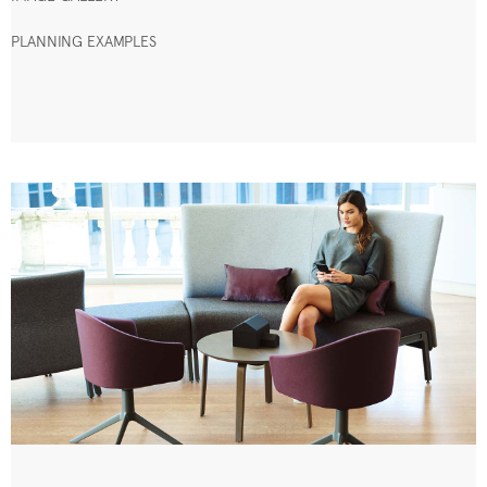
PLANNING EXAMPLES