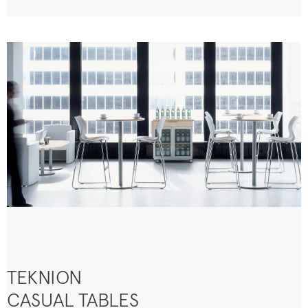
TEKNION
CASUAL TABLES