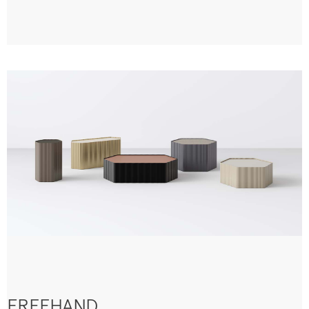
FREEHAND