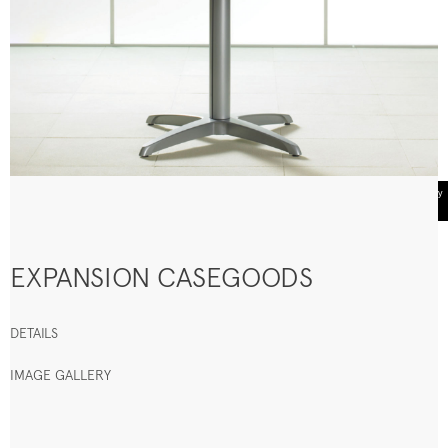
EXPANSION CASEGOODS
DETAILS
IMAGE GALLERY