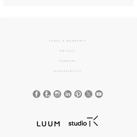
LEGAL & WARRANTY
PRIVACY
CAREERS
ACCESSIBILITY