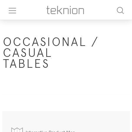
OCCASIONAL /
CASUAL
TABLES