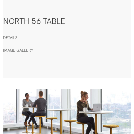
NORTH 56 TABLE
DETAILS
IMAGE GALLERY