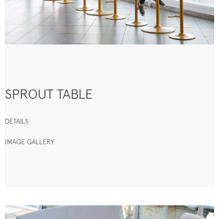
SPROUT TABLE
DETAILS
IMAGE GALLERY