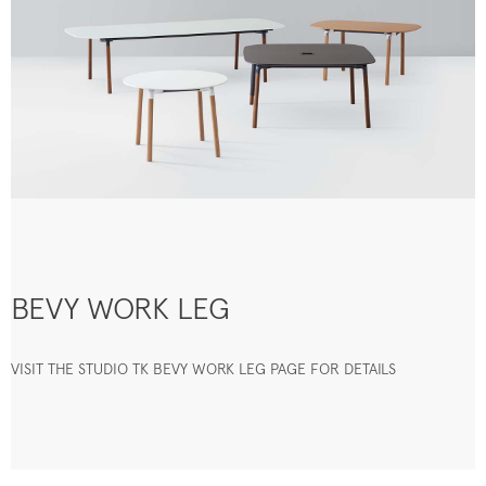
BEVY WORK LEG
VISIT THE STUDIO TK BEVY WORK LEG PAGE FOR DETAILS