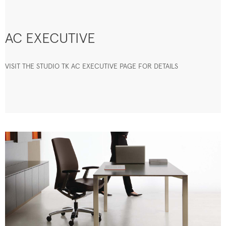
AC EXECUTIVE
VISIT THE STUDIO TK AC EXECUTIVE PAGE FOR DETAILS