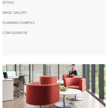
DETAILS
IMAGE GALLERY
PLANNING EXAMPLES
CONFIGURATOR