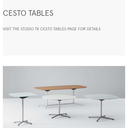
CESTO TABLES
VISIT THE STUDIO TK CESTO TABLES PAGE FOR DETAILS