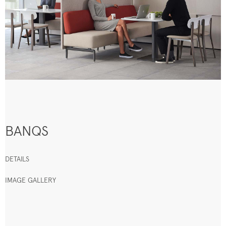
BANQS
DETAILS
IMAGE GALLERY