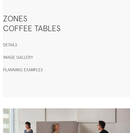
ZONES
COFFEE TABLES
DETAILS
IMAGE GALLERY
PLANNING EXAMPLES