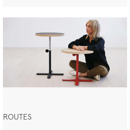
ROUTES