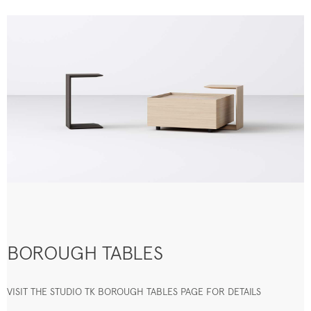
BOROUGH TABLES
VISIT THE STUDIO TK BOROUGH TABLES PAGE FOR DETAILS