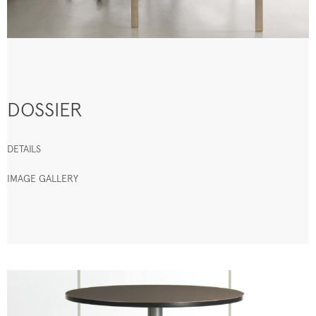
DOSSIER
DETAILS
IMAGE GALLERY