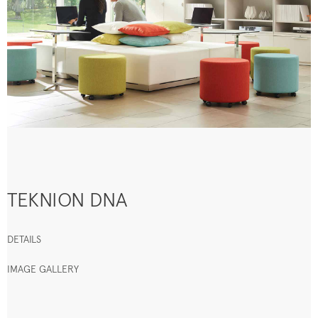
TEKNION DNA
DETAILS
IMAGE GALLERY