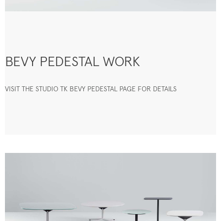
BEVY PEDESTAL WORK
VISIT THE STUDIO TK BEVY PEDESTAL PAGE FOR DETAILS