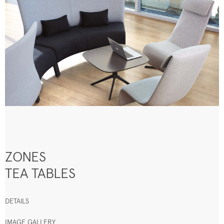
ZONES
TEA TABLES
DETAILS
IMAGE GALLERY