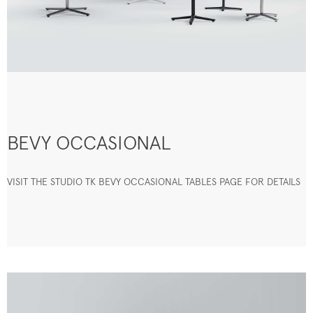
BEVY OCCASIONAL
VISIT THE STUDIO TK BEVY OCCASIONAL TABLES PAGE FOR DETAILS