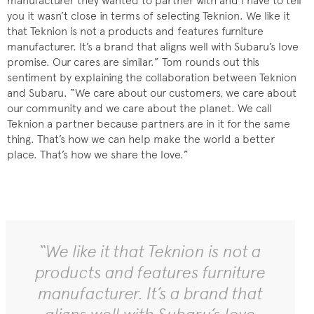
manufacturer they wanted to partner with and I have to tell
you it wasn’t close in terms of selecting Teknion. We like it
that Teknion is not a products and features furniture
manufacturer. It’s a brand that aligns well with Subaru’s love
promise. Our cares are similar.” Tom rounds out this
sentiment by explaining the collaboration between Teknion
and Subaru. “We care about our customers, we care about
our community and we care about the planet. We call
Teknion a partner because partners are in it for the same
thing. That’s how we can help make the world a better
place. That’s how we share the love.”
“We like it that Teknion is not a
products and features furniture
manufacturer. It’s a brand that