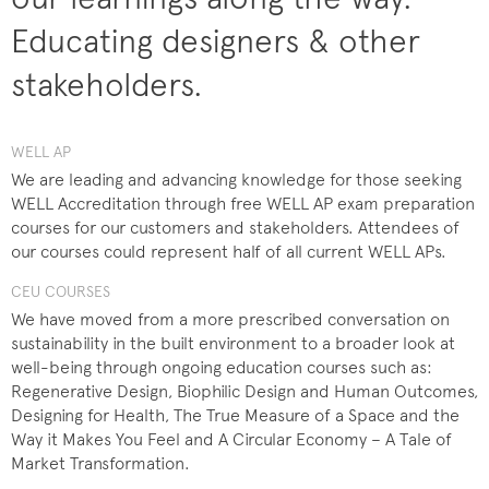
Educating designers & other
stakeholders.
WELL AP
We are leading and advancing knowledge for those seeking
WELL Accreditation through free WELL AP exam preparation
courses for our customers and stakeholders. Attendees of
our courses could represent half of all current WELL APs.
CEU COURSES
We have moved from a more prescribed conversation on
sustainability in the built environment to a broader look at
well-being through ongoing education courses such as:
Regenerative Design, Biophilic Design and Human Outcomes,
Designing for Health, The True Measure of a Space and the
Way it Makes You Feel and A Circular Economy – A Tale of
Market Transformation.