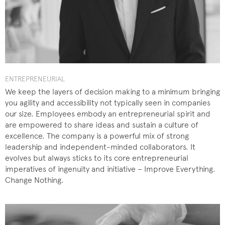
ENTREPRENEURIAL
We keep the layers of decision making to a minimum bringing
you agility and accessibility not typically seen in companies
our size. Employees embody an entrepreneurial spirit and
are empowered to share ideas and sustain a culture of
excellence. The company is a powerful mix of strong
leadership and independent-minded collaborators. It
evolves but always sticks to its core entrepreneurial
imperatives of ingenuity and initiative – Improve Everything.
Change Nothing.