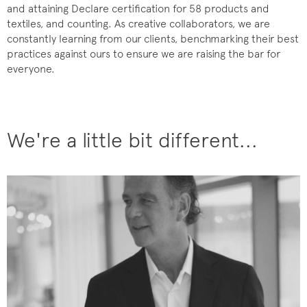
and attaining Declare certification for 58 products and
textiles, and counting. As creative collaborators, we are
constantly learning from our clients, benchmarking their best
practices against ours to ensure we are raising the bar for
everyone.
We're a little bit different...