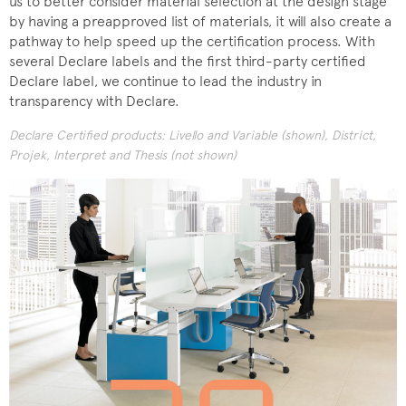
us to better consider material selection at the design stage
by having a preapproved list of materials, it will also create a
pathway to help speed up the certification process. With
several Declare labels and the first third-party certified
Declare label, we continue to lead the industry in
transparency with Declare.
Declare Certified products: Livello and Variable (shown), District,
Projek, Interpret and Thesis (not shown)