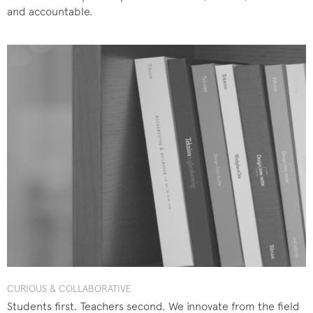
and accountable.
CURIOUS & COLLABORATIVE
Students first. Teachers second. We innovate from the field