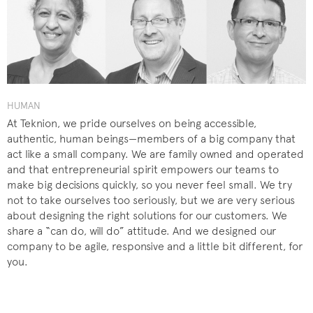
HUMAN
At Teknion, we pride ourselves on being accessible,
authentic, human beings—members of a big company that
act like a small company. We are family owned and operated
and that entrepreneurial spirit empowers our teams to
make big decisions quickly, so you never feel small. We try
not to take ourselves too seriously, but we are very serious
about designing the right solutions for our customers. We
share a “can do, will do” attitude. And we designed our
company to be agile, responsive and a little bit different, for
you.