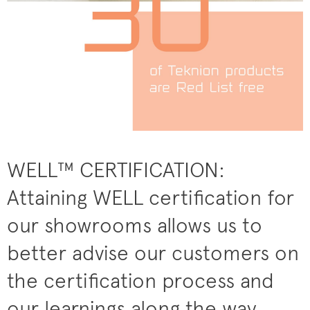
WELL™ CERTIFICATION:
Attaining WELL certification for
our showrooms allows us to
better advise our customers on
the certification process and
our learnings along the way.