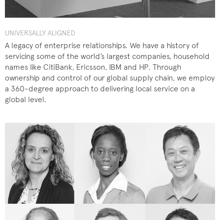
UNIVERSALLY ALIGNED
A legacy of enterprise relationships. We have a history of
servicing some of the world’s largest companies, household
names like CitiBank, Ericsson, IBM and HP. Through
ownership and control of our global supply chain, we employ
a 360-degree approach to delivering local service on a
global level.