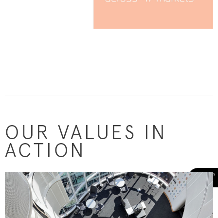
OUR VALUES IN
ACTION