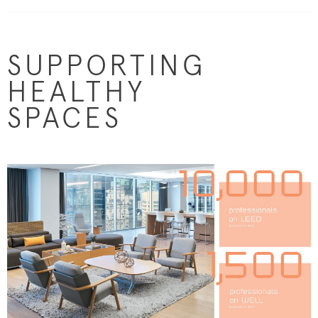
SUPPORTING
HEALTHY
SPACES