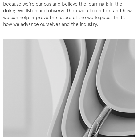
because we’re curious and believe the learning is in the
doing. We listen and observe then work to understand how
we can help improve the future of the workspace. That’s
how we advance ourselves and the industry.