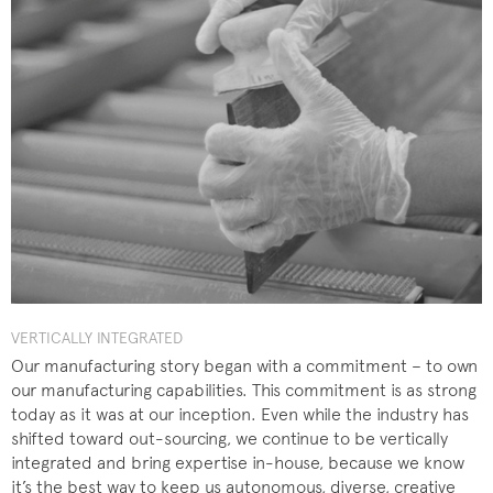
VERTICALLY INTEGRATED
Our manufacturing story began with a commitment – to own
our manufacturing capabilities. This commitment is as strong
today as it was at our inception. Even while the industry has
shifted toward out-sourcing, we continue to be vertically
integrated and bring expertise in-house, because we know
it’s the best way to keep us autonomous, diverse, creative