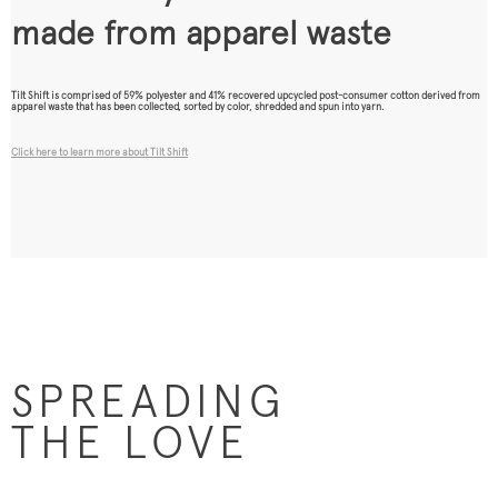
made from apparel waste
Tilt Shift is comprised of 59% polyester and 41% recovered upcycled post-consumer cotton derived from
apparel waste that has been collected, sorted by color, shredded and spun into yarn.
Click here to learn more about Tilt Shift
SPREADING
THE LOVE