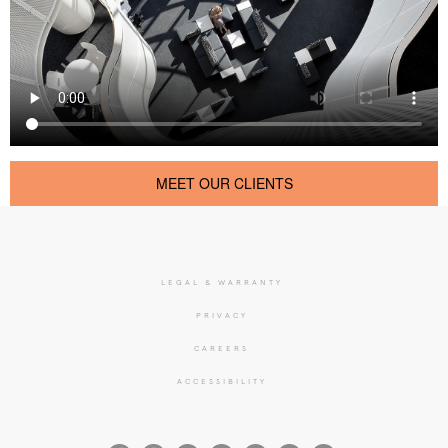
MEET OUR CLIENTS
LEGAL & WARRANTY
PRIVACY
CAREERS
ACCESSIBILITY