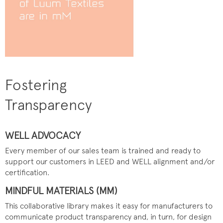
Fostering
Transparency
WELL ADVOCACY
Every member of our sales team is trained and ready to
support our customers in LEED and WELL alignment and/or
certification.
MINDFUL MATERIALS (MM)
This collaborative library makes it easy for manufacturers to
communicate product transparency and, in turn, for design