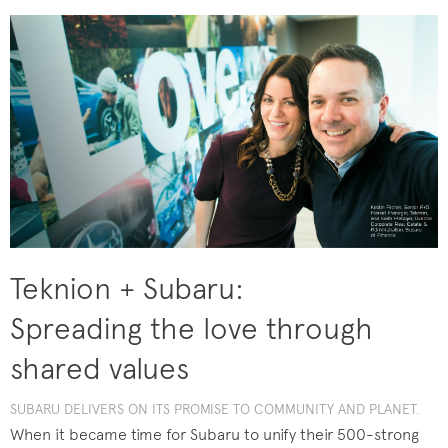
Teknion + Subaru:
Spreading the love through
shared values
SUBARU DELIVERS ON ITS PROMISE TO COMMUNITY AND PLANET.
When it became time for Subaru to unify their 500-strong