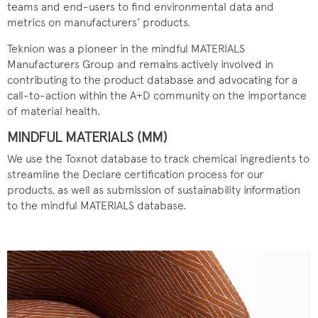
teams and end-users to find environmental data and
metrics on manufacturers’ products.
Teknion was a pioneer in the mindful MATERIALS
Manufacturers Group and remains actively involved in
contributing to the product database and advocating for a
call-to-action within the A+D community on the importance
of material health.
MINDFUL MATERIALS (MM)
We use the Toxnot database to track chemical ingredients to
streamline the Declare certification process for our
products, as well as submission of sustainability information
to the mindful MATERIALS database.