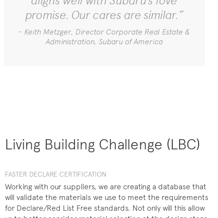
aligns well with Subaru’s love
promise. Our cares are similar.”
- Keith Metzger, Director Corporate Real Estate &
Administration, Subaru of America
Living Building Challenge (LBC)
FASTER DECLARE CERTIFICATION
Working with our suppliers, we are creating a database that
will validate the materials we use to meet the requirements
for Declare/Red List Free standards. Not only will this allow