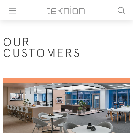
OUR
CUSTOMERS