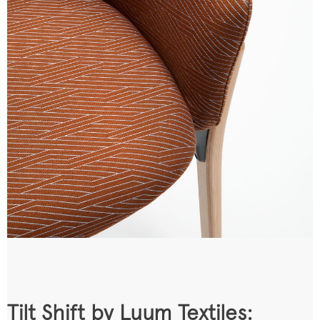
Tilt Shift by Luum Textiles: