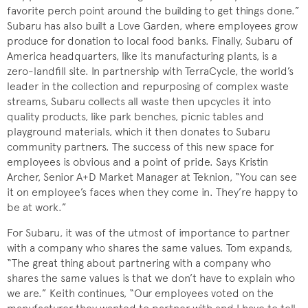
favorite perch point around the building to get things done.”
Subaru has also built a Love Garden, where employees grow
produce for donation to local food banks. Finally, Subaru of
America headquarters, like its manufacturing plants, is a
zero-landfill site. In partnership with TerraCycle, the world’s
leader in the collection and repurposing of complex waste
streams, Subaru collects all waste then upcycles it into
quality products, like park benches, picnic tables and
playground materials, which it then donates to Subaru
community partners. The success of this new space for
employees is obvious and a point of pride. Says Kristin
Archer, Senior A+D Market Manager at Teknion, “You can see
it on employee’s faces when they come in. They’re happy to
be at work.”
For Subaru, it was of the utmost of importance to partner
with a company who shares the same values. Tom expands,
“The great thing about partnering with a company who
shares the same values is that we don’t have to explain who
we are.” Keith continues, “Our employees voted on the