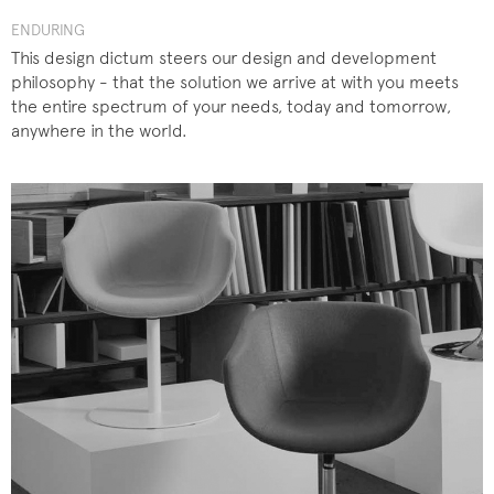
ENDURING
This design dictum steers our design and development
philosophy - that the solution we arrive at with you meets
the entire spectrum of your needs, today and tomorrow,
anywhere in the world.