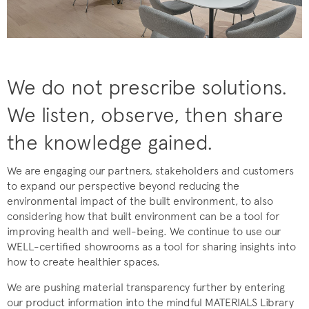
We do not prescribe solutions.
We listen, observe, then share
the knowledge gained.
We are engaging our partners, stakeholders and customers
to expand our perspective beyond reducing the
environmental impact of the built environment, to also
considering how that built environment can be a tool for
improving health and well-being. We continue to use our
WELL-certified showrooms as a tool for sharing insights into
how to create healthier spaces.
We are pushing material transparency further by entering
our product information into the mindful MATERIALS Library