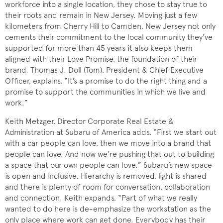
workforce into a single location, they chose to stay true to
their roots and remain in New Jersey. Moving just a few
kilometers from Cherry Hill to Camden, New Jersey not only
cements their commitment to the local community they've
supported for more than 45 years it also keeps them
aligned with their Love Promise, the foundation of their
brand. Thomas J. Doll (Tom), President & Chief Executive
Officer, explains, “It’s a promise to do the right thing and a
promise to support the communities in which we live and
work.”
Keith Metzger, Director Corporate Real Estate &
Administration at Subaru of America adds, “First we start out
with a car people can love, then we move into a brand that
people can love. And now we’re pushing that out to building
a space that our own people can love.” Subaru’s new space
is open and inclusive. Hierarchy is removed, light is shared
and there is plenty of room for conversation, collaboration
and connection. Keith expands, “Part of what we really
wanted to do here is de-emphasize the workstation as the
only place where work can get done. Everybody has their