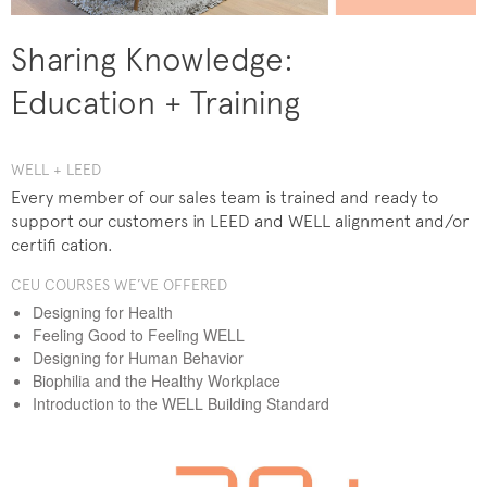
Sharing Knowledge:
Education + Training
WELL + LEED
Every member of our sales team is trained and ready to
support our customers in LEED and WELL alignment and/or
certifi cation.
CEU COURSES WE’VE OFFERED
Designing for Health
Feeling Good to Feeling WELL
Designing for Human Behavior
Biophilia and the Healthy Workplace
Introduction to the WELL Building Standard