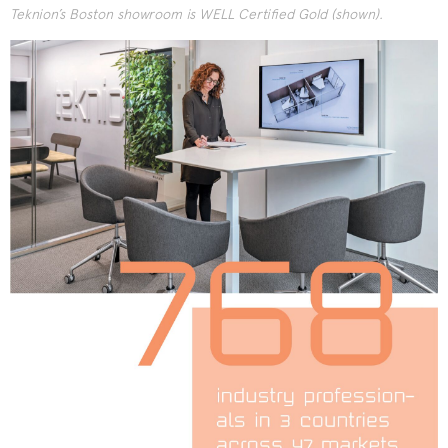
Teknion’s Boston showroom is WELL Certified Gold (shown).