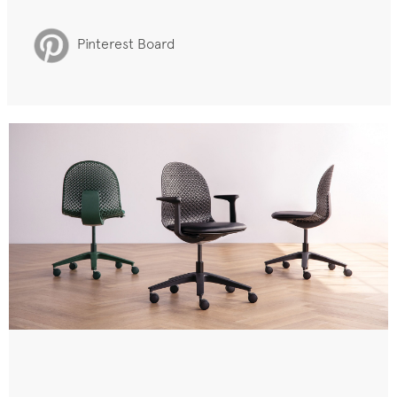
Pinterest Board