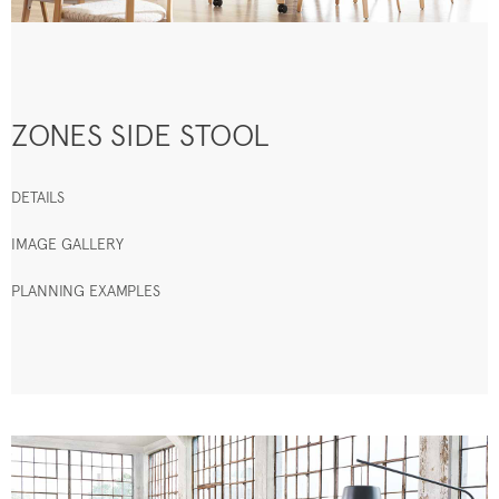
ZONES SIDE STOOL
DETAILS
IMAGE GALLERY
PLANNING EXAMPLES