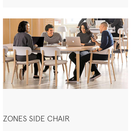
ZONES SIDE CHAIR