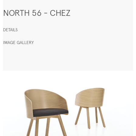
NORTH 56 - CHEZ
DETAILS
IMAGE GALLERY