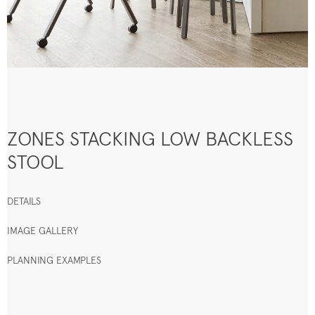
ZONES STACKING LOW BACKLESS
STOOL
DETAILS
IMAGE GALLERY
PLANNING EXAMPLES