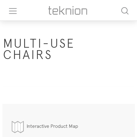
MULTI-USE
CHAIRS
Interactive Product Map