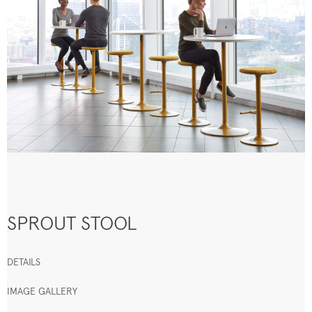
SPROUT STOOL
DETAILS
IMAGE GALLERY