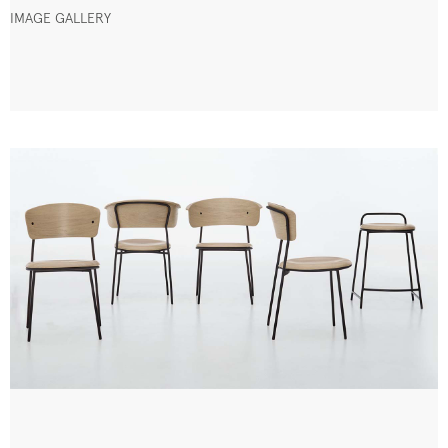
IMAGE GALLERY