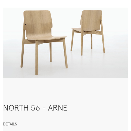
NORTH 56 - ARNE
DETAILS