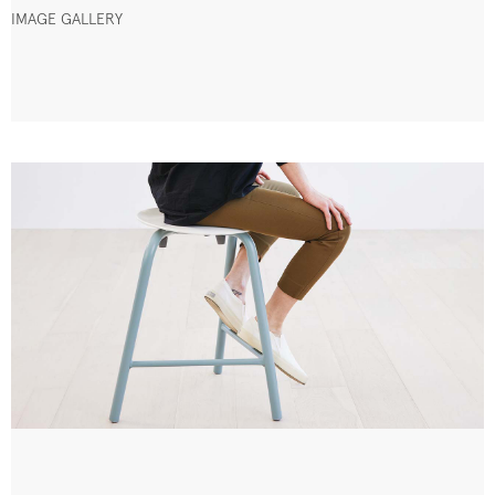
IMAGE GALLERY