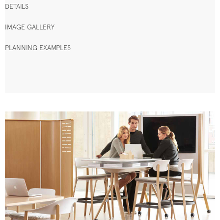
DETAILS
IMAGE GALLERY
PLANNING EXAMPLES