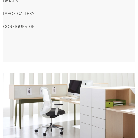
DETAILS
IMAGE GALLERY
CONFIGURATOR