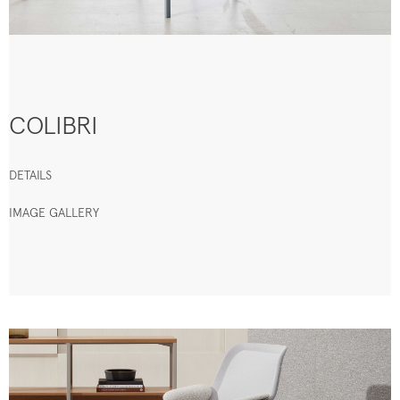
COLIBRI
DETAILS
IMAGE GALLERY