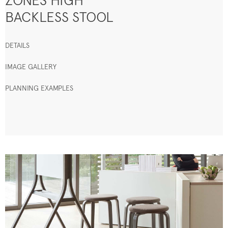
ZONES HIGH
BACKLESS STOOL
DETAILS
IMAGE GALLERY
PLANNING EXAMPLES