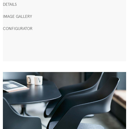
DETAILS
IMAGE GALLERY
CONFIGURATOR