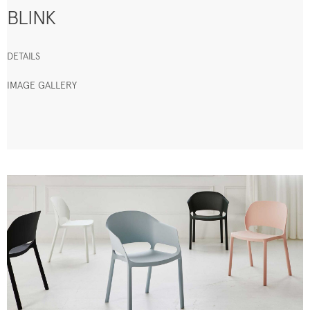
BLINK
DETAILS
IMAGE GALLERY