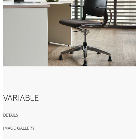
VARIABLE
DETAILS
IMAGE GALLERY