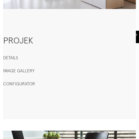
PROJEK
DETAILS
IMAGE GALLERY
CONFIGURATOR