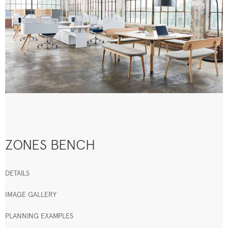
ZONES BENCH
DETAILS
IMAGE GALLERY
PLANNING EXAMPLES