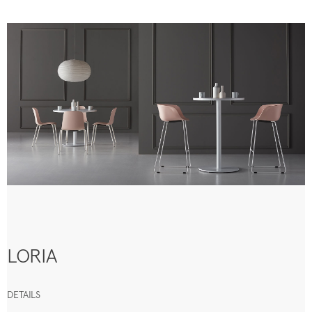
LORIA
DETAILS