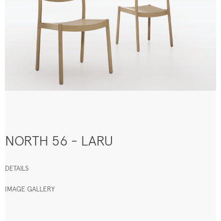
NORTH 56 - LARU
DETAILS
IMAGE GALLERY