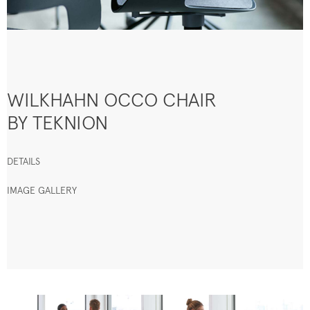
WILKHAHN OCCO CHAIR
BY TEKNION
DETAILS
IMAGE GALLERY