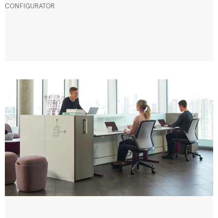
CONFIGURATOR