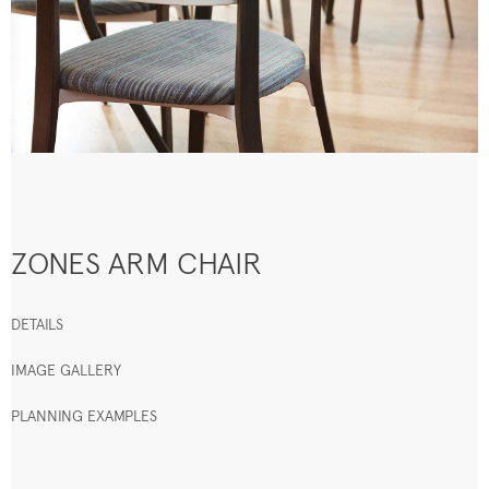
ZONES ARM CHAIR
DETAILS
IMAGE GALLERY
PLANNING EXAMPLES