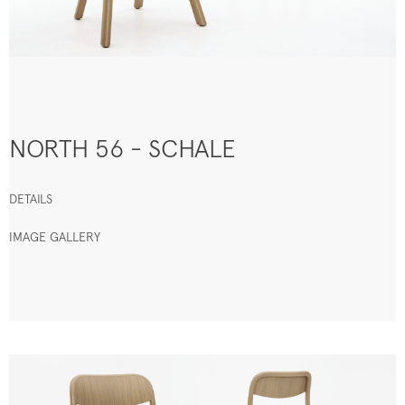
NORTH 56 - SCHALE
DETAILS
IMAGE GALLERY