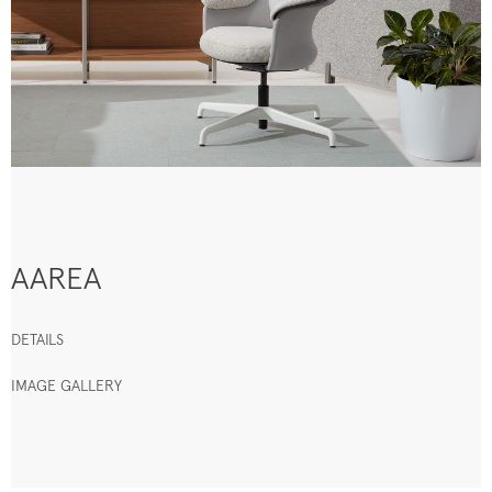
AAREA
DETAILS
IMAGE GALLERY