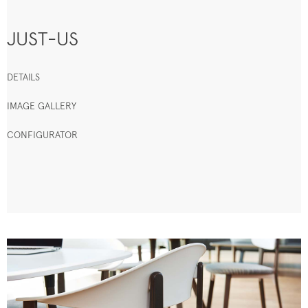
JUST-US
DETAILS
IMAGE GALLERY
CONFIGURATOR