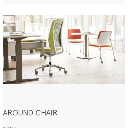
AROUND CHAIR