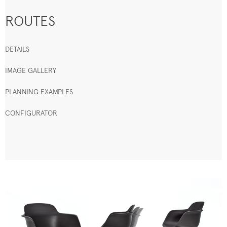
ROUTES
DETAILS
IMAGE GALLERY
PLANNING EXAMPLES
CONFIGURATOR