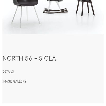
NORTH 56 - SICLA
DETAILS
IMAGE GALLERY