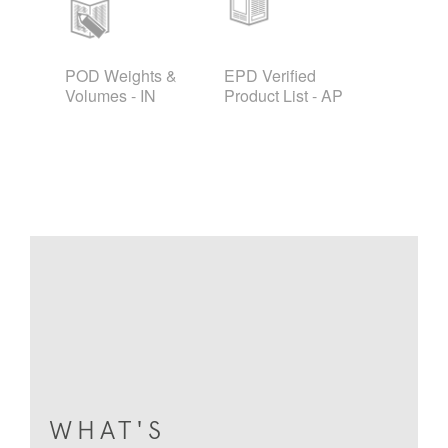
POD Weights &
EPD Verified
Volumes - IN
Product List - AP
WHAT'S