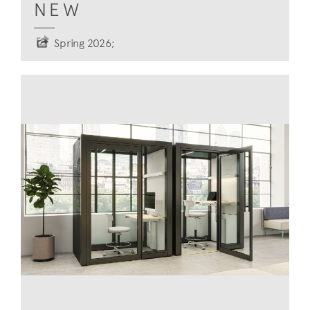
NEW
Spring 2026;