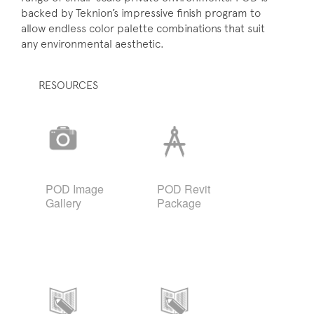
backed by Teknion’s impressive finish program to
allow endless color palette combinations that suit
any environmental aesthetic.
RESOURCES
POD Image
POD Revit
Gallery
Package