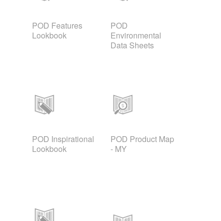
POD Features
POD
Lookbook
Environmental
Data Sheets
POD Inspirational
POD Product Map
Lookbook
- MY