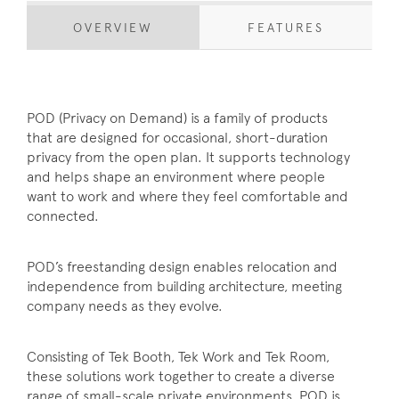
OVERVIEW
FEATURES
POD (Privacy on Demand) is a family of products
that are designed for occasional, short-duration
privacy from the open plan. It supports technology
and helps shape an environment where people
want to work and where they feel comfortable and
connected.
POD’s freestanding design enables relocation and
independence from building architecture, meeting
company needs as they evolve.
Consisting of Tek Booth, Tek Work and Tek Room,
these solutions work together to create a diverse
range of small-scale private environments. POD is