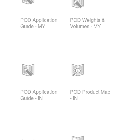
POD Application
POD Weights &
Guide - MY
Volumes - MY
POD Application
POD Product Map
Guide - IN
- IN