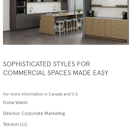
SOPHISTICATED STYLES FOR
COMMERCIAL SPACES MADE EASY
For more information in Canada and U.S.
Oona Walsh
Director, Corporate Marketing
Teknion LLC