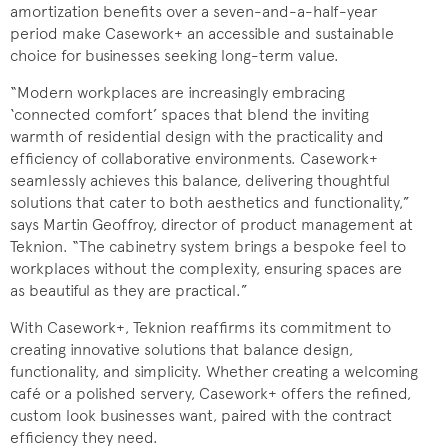
amortization benefits over a seven-and-a-half-year
period make Casework+ an accessible and sustainable
choice for businesses seeking long-term value.
“Modern workplaces are increasingly embracing
‘connected comfort’ spaces that blend the inviting
warmth of residential design with the practicality and
efficiency of collaborative environments. Casework+
seamlessly achieves this balance, delivering thoughtful
solutions that cater to both aesthetics and functionality,”
says Martin Geoffroy, director of product management at
Teknion. “The cabinetry system brings a bespoke feel to
workplaces without the complexity, ensuring spaces are
as beautiful as they are practical.”
With Casework+, Teknion reaffirms its commitment to
creating innovative solutions that balance design,
functionality, and simplicity. Whether creating a welcoming
café or a polished servery, Casework+ offers the refined,
custom look businesses want, paired with the contract
efficiency they need.