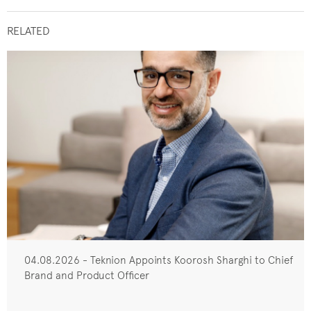
RELATED
04.08.2026 - Teknion Appoints Koorosh Sharghi to Chief
Brand and Product Officer