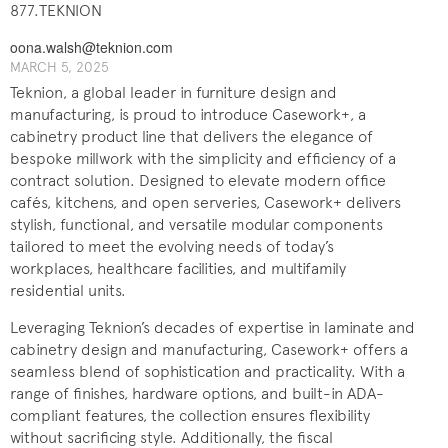
877.TEKNION
oona.walsh@teknion.com
MARCH 5, 2025
Teknion, a global leader in furniture design and
manufacturing, is proud to introduce Casework+, a
cabinetry product line that delivers the elegance of
bespoke millwork with the simplicity and efficiency of a
contract solution. Designed to elevate modern office
cafés, kitchens, and open serveries, Casework+ delivers
stylish, functional, and versatile modular components
tailored to meet the evolving needs of today’s
workplaces, healthcare facilities, and multifamily
residential units.
Leveraging Teknion’s decades of expertise in laminate and
cabinetry design and manufacturing, Casework+ offers a
seamless blend of sophistication and practicality. With a
range of finishes, hardware options, and built-in ADA-
compliant features, the collection ensures flexibility
without sacrificing style. Additionally, the fiscal