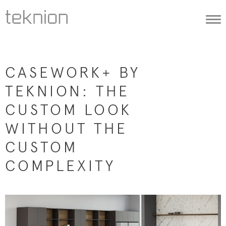
Togg
navi
CASEWORK+ BY
TEKNION: THE
CUSTOM LOOK
WITHOUT THE
CUSTOM
COMPLEXITY