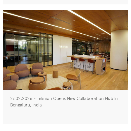
27.02.2026 - Teknion Opens New Collaboration Hub In
Bengaluru, India