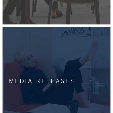
MEDIA RELEASES