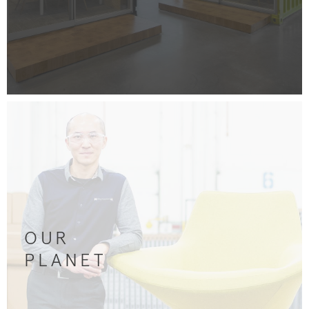
OUR
PLANET