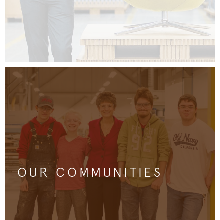
OUR COMMUNITIES