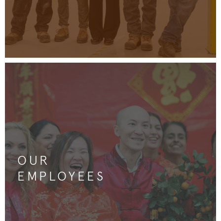
OUR
EMPLOYEES