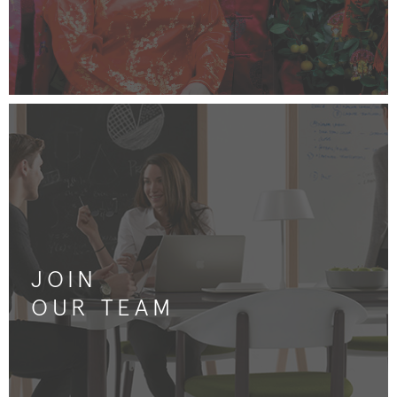
JOIN
OUR TEAM