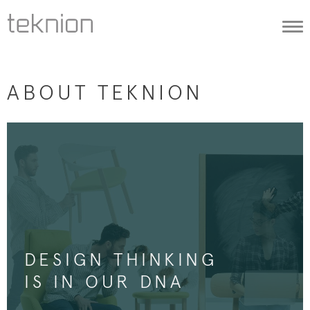
Togg
navi
ABOUT TEKNION
DESIGN THINKING
IS IN OUR DNA