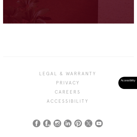
LEGAL & WARRANTY
PRIVACY
CAREERS
ACCESSIBILITY