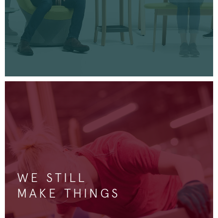
WE STILL
MAKE THINGS