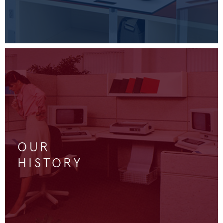
OUR
HISTORY