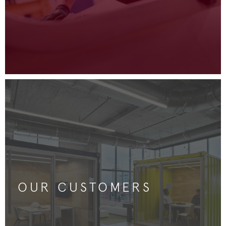
OUR CUSTOMERS