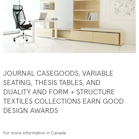
JOURNAL CASEGOODS, VARIABLE
SEATING, THESIS TABLES, AND
DUALITY AND FORM + STRUCTURE
TEXTILES COLLECTIONS EARN GOOD
DESIGN AWARDS
For more information in Canada