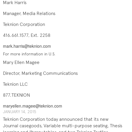
Mark Harris
Manager, Media Relations
Teknion Corporation
416.661.1577, Ext. 2258
mark.harris@teknion.com
For more information in U.S.
Mary Ellen Magee
Director, Marketing Communications
Teknion LLC
877.TEKNION
maryellen.magee@teknion.com
JANUARY 14, 2015
Teknion Corporation today announced that its new
Journal casegoods, Variable multi-purpose seating, Thesis