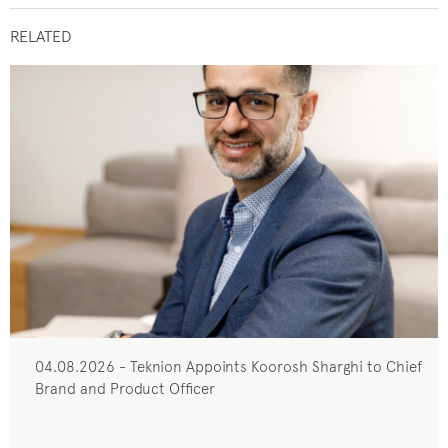
RELATED
04.08.2026 - Teknion Appoints Koorosh Sharghi to Chief
Brand and Product Officer