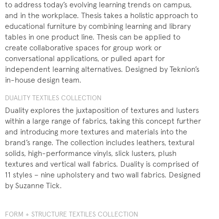
to address today’s evolving learning trends on campus,
and in the workplace. Thesis takes a holistic approach to
educational furniture by combining learning and library
tables in one product line. Thesis can be applied to
create collaborative spaces for group work or
conversational applications, or pulled apart for
independent learning alternatives. Designed by Teknion’s
in-house design team.
DUALITY TEXTILES COLLECTION
Duality explores the juxtaposition of textures and lusters
within a large range of fabrics, taking this concept further
and introducing more textures and materials into the
brand’s range. The collection includes leathers, textural
solids, high-performance vinyls, slick lusters, plush
textures and vertical wall fabrics. Duality is comprised of
11 styles – nine upholstery and two wall fabrics. Designed
by Suzanne Tick.
FORM + STRUCTURE TEXTILES COLLECTION