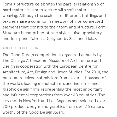
Form + Structure celebrates the parallel relationship of
hard materials in architecture with soft materials in
weaving. Although the scales are different, buildings and
textiles share a common framework of interconnected
elements that constitute their form and structure. Form +
Structure is comprised of nine styles – five upholstery
and four panel fabrics. Designed by Suzanne Tick.&
ABOUT GOOD DESIGN
The Good Design competition is organized annually by
The Chicago Athenaeum Museum of Architecture and
Design in cooperation with the European Centre for
Architecture, Art, Design and Urban Studies. For 2014, the
museum received submissions from several thousand of
the world’s leading manufacturers and industrial and
graphic design firms representing the most important
and influential corporations from over 48 countries. The
jury met in New York and Los Angeles and selected over
700 product designs and graphics from over 36 nations
worthy of the Good Design Award.