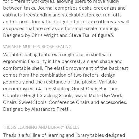
for different workstyles, allowing users to move fluidly
between tasks. Journal comprises desks, credenzas and
cabinets, freestanding and stackable storage, run-offs
and returns. Journal is designed for private offices, as well
as spaces that are set aside for small-scale meetings.
Designed by Chris Wright and Steve Tsai of figure3.
VARIABLE MULTI-PURPOSE SEATING
Variable seating features a single plastic shell with
ergonomic flexibility in the backrest, a clean shape and
comfortable shell. The elastic movement of the backrest
comes from the combination of two factors: design
geometry and the resistance of the plastic. Variable
encompasses a 4-Leg Stacking Guest Chair, Bar- and
Counter-Height Stacking Stools, Swivel Multi-Use Work
Chairs, Swivel Stools, Conference Chairs and accessories.
Designed by Alessandro Piretti.
THESIS LEARNING AND LIBRARY TABLES
Thesis is a full line of learning and library tables designed