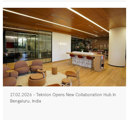
27.02.2026 - Teknion Opens New Collaboration Hub In
Bengaluru, India