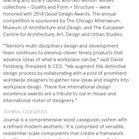
learning and library tables, and two Teknion Textiles
collections – Duality and Form + Structure – were
honored with 2014 Good Design Awards. The annual
competition is sponsored by The Chicago Athenaeum:
Museum of Architecture and Design, and The European
Centre for Architecture, Art, Design and Urban Studies.
"Teknion’s multi-disciplinary design and development
team continues to develop clever, timely products that
advance ideas of what a workplace can be," said David
Feldberg, President & CEO. "We augment this distinctive
design process by collaborating with a pool of prominent
worldwide designers to gather new ideas and insights into
workplace design. These five international design
excellence awards are a tribute to our in-house and
international roster of designers."
JOURNAL CASEGOODS
Journal is a comprehensive wood casegoods system with
a refined modern aesthetic. It is comprised of versatile,
residential-scale components that create a framework