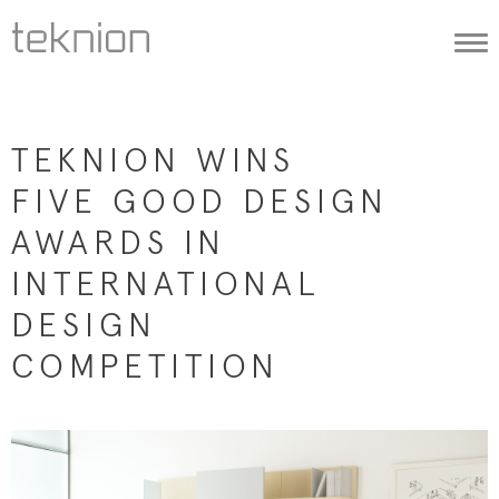
Togg
navi
TEKNION WINS
FIVE GOOD DESIGN
AWARDS IN
INTERNATIONAL
DESIGN
COMPETITION