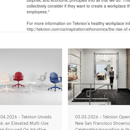
biophilic and economic principles into all that we do. T
collectively consider if they want to create a workplace th
employees."
For more information on Teknion’s healthy workplace init
http://teknion.com/ca/inspiration/ethonomics/the-rise-of
.04.2026 - Teknion Unveils
03.03.2026 - Teknion Open
nk: an Elevated Multi-Use
New San Francisco Showro
ir Focused On Intuitive
Celebrating Innovation in t