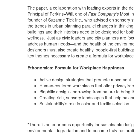
The paper, a collaboration with leading experts in the 
Principal of Perkins+Will, one of
Fast Company’s
Most In
founder of Suzanne Tick Inc., who advised on sensory st
the trends in urban planning parallel changes in thinkin
buildings and their interiors need to be designed for bot
wellness. Just as civic leaders and city planners are fo
address human needs—and the health of the environment
designers must also create healthy, people-first buildi
key themes necessary to create a formula for workplace
Ethonomics: Formula for Workplace Happiness
Active design strategies that promote movement
Human-centered workplaces that offer privacyfrom
Biophilic design - borrowing from nature to bring 
Creating rich, sensory landscapes that help bal
Sustainability’s role in color and textile selection
"There is an enormous opportunity for sustainable desi
environmental degradation and to become truly restorativ