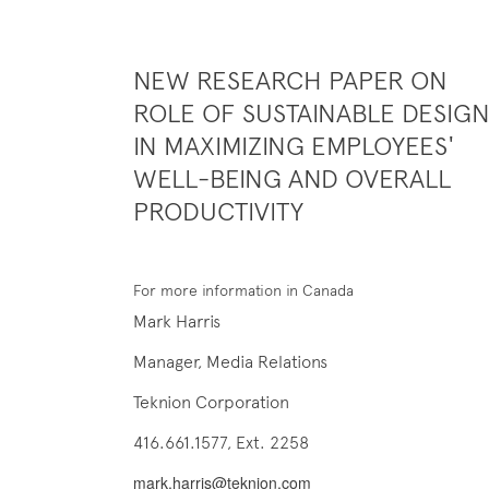
NEW RESEARCH PAPER ON
ROLE OF SUSTAINABLE DESIG
IN MAXIMIZING EMPLOYEES'
WELL-BEING AND OVERALL
PRODUCTIVITY
For more information in Canada
Mark Harris
Manager, Media Relations
Teknion Corporation
416.661.1577, Ext. 2258
mark.harris@teknion.com