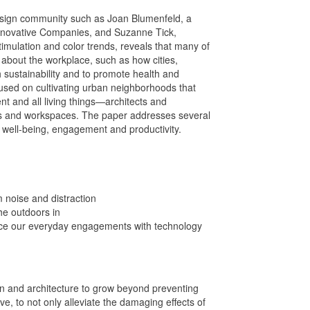
design community such as Joan Blumenfeld, a
novative Companies, and Suzanne Tick,
imulation and color trends, reveals that many of
g about the workplace, such as how cities,
h sustainability and to promote health and
cused on cultivating urban neighborhoods that
 and all living things—architects and
ngs and workspaces. The paper addresses several
 well-being, engagement and productivity.
 noise and distraction
the outdoors in
ance our everyday engagements with technology
gn and architecture to grow beyond preventing
e, to not only alleviate the damaging effects of