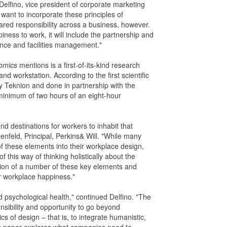
Delfino, vice president of corporate marketing
ant to incorporate these principles of
ared responsibility across a business, however.
piness to work, it will include the partnership and
ance and facilities management."
omics
mentions is a first-of-its-kind research
and workstation. According to the first scientific
y Teknion and done in partnership with the
 minimum of two hours of an eight-hour
d destinations for workers to inhabit that
feld, Principal, Perkins& Will. "While many
 these elements into their workplace design,
this way of thinking holistically about the
oration of a number of these key elements and
 for workplace happiness."
d psychological health," continued Delfino. "The
nsibility and opportunity to go beyond
s of design – that is, to integrate humanistic,