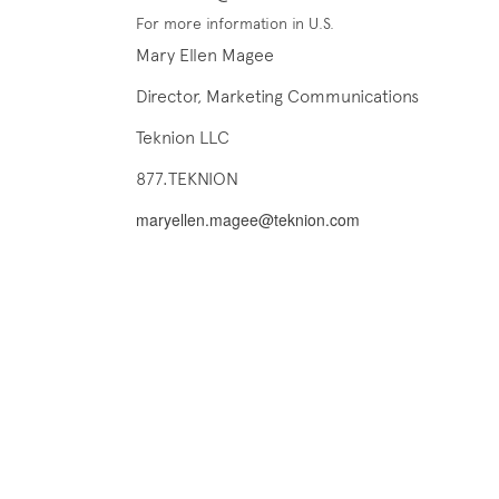
For more information in U.S.
Mary Ellen Magee
Director, Marketing Communications
Teknion LLC
877.TEKNION
maryellen.magee@teknion.com