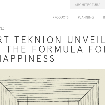
ARCHITECTURAL 
PRODUCTS
PLANNING
I
CLE
RT TEKNION UNVEI
 THE FORMULA FO
HAPPINESS