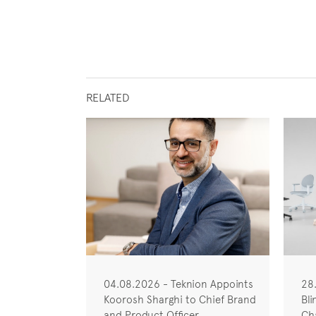
RELATED
04.08.2026 - Teknion Appoints
28
Koorosh Sharghi to Chief Brand
Bli
and Product Officer
Cha