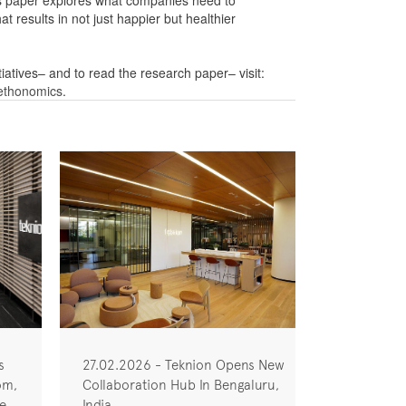
his paper explores what companies need to
at results in not just happier but healthier
iatives– and to read the research paper– visit:
-ethonomics
.
s
27.02.2026 - Teknion Opens New
om,
Collaboration Hub In Bengaluru,
he
India