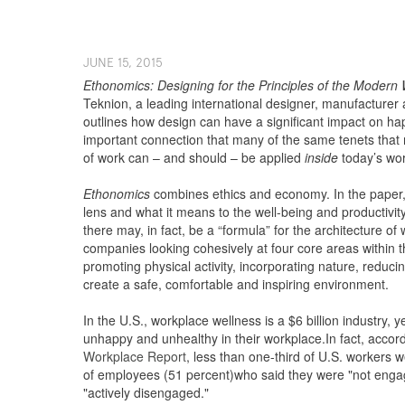
J​UNE ​​15, 2015
Ethonomics: Designing for the Principles of the Modern
N
Teknion, a leading international designer, manufacturer 
outlines how design can have a significant impact on 
important connection that many of the same tenets that
of work can – and should – be applied
inside
today’s wor
Ethonomics
combines ethics and economy. In the paper, T
lens and what it means to the well-being and productivit
there may, in fact, be a “formula” for the architecture o
companies looking cohesively at four core areas within 
promoting physical activity, incorporating nature, reduci
create a safe, comfortable and inspiring environment.
In the U.S., workplace wellness is a $6 billion industry, y
unhappy and unhealthy in their workplace.In fact, accor
Workplace Report
, less than one-third of U.S. workers w
of employees (51 percent)who said they were "not enga
"actively disengaged."