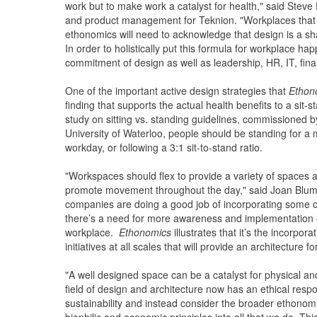
work but to make work a catalyst for health," said Steve 
and product management for Teknion. "Workplaces that w
ethonomics will need to acknowledge that design is a sh
In order to holistically put this formula for workplace hap
commitment of design as well as leadership, HR, IT, fin
One of the important active design strategies that
Ethon
finding that supports the actual health benefits to a sit-st
study on sitting vs. standing guidelines, commissioned b
University of Waterloo, people should be standing for a
workday, or following a 3:1 sit-to-stand ratio.
"Workspaces should flex to provide a variety of spaces an
promote movement throughout the day," said Joan Blumen
companies are doing a good job of incorporating some of
there’s a need for more awareness and implementation of 
workplace.
Ethonomics
illustrates that it’s the incorp
initiatives at all scales that will provide an architecture
"A well designed space can be a catalyst for physical an
field of design and architecture now has an ethical respo
sustainability and instead consider the broader ethonomic