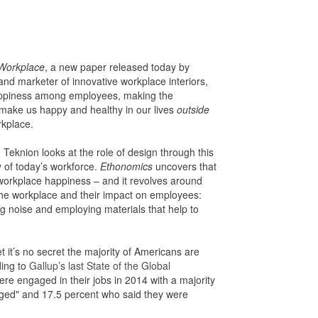
 Workplace
, a new paper released today by
and marketer of innovative workplace interiors,
happiness among employees, making the
 make us happy and healthy in our lives
outside
kplace.
eknion looks at the role of design through this
y of today’s workforce.
Ethonomics
uncovers that
f workplace happiness – and it revolves around
the workplace and their impact on employees:
ng noise and employing materials that help to
et it’s no secret the majority of Americans are
ding to
Gallup’s last State of the Global
ere engaged in their jobs in 2014 with a majority
ged" and 17.5 percent who said they were