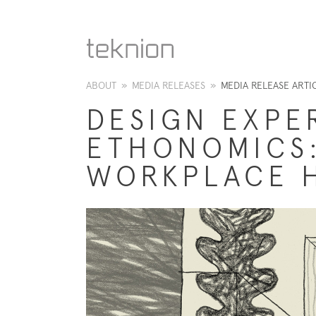
ABOUT
»
MEDIA RELEASES
»
MEDIA RELEASE ARTI
DESIGN EXPE
ETHONOMICS:
WORKPLACE 