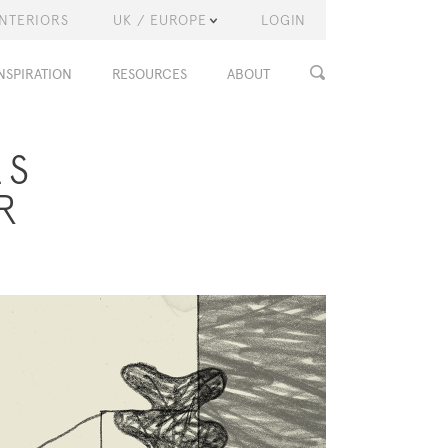
INTERIORS
UK / EUROPE
LOGIN
NSPIRATION
RESOURCES
ABOUT
LS
R