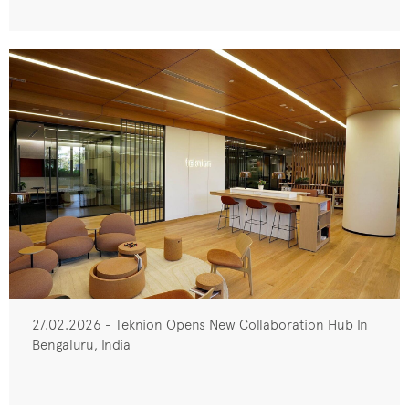
27.02.2026 - Teknion Opens New Collaboration Hub In
Bengaluru, India