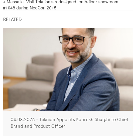
+ Massalla. Visit Teknion’s redesigned tenth-floor showroom
#1048 during NeoCon 2015.
RELATED
04.08.2026 - Teknion Appoints Koorosh Sharghi to Chief
Brand and Product Officer