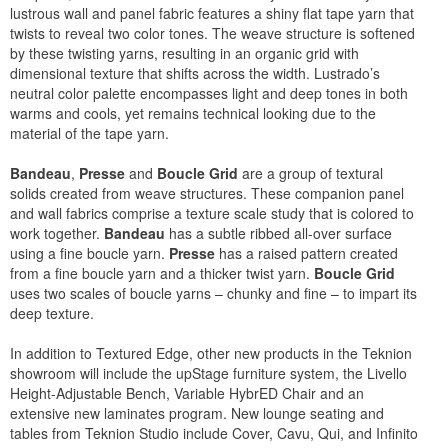
lustrous wall and panel fabric features a shiny flat tape yarn that
twists to reveal two color tones. The weave structure is softened
by these twisting yarns, resulting in an organic grid with
dimensional texture that shifts across the width. Lustrado’s
neutral color palette encompasses light and deep tones in both
warms and cools, yet remains technical looking due to the
material of the tape yarn.
Bandeau
,
Presse
and
Boucle Grid
are a group of textural
solids created from weave structures. These companion panel
and wall fabrics comprise a texture scale study that is colored to
work together.
Bandeau
has a subtle ribbed all-over surface
using a fine boucle yarn.
Presse
has a raised pattern created
from a fine boucle yarn and a thicker twist yarn.
Boucle Grid
uses two scales of boucle yarns – chunky and fine – to impart its
deep texture.
In addition to Textured Edge, other new products in the Teknion
showroom will include the upStage furniture system, the Livello
Height-Adjustable Bench, Variable HybrED Chair and an
extensive new laminates program. New lounge seating and
tables from Teknion Studio include Cover, Cavu, Qui, and Infinito