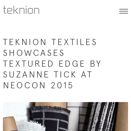
Togg
navi
TEKNION TEXTILES
SHOWCASES
TEXTURED EDGE BY
SUZANNE TICK AT
NEOCON 2015