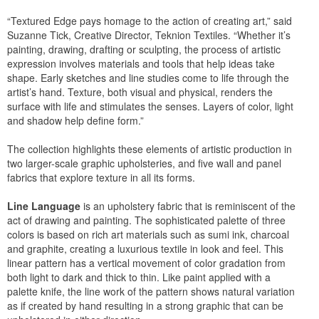
“Textured Edge pays homage to the action of creating art,” said
Suzanne Tick, Creative Director, Teknion Textiles. “Whether it’s
painting, drawing, drafting or sculpting, the process of artistic
expression involves materials and tools that help ideas take
shape. Early sketches and line studies come to life through the
artist’s hand. Texture, both visual and physical, renders the
surface with life and stimulates the senses. Layers of color, light
and shadow help define form.”
The collection highlights these elements of artistic production in
two larger-scale graphic upholsteries, and five wall and panel
fabrics that explore texture in all its forms.
Line Language
is an upholstery fabric that is reminiscent of the
act of drawing and painting. The sophisticated palette of three
colors is based on rich art materials such as sumi ink, charcoal
and graphite, creating a luxurious textile in look and feel. This
linear pattern has a vertical movement of color gradation from
both light to dark and thick to thin. Like paint applied with a
palette knife, the line work of the pattern shows natural variation
as if created by hand resulting in a strong graphic that can be