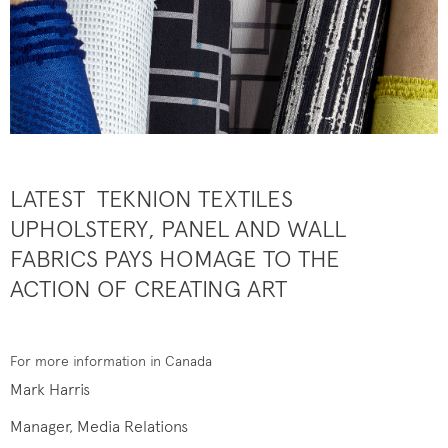
LATEST TEKNION TEXTILES
UPHOLSTERY, PANEL AND WALL
FABRICS PAYS HOMAGE TO THE
ACTION OF CREATING ART
For more information in Canada
Mark Harris
Manager, Media Relations