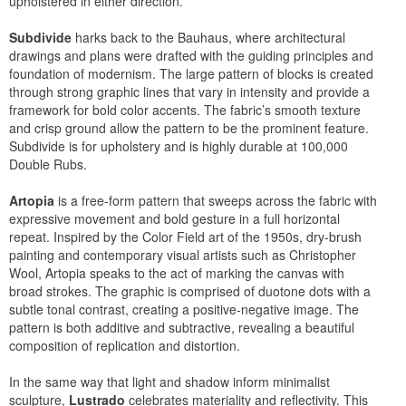
upholstered in either direction.
Subdivide
harks back to the Bauhaus, where architectural
drawings and plans were drafted with the guiding principles and
foundation of modernism. The large pattern of blocks is created
through strong graphic lines that vary in intensity and provide a
framework for bold color accents. The fabric’s smooth texture
and crisp ground allow the pattern to be the prominent feature.
Subdivide is for upholstery and is highly durable at 100,000
Double Rubs.
Artopia
is a free-form pattern that sweeps across the fabric with
expressive movement and bold gesture in a full horizontal
repeat. Inspired by the Color Field art of the 1950s, dry-brush
painting and contemporary visual artists such as Christopher
Wool, Artopia speaks to the act of marking the canvas with
broad strokes. The graphic is comprised of duotone dots with a
subtle tonal contrast, creating a positive-negative image. The
pattern is both additive and subtractive, revealing a beautiful
composition of replication and distortion.
In the same way that light and shadow inform minimalist
sculpture,
Lustrado
celebrates materiality and reflectivity. This