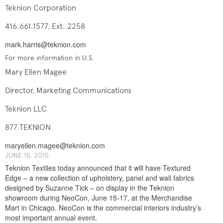
Teknion Corporation
416.661.1577, Ext. 2258
mark.harris@teknion.com
For more information in U.S.
Mary Ellen Magee
Director, Marketing Communications
Teknion LLC
877.TEKNION
maryellen.magee@teknion.com
J​UNE ​​15, 2015
Teknion Textiles today announced that it will have Textured
Edge – a new collection of upholstery, panel and wall fabrics
designed by Suzanne Tick – on display in the Teknion
showroom during NeoCon, June 15-17, at the Merchandise
Mart in Chicago. NeoCon is the commercial interiors industry’s
most important annual event.