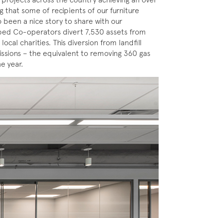
g that some of recipients of our furniture
 been a nice story to share with our
ped Co-operators divert 7,530 assets from
local charities. This diversion from landfill
ssions – the equivalent to removing 360 gas
e year.