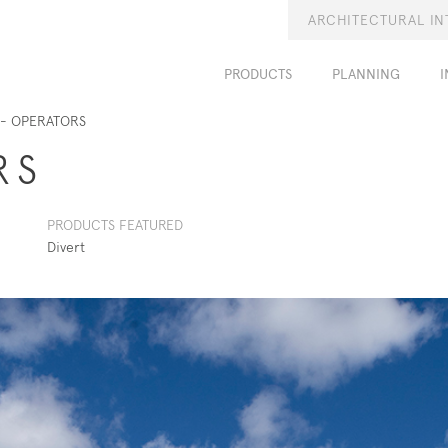
ARCHITECTURAL IN
PRODUCTS
PLANNING
I
- OPERATORS
RS
PRODUCTS FEATURED
Divert