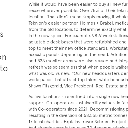
While it would have been easier to buy all new fu
reuse wherever possible. Over 75% of their Tekn
location. That didn’t mean simply moving it whole
+
Teknion's dealer partner, Holmes + Brakel, meticulo
from the old locations to determine exactly wh
s
in the new space. For example, 98 6´ workstation
adjustable desk bases that were refurbished and
top to meet their new office standards. Workstat
on
acoustic panels depending on the need. Addition
and 828 monitor arms were also reused and integr
 to
refresh was so seamless that when people walked
what was old vs new. “Our new headquarters demo
workspaces that attract top talent while honouri
Shawn Fitzgerald, Vice President, Real Estate an
As five locations streamlined into a single new h
support Co-operators sustainability values. In fa
with Co-operators since 2021. Decommissioning 
resulting in the diversion of 583.55 metric tonnes 
17 local charities. Explains Trevor Schram, Proje
had already completed over 30 decommissioning p