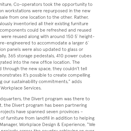
rniture, Co-operators took the opportunity to
ion workstations were repurposed in the new
sale from one location to the other. Rather,
usly inventoried all their existing furniture
at components could be refreshed and reused
s were reused along with around 150 5´ height-
 re-engineered to accommodate a larger 6´
ion panels were also updated to glass or
ally, 365 storage pedestals, 410 power cubes
ated into the new office location. The
 through the new space, they couldn’t tell
nstrates it’s possible to create compelling
ng our sustainability commitments,” adds
d Workplace Services.
eadquarters, the Divert program was there to
ct, the Divert program has been partnering
projects have spanned seven provinces –
of furniture from landfill in addition to helping
ct Manager, Workplace Design & Experience, “We
rojects across the country achieving an over