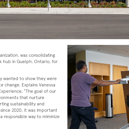
anization, was consolidating
k hub in Guelph, Ontario, for
hey wanted to show they were
mate change. Explains Vanessa
xperience, “The goal of our
ironments that nurture
rting sustainability and
 since 2020, it was important
 a responsible way to miminize