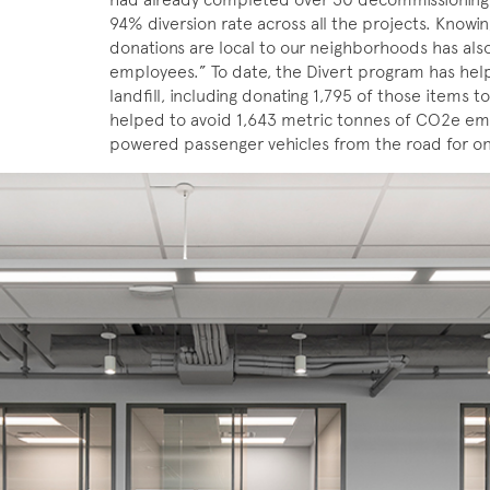
94% diversion rate across all the projects. Knowin
donations are local to our neighborhoods has also
employees.” To date, the Divert program has hel
landfill, including donating 1,795 of those items to 
helped to avoid 1,643 metric tonnes of CO2e emi
powered passenger vehicles from the road for on