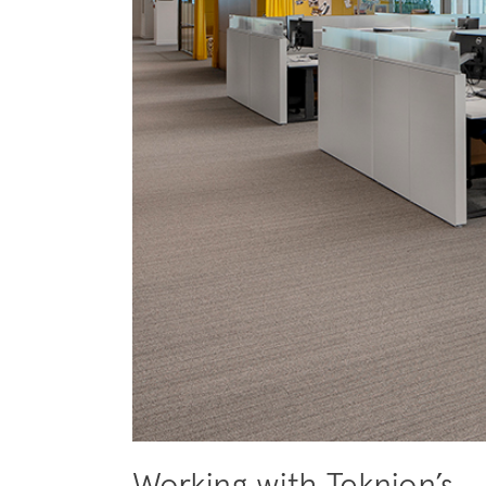
Working with Teknion’s