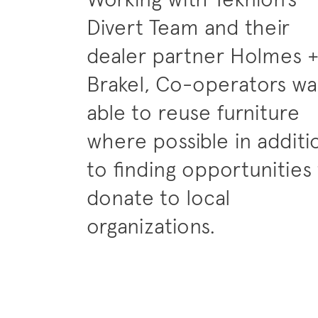
Divert Team and their
dealer partner Holmes 
Brakel, Co-operators wa
able to reuse furniture
where possible in additi
to finding opportunities
donate to local
organizations.