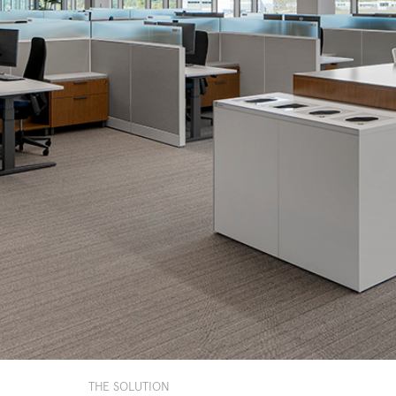
THE SOLUTION