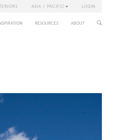
TERIORS
ASIA / PACIFIC
LOGIN
NSPIRATION
RESOURCES
ABOUT