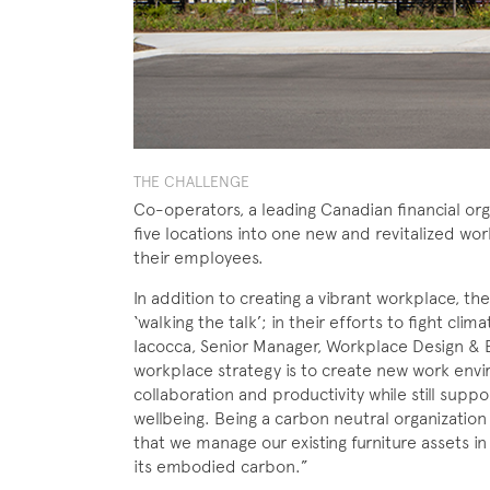
THE CHALLENGE
Co-operators, a leading Canadian financial org
five locations into one new and revitalized wor
their employees.
In addition to creating a vibrant workplace, t
‘walking the talk’; in their efforts to fight cli
Iacocca, Senior Manager, Workplace Design & E
workplace strategy is to create new work env
collaboration and productivity while still suppo
wellbeing. Being a carbon neutral organization
that we manage our existing furniture assets in
its embodied carbon.”