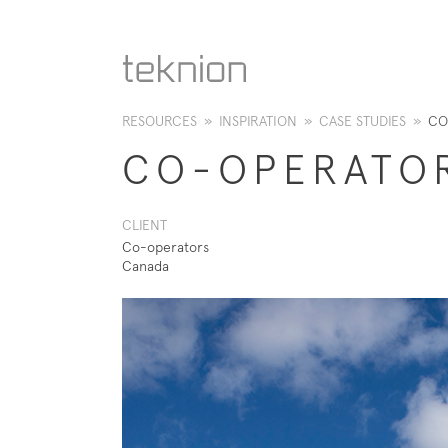
RESOURCES
»
INSPIRATION
»
CASE STUDIES
»
CO
CO-OPERATO
CLIENT
Co-operators
Canada