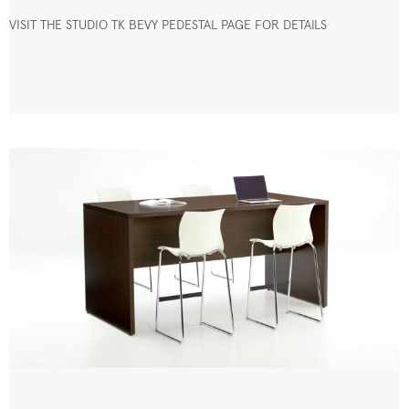
VISIT THE STUDIO TK BEVY PEDESTAL PAGE FOR DETAILS