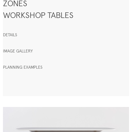
ZONES
WORKSHOP TABLES
DETAILS
IMAGE GALLERY
PLANNING EXAMPLES