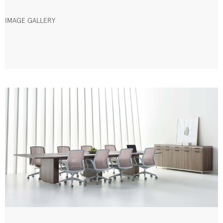
IMAGE GALLERY