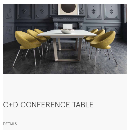
C+D CONFERENCE TABLE
DETAILS