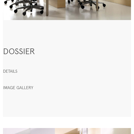
DOSSIER
DETAILS
IMAGE GALLERY