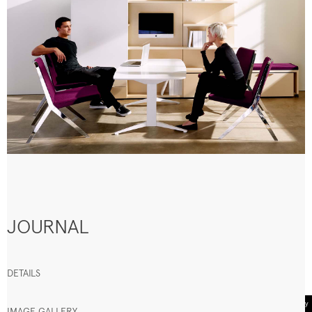
JOURNAL
DETAILS
IMAGE GALLERY