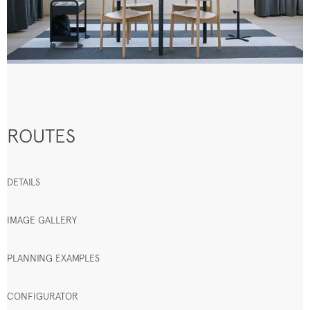
ROUTES
DETAILS
IMAGE GALLERY
PLANNING EXAMPLES
CONFIGURATOR