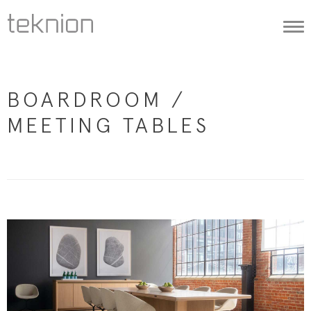
Togg
navi
BOARDROOM /
MEETING TABLES