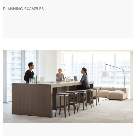
PLANNING EXAMPLES