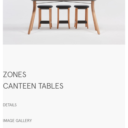
ZONES
CANTEEN TABLES
DETAILS
IMAGE GALLERY