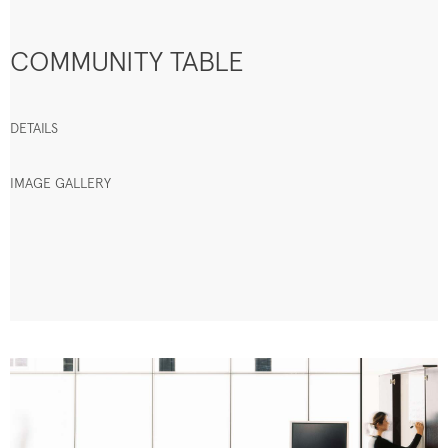
COMMUNITY TABLE
DETAILS
IMAGE GALLERY