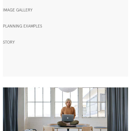
IMAGE GALLERY
PLANNING EXAMPLES
STORY