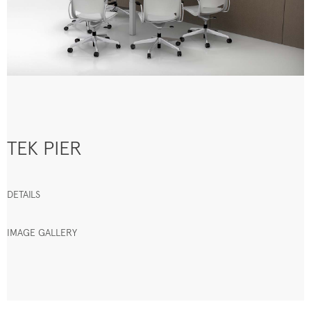
TEK PIER
DETAILS
IMAGE GALLERY