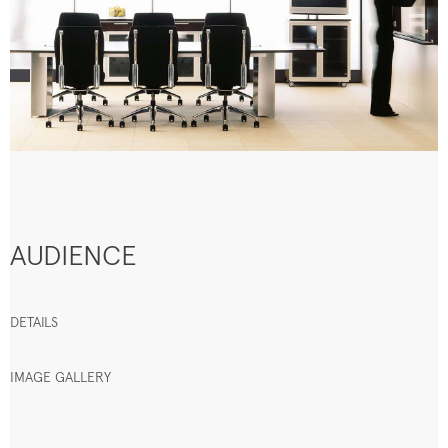
AUDIENCE
DETAILS
IMAGE GALLERY