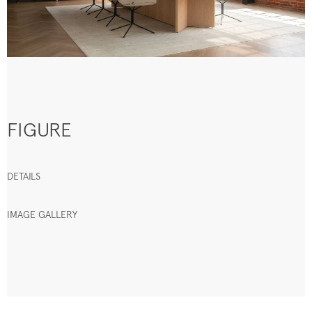
FIGURE
DETAILS
IMAGE GALLERY