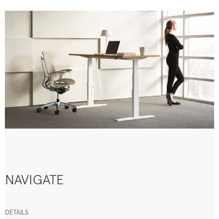
NAVIGATE
DETAILS