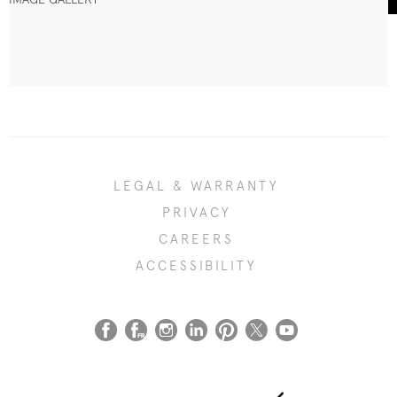
LEGAL & WARRANTY
PRIVACY
CAREERS
ACCESSIBILITY