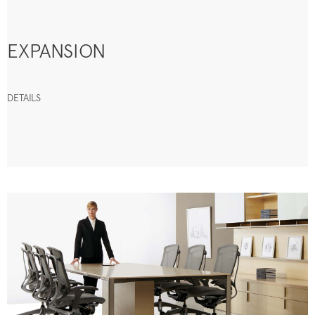
EXPANSION
DETAILS