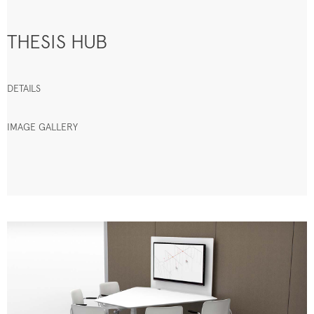
THESIS HUB
DETAILS
IMAGE GALLERY