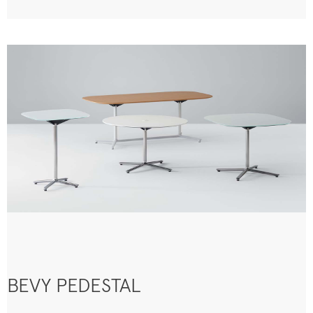
BEVY PEDESTAL