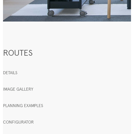
ROUTES
DETAILS
IMAGE GALLERY
PLANNING EXAMPLES
CONFIGURATOR