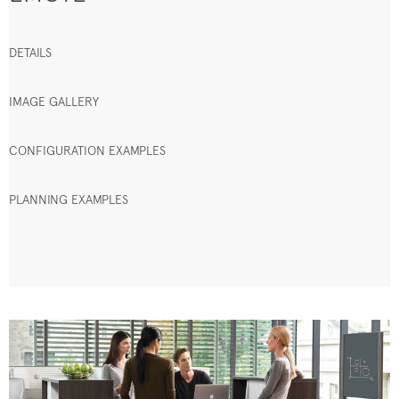
DETAILS
IMAGE GALLERY
CONFIGURATION EXAMPLES
PLANNING EXAMPLES