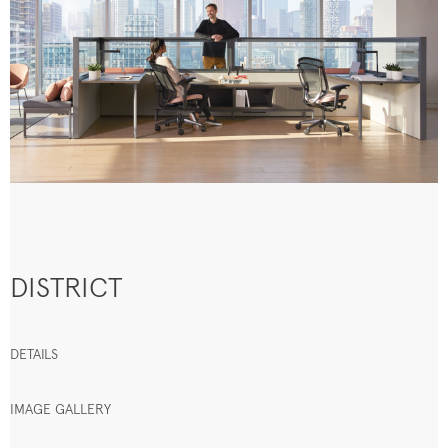
DISTRICT
DETAILS
IMAGE GALLERY