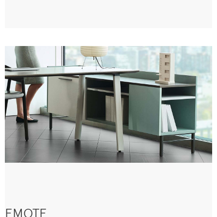
EMOTE