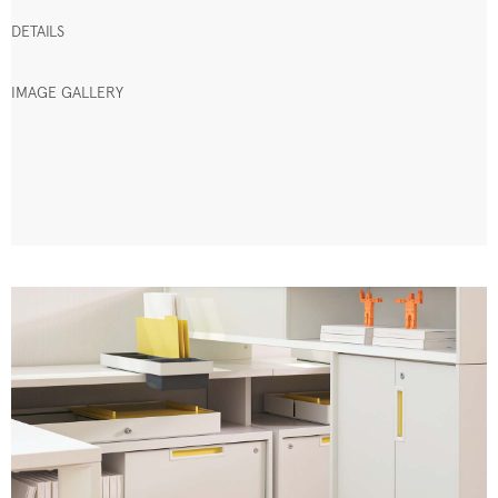
DETAILS
IMAGE GALLERY