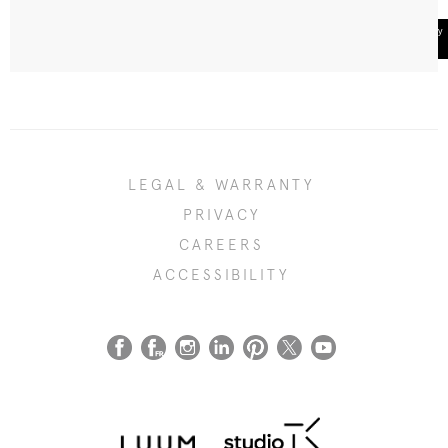
LEGAL & WARRANTY
PRIVACY
CAREERS
ACCESSIBILITY