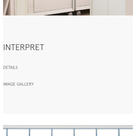
INTERPRET
DETAILS
IMAGE GALLERY