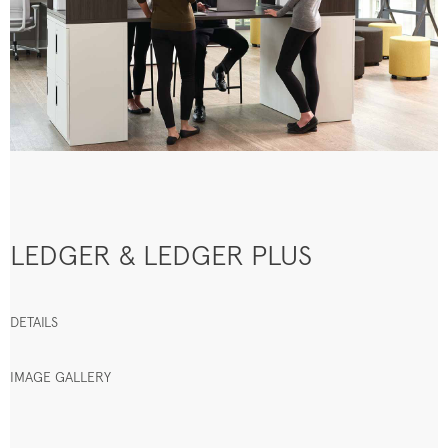
LEDGER & LEDGER PLUS
DETAILS
IMAGE GALLERY