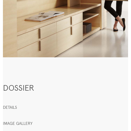
DOSSIER
DETAILS
IMAGE GALLERY