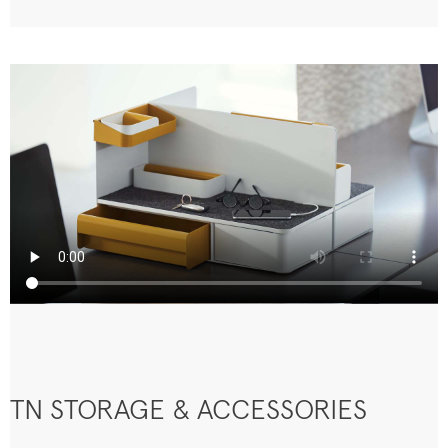
TN STORAGE & ACCESSORIES