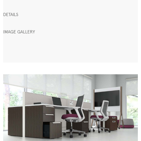
DETAILS
IMAGE GALLERY