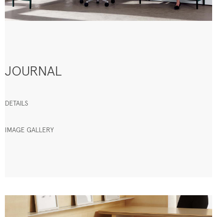
JOURNAL
DETAILS
IMAGE GALLERY