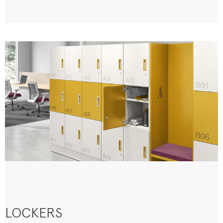
LOCKERS