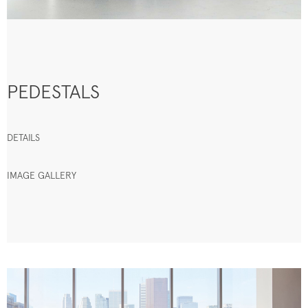
PEDESTALS
DETAILS
IMAGE GALLERY