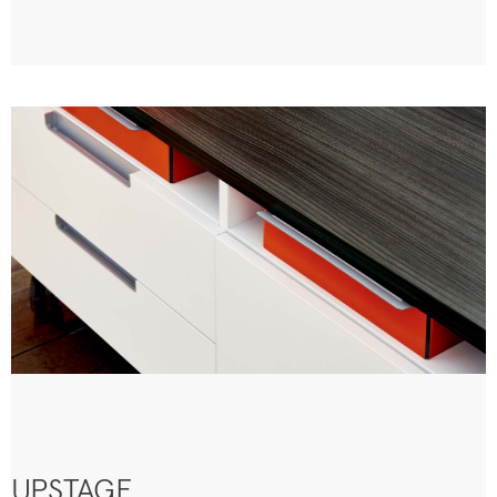
UPSTAGE