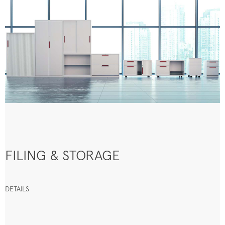
FILING & STORAGE
DETAILS