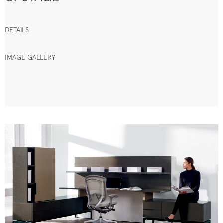
DETAILS
IMAGE GALLERY