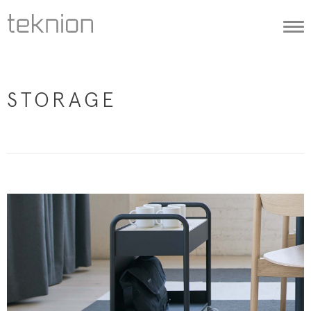
Togg
navi
STORAGE