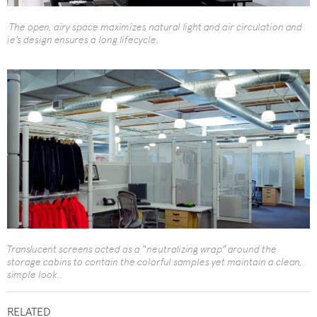
The open, airy space maximizes natural light and air circulation and
ie’s design ensures a long lifecycle.
Translucent screens acted as a “neutralizing wrap” around the
storage cabins to contain the colorful samples yet maintain a clean,
simple look..
RELATED