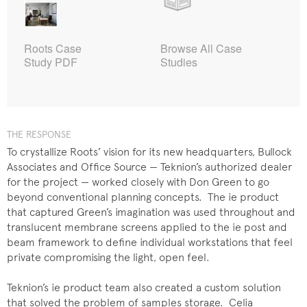
Roots Case
Browse All Case
Study PDF
Studies
THE RESPONSE
To crystallize Roots’ vision for its new headquarters, Bullock
Associates and Office Source — Teknion’s authorized dealer
for the project — worked closely with Don Green to go
beyond conventional planning concepts. The ie product
that captured Green’s imagination was used throughout and
translucent membrane screens applied to the ie post and
beam framework to define individual workstations that feel
private compromising the light, open feel.
Teknion’s ie product team also created a custom solution
that solved the problem of samples storage. Celia