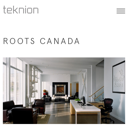
Togg
navi
ROOTS CANADA