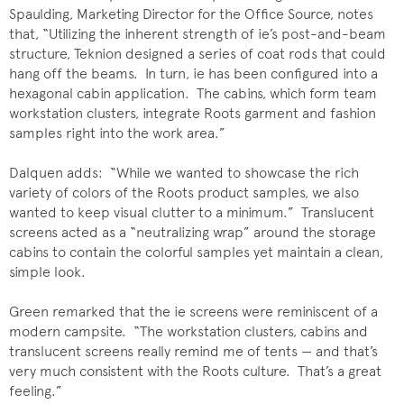
Spaulding, Marketing Director for the Office Source, notes
that, “Utilizing the inherent strength of ie’s post-and-beam
structure, Teknion designed a series of coat rods that could
hang off the beams. In turn, ie has been configured into a
hexagonal cabin application. The cabins, which form team
workstation clusters, integrate Roots garment and fashion
samples right into the work area.”
Dalquen adds: “While we wanted to showcase the rich
variety of colors of the Roots product samples, we also
wanted to keep visual clutter to a minimum.” Translucent
screens acted as a “neutralizing wrap” around the storage
cabins to contain the colorful samples yet maintain a clean,
simple look.
Green remarked that the ie screens were reminiscent of a
modern campsite. “The workstation clusters, cabins and
translucent screens really remind me of tents — and that’s
very much consistent with the Roots culture. That’s a great
feeling.”