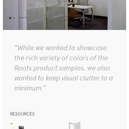
"While we wanted to showcase
the rich variety of colors of the
Roots product samples, we also
wanted to keep visual clutter to a
minimum.”
RESOURCES