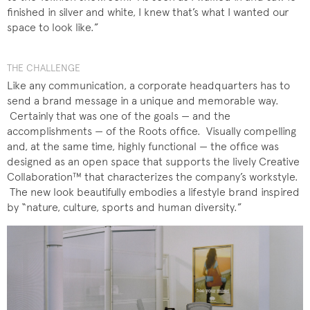
finished in silver and white, I knew that’s what I wanted our
space to look like.”
THE CHALLENGE
Like any communication, a corporate headquarters has to
send a brand message in a unique and memorable way.
Certainly that was one of the goals — and the
accomplishments — of the Roots office. Visually compelling
and, at the same time, highly functional — the office was
designed as an open space that supports the lively Creative
Collaboration™ that characterizes the company’s workstyle.
The new look beautifully embodies a lifestyle brand inspired
by “nature, culture, sports and human diversity.”