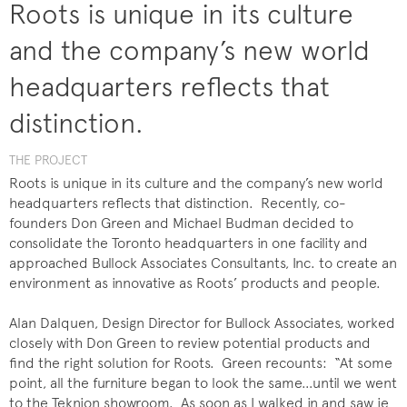
Roots is unique in its culture
and the company’s new world
headquarters reflects that
distinction.
THE PROJECT
Roots is unique in its culture and the company’s new world
headquarters reflects that distinction. Recently, co-
founders Don Green and Michael Budman decided to
consolidate the Toronto headquarters in one facility and
approached Bullock Associates Consultants, Inc. to create an
environment as innovative as Roots’ products and people.
Alan Dalquen, Design Director for Bullock Associates, worked
closely with Don Green to review potential products and
find the right solution for Roots. Green recounts: “At some
point, all the furniture began to look the same…until we went
to the Teknion showroom. As soon as I walked in and saw ie