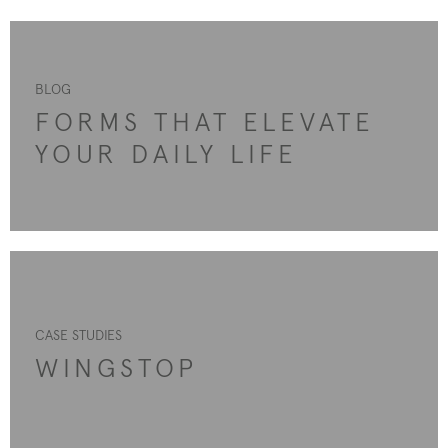
BLOG
FORMS THAT ELEVATE
YOUR DAILY LIFE
CASE STUDIES
WINGSTOP