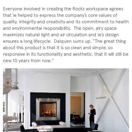
Everyone involved in creating the Roots workspace agrees
that ie helped to express the company’s core values of
quality, integrity and creativity and its commitment to health
and environmental responsibility. The open, airy space
maximizes natural light and air circulation and ie’s design
ensures a long lifecycle. Dalquen sums up, “The great thing
about this product is that it is so clean and simple, so
responsive in its functionality and aesthetic, that it will still be
new 10 years from now.”