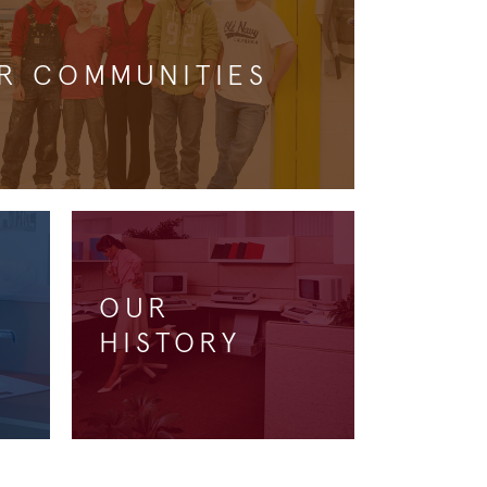
R COMMUNITIES
OUR
HISTORY