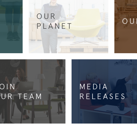
OUR
OU
PLANET
OIN
MEDIA
UR TEAM
RELEASES