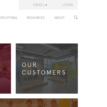
ISRAEL
LOGIN
SPECIFYING
RESOURCES
ABOUT
OUR
CUSTOMERS