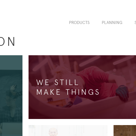
PRODUCTS
PLANNING
ON
WE STILL
MAKE THINGS