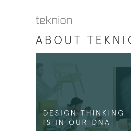
ABOUT TEKNI
DESIGN THINKING
IS IN OUR DNA