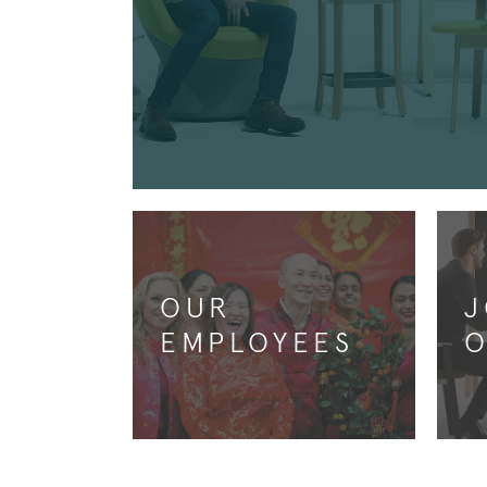
OUR
J
EMPLOYEES
O