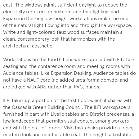
east. The windows admit sufficient daylight to reduce the
electricity required for ambient and task lighting, and
Expansion Desking low-height workstations make the most
of the natural light flowing into and through the workspace.
White and light-colored faux wood surfaces maintain a
clean, contemporary look that harmonizes with the
architectural aesthetic.
Workstations on the fourth floor were supplied with Fitz task
seating and the conference room and meeting rooms with
Audience tables. Like Expansion Desking, Audience tables do
not have a NAUF core (no added urea formaldehyde) and
are edged with ABS, rather than PVC, bands.
ILFI takes up a portion of the first floor, which it shares with
the Cascadia Green Building Council. The ILFI workspace is
furnished in part with Livello tables and District credenzas, a
low landscape that permits visual contact among workers
and with the out-of-doors. Visio task chairs provide a fresh,
modern look and comfortable seat. The height-adjustable