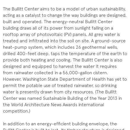
The Bullitt Center aims to be a model of urban sustainability,
acting as a catalyst to change the way buildings are designed,
built and operated. The energy-neutral Bullitt Center
building draws all of its power from sunlight falling on a
rooftop array of photovoltaic (PV) panels. All grey water is
treated and infiltrated into the soil on site. A ground-source
heat-pump system, which includes 26 geothermal wells,
drilled 400-feet deep, taps the temperature of the earth to
provide both heating and cooling. The Bullitt Center is also
designed and equipped to harvest the water it requires
from rainwater collected in a 56,000-gallon cistern.
However, Washington State Department of Health has yet to
permit the potable use of treated rainwater, so drinking
water is presently drawn from city resources. (The Bullitt
Center was named Sustainable Building of the Year 2013 in
the World Architecture News Awards international
competition.)
In addition to an energy-efficient building envelope, the