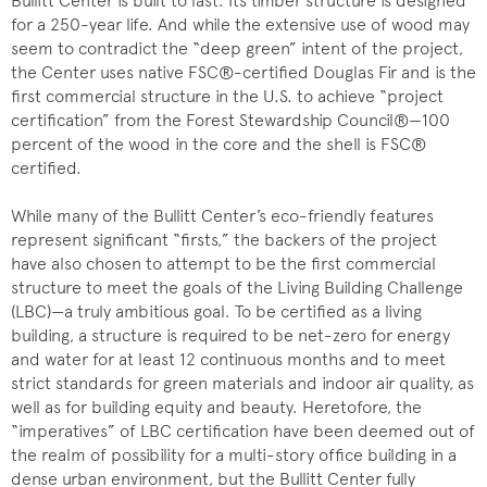
Bullitt Center is built to last. Its timber structure is designed
for a 250-year life. And while the extensive use of wood may
seem to contradict the “deep green” intent of the project,
the Center uses native FSC®-certified Douglas Fir and is the
first commercial structure in the U.S. to achieve “project
certification” from the Forest Stewardship Council®—100
percent of the wood in the core and the shell is FSC®
certified.
While many of the Bullitt Center’s eco-friendly features
represent significant “firsts,” the backers of the project
have also chosen to attempt to be the first commercial
structure to meet the goals of the Living Building Challenge
(LBC)—a truly ambitious goal. To be certified as a living
building, a structure is required to be net-zero for energy
and water for at least 12 continuous months and to meet
strict standards for green materials and indoor air quality, as
well as for building equity and beauty. Heretofore, the
“imperatives” of LBC certification have been deemed out of
the realm of possibility for a multi-story office building in a
dense urban environment, but the Bullitt Center fully