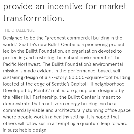
provide an incentive for market
transformation.
THE CHALLENGE
Designed to be the “greenest commercial building in the
world,” Seattle’s new Bullitt Center is a pioneering project
led by the Bullitt Foundation, an organization devoted to
protecting and restoring the natural environment of the
Pacific Northwest. The Bullitt Foundation’s environmental
mission is made evident in the performance-based, self-
sustaining design of a six-story, 50,000-square-foot building
located at the edge of Seattle’s Capitol Hill neighborhood.
Developed by Point32 real estate group and designed by
the Miller Hull Partnership, the Bullitt Center is meant to
demonstrate that a net-zero energy building can be a
commercially viable and architecturally stunning office space
where people work in a healthy setting. It is hoped that
others will follow suit in attempting a quantum leap forward
in sustainable design.