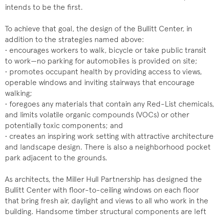
intends to be the first.
To achieve that goal, the design of the Bullitt Center, in
addition to the strategies named above:
• encourages workers to walk, bicycle or take public transit
to work—no parking for automobiles is provided on site;
• promotes occupant health by providing access to views,
operable windows and inviting stairways that encourage
walking;
• foregoes any materials that contain any Red-List chemicals,
and limits volatile organic compounds (VOCs) or other
potentially toxic components; and
• creates an inspiring work setting with attractive architecture
and landscape design. There is also a neighborhood pocket
park adjacent to the grounds.
As architects, the Miller Hull Partnership has designed the
Bullitt Center with floor-to-ceiling windows on each floor
that bring fresh air, daylight and views to all who work in the
building. Handsome timber structural components are left