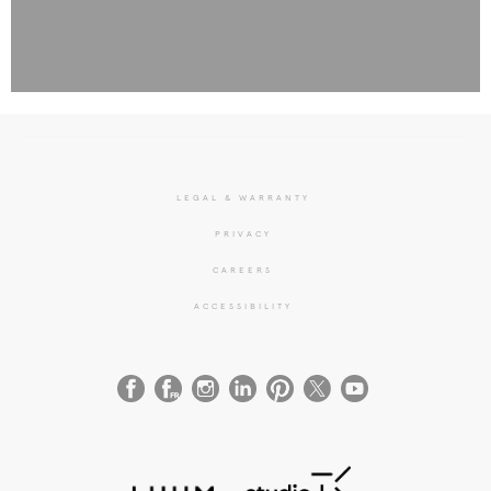
LEGAL & WARRANTY
PRIVACY
CAREERS
ACCESSIBILITY