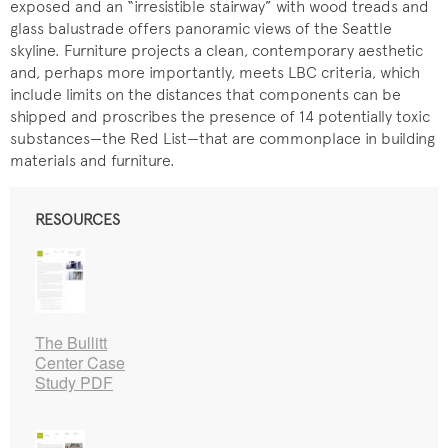
exposed and an “irresistible stairway” with wood treads and
glass balustrade offers panoramic views of the Seattle
skyline. Furniture projects a clean, contemporary aesthetic
and, perhaps more importantly, meets LBC criteria, which
include limits on the distances that components can be
shipped and proscribes the presence of 14 potentially toxic
substances—the Red List—that are commonplace in building
materials and furniture.
RESOURCES
The Bullitt
Center Case
Study PDF