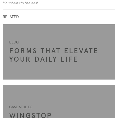
Mountains to the east.
RELATED
BLOG
FORMS THAT ELEVATE
YOUR DAILY LIFE
CASE STUDIES
WINGSTOP