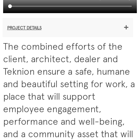
+
PROJECT DETAILS
The combined efforts of the
client, architect, dealer and
Teknion ensure a safe, humane
and beautiful setting for work, a
place that will support
employee engagement,
performance and well-being,
and a community asset that will