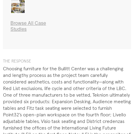
Browse All Case
Studies
THE RESPONSE
Choosing furniture for the Bullitt Center was a challenging
and lengthy process as the project team carefully
considered aesthetics, costs and functionality—along with
Red List exclusions, life cycle and other criteria of the LBC.
One of three manufacturers to be vetted, Teknion ultimately
provided six products: Expansion Desking, Audience meeting
tables and Fitz task seating were selected to furnish
Point32’s open-plan workspace on the fourth floor; Livello
adjustable tables, Visio task seating and District credenzas
furnished the offices of the International Living Future