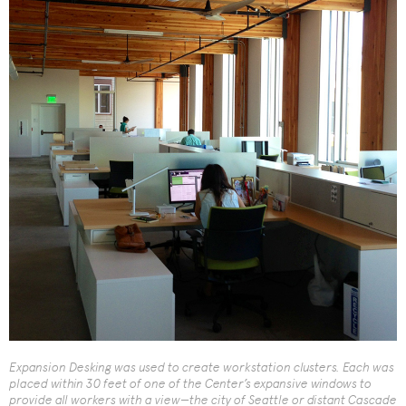
Expansion Desking was used to create workstation clusters. Each was
placed within 30 feet of one of the Center’s expansive windows to
provide all workers with a view—the city of Seattle or distant Cascade