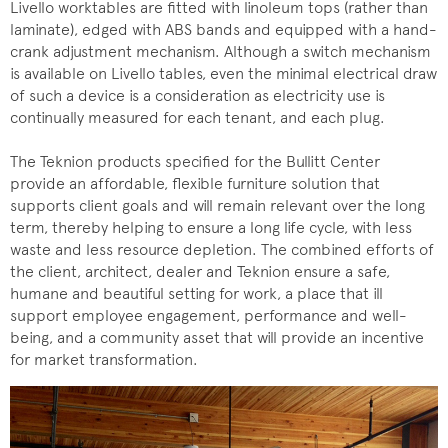
Livello worktables are fitted with linoleum tops (rather than
laminate), edged with ABS bands and equipped with a hand-
crank adjustment mechanism. Although a switch mechanism
is available on Livello tables, even the minimal electrical draw
of such a device is a consideration as electricity use is
continually measured for each tenant, and each plug.
The Teknion products specified for the Bullitt Center
provide an affordable, flexible furniture solution that
supports client goals and will remain relevant over the long
term, thereby helping to ensure a long life cycle, with less
waste and less resource depletion. The combined efforts of
the client, architect, dealer and Teknion ensure a safe,
humane and beautiful setting for work, a place that ill
support employee engagement, performance and well-
being, and a community asset that will provide an incentive
for market transformation.