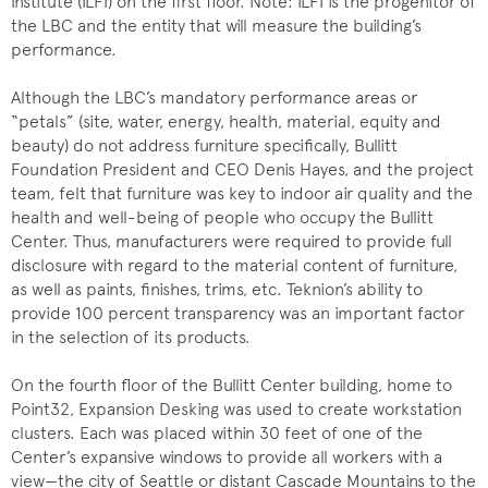
Institute (ILFI) on the first floor. Note: ILFI is the progenitor of
the LBC and the entity that will measure the building’s
performance.
Although the LBC’s mandatory performance areas or
“petals” (site, water, energy, health, material, equity and
beauty) do not address furniture specifically, Bullitt
Foundation President and CEO Denis Hayes, and the project
team, felt that furniture was key to indoor air quality and the
health and well-being of people who occupy the Bullitt
Center. Thus, manufacturers were required to provide full
disclosure with regard to the material content of furniture,
as well as paints, finishes, trims, etc. Teknion’s ability to
provide 100 percent transparency was an important factor
in the selection of its products.
On the fourth floor of the Bullitt Center building, home to
Point32, Expansion Desking was used to create workstation
clusters. Each was placed within 30 feet of one of the
Center’s expansive windows to provide all workers with a
view—the city of Seattle or distant Cascade Mountains to the