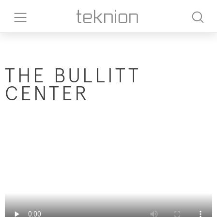
T​HE BULLITT
CENTER