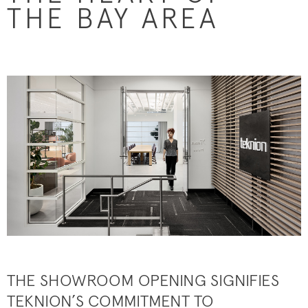
THE BAY AREA
THE SHOWROOM OPENING SIGNIFIES
TEKNION’S COMMITMENT TO