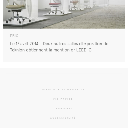
PRIX
Le 17 avril 2014 - Deux autres salles d’exposition de
Teknion obtiennent la mention or LEED-CI
JURIDIQUE ET GARANTIE
VIE PRIVÉE
CARRIÈRES
ACCESSIBILITÉ