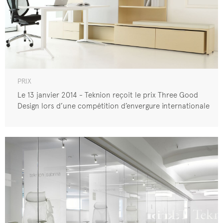
PRIX
Le 13 janvier 2014 - Teknion reçoit le prix Three Good
Design lors d’une compétition d’envergure internationale