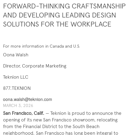
FORWARD-THINKING CRAFTSMANSHIP
AND DEVELOPING LEADING DESIGN
SOLUTIONS FOR THE WORKPLACE
For more information in Canada and U.S.
Oona Walsh
Director, Corporate Marketing
Teknion LLC
877.TEKNION
oona.walsh@teknion.com
MARCH 3, 2026
San Francisco, Calif.
— Teknion is proud to announce the
opening of its new San Francisco showroom, relocating
from the Financial District to the South Beach
neighborhood. San Francisco has long been integral to