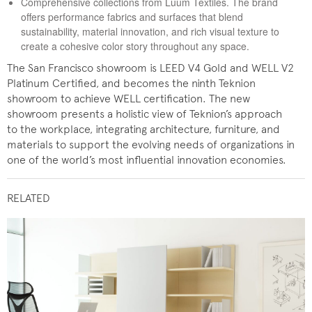
Comprehensive collections from Luum Textiles. The brand
offers performance fabrics and surfaces that blend
sustainability, material innovation, and rich visual texture to
create a cohesive color story throughout any space.
The San Francisco showroom is LEED V4 Gold and WELL V2
Platinum Certified, and becomes the ninth Teknion
showroom to achieve WELL certification. The new
showroom presents a holistic view of Teknion’s approach
to the workplace, integrating architecture, furniture, and
materials to support the evolving needs of organizations in
one of the world’s most influential innovation economies.
RELATED