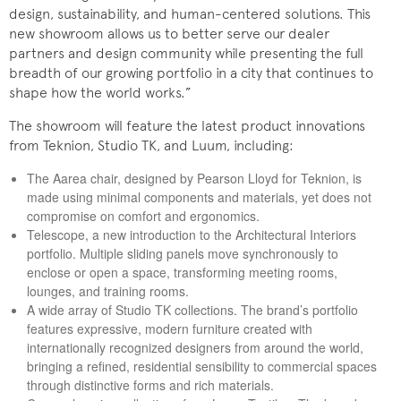
design, sustainability, and human-centered solutions. This
new showroom allows us to better serve our dealer
partners and design community while presenting the full
breadth of our growing portfolio in a city that continues to
shape how the world works.”
The showroom will feature the latest product innovations
from Teknion, Studio TK, and Luum, including:
The Aarea chair, designed by Pearson Lloyd for Teknion, is
made using minimal components and materials, yet does not
compromise on comfort and ergonomics.
Telescope, a new introduction to the Architectural Interiors
portfolio. Multiple sliding panels move synchronously to
enclose or open a space, transforming meeting rooms,
lounges, and training rooms.
A wide array of Studio TK collections. The brand’s portfolio
features expressive, modern furniture created with
internationally recognized designers from around the world,
bringing a refined, residential sensibility to commercial spaces
through distinctive forms and rich materials.