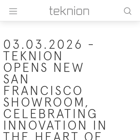
03.03.2026 -
TEKNION
OPENS NEW
SAN
FRANCISCO
SHOWROOM,
CELEBRATING
INNOVATION IN
THE HEART OF