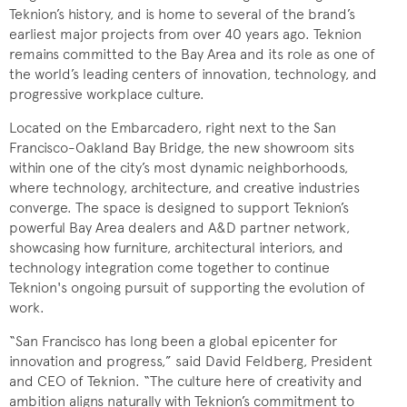
Teknion’s history, and is home to several of the brand’s
earliest major projects from over 40 years ago. Teknion
remains committed to the Bay Area and its role as one of
the world’s leading centers of innovation, technology, and
progressive workplace culture.
Located on the Embarcadero, right next to the San
Francisco-Oakland Bay Bridge, the new showroom sits
within one of the city’s most dynamic neighborhoods,
where technology, architecture, and creative industries
converge. The space is designed to support Teknion’s
powerful Bay Area dealers and A&D partner network,
showcasing how furniture, architectural interiors, and
technology integration come together to continue
Teknion's ongoing pursuit of supporting the evolution of
work.
“San Francisco has long been a global epicenter for
innovation and progress,” said David Feldberg, President
and CEO of Teknion. “The culture here of creativity and
ambition aligns naturally with Teknion’s commitment to