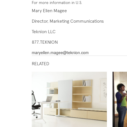
For more information in U.S.
Mary Ellen Magee
Director, Marketing Communications
Teknion LLC
877.TEKNION
maryellen.magee@teknion.com
RELATED