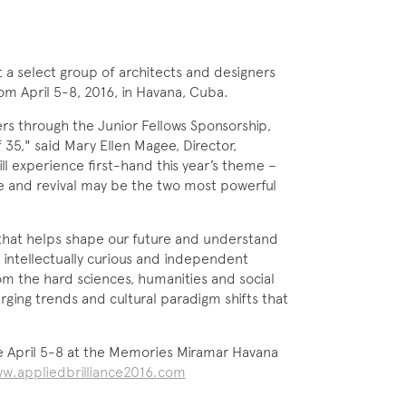
t a select group of architects and designers
om April 5-8, 2016, in Havana, Cuba.
ners through the Junior Fellows Sponsorship,
35," said Mary Ellen Magee, Director,
l experience first-hand this year’s theme –
ce and revival may be the two most powerful
that helps shape our future and understand
 intellectually curious and independent
rom the hard sciences, humanities and social
ging trends and cultural paradigm shifts that
e April 5-8 at the Memories Miramar Havana
w.appliedbrilliance2016.com