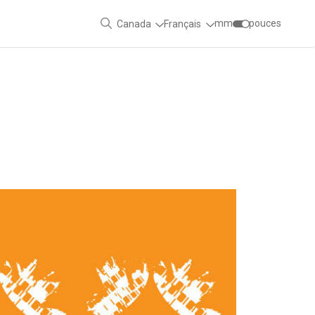
mm
pouces
Canada
Français