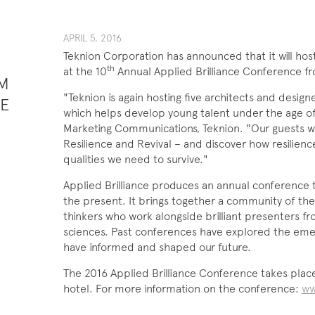
APRIL ​​​5, 201​6
Teknion Corporation has announced that it will hos
th
at the 10
Annual Applied Brilliance Conference fr
M
"Teknion is again hosting five architects and desig
PE
which helps develop young talent under the age of 
Marketing Communications, Teknion. "Our guests wil
Resilience and Revival – and discover how resilien
qualities we need to survive."
Applied Brilliance produces an annual conference 
the present. It brings together a community of the
thinkers who work alongside brilliant presenters f
sciences. Past conferences have explored the emer
have informed and shaped our future.
The 2016 Applied Brilliance Conference takes plac
hotel. For more information on the conference:
ww