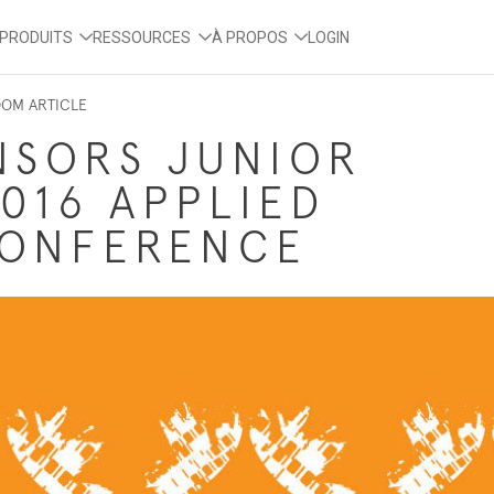
PRODUITS
RESSOURCES
À PROPOS
LOGIN
OOM ARTICLE
NSORS JUNIOR
016 APPLIED
CONFERENCE