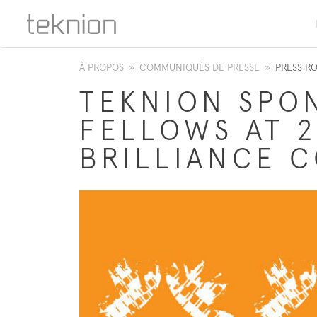
À PROPOS
»
COMMUNIQUÉS DE PRESSE
»
PRESS R
TEKNION SPO
FELLOWS AT 2
BRILLIANCE 