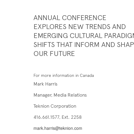
ANNUAL CONFERENCE
EXPLORES NEW TRENDS AND
EMERGING CULTURAL PARADIG
SHIFTS THAT INFORM AND SHA
OUR FUTURE
For more information in Canada
Mark Harris
Manager, Media Relations
Teknion Corporation
416.661.1577, Ext. 2258
mark.harris@teknion.com