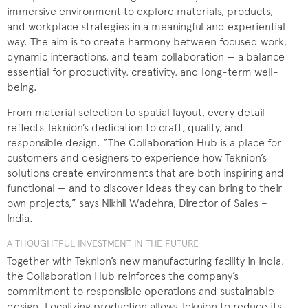
immersive environment to explore materials, products,
and workplace strategies in a meaningful and experiential
way. The aim is to create harmony between focused work,
dynamic interactions, and team collaboration — a balance
essential for productivity, creativity, and long-term well-
being.
From material selection to spatial layout, every detail
reflects Teknion’s dedication to craft, quality, and
responsible design. “The Collaboration Hub is a place for
customers and designers to experience how Teknion’s
solutions create environments that are both inspiring and
functional — and to discover ideas they can bring to their
own projects,” says Nikhil Wadehra, Director of Sales –
India.
A THOUGHTFUL INVESTMENT IN THE FUTURE
Together with Teknion’s new manufacturing facility in India,
the Collaboration Hub reinforces the company’s
commitment to responsible operations and sustainable
design. Localizing production allows Teknion to reduce its