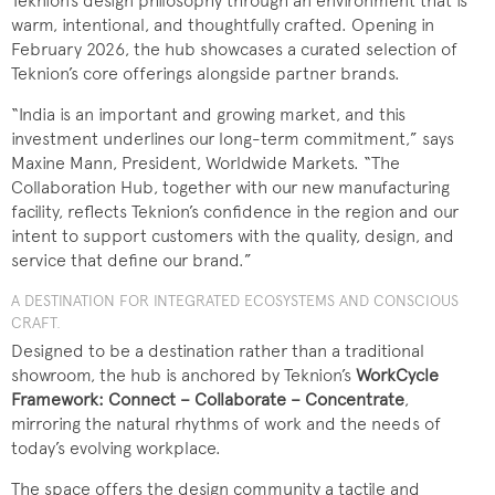
Teknion’s design philosophy through an environment that is
warm, intentional, and thoughtfully crafted. Opening in
February 2026, the hub showcases a curated selection of
Teknion’s core offerings alongside partner brands.
“India is an important and growing market, and this
investment underlines our long-term commitment,” says
Maxine Mann, President, Worldwide Markets. “The
Collaboration Hub, together with our new manufacturing
facility, reflects Teknion’s confidence in the region and our
intent to support customers with the quality, design, and
service that define our brand.”
A DESTINATION FOR INTEGRATED ECOSYSTEMS AND CONSCIOUS
CRAFT.
Designed to be a destination rather than a traditional
showroom, the hub is anchored by Teknion’s
WorkCycle
Framework: Connect – Collaborate – Concentrate
,
mirroring the natural rhythms of work and the needs of
today’s evolving workplace.
The space offers the design community a tactile and