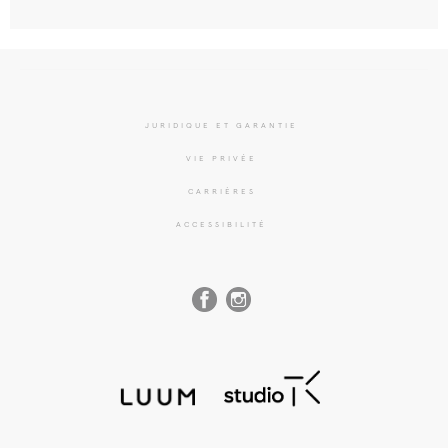
JURIDIQUE ET GARANTIE
VIE PRIVÉE
CARRIÈRES
ACCESSIBILITÉ