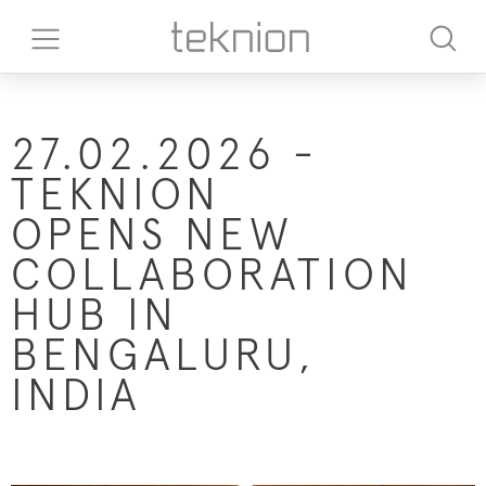
27.02.2026 -
TEKNION
OPENS NEW
COLLABORATION
HUB IN
BENGALURU,
INDIA