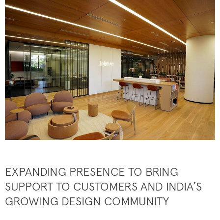
EXPANDING PRESENCE TO BRING
SUPPORT TO CUSTOMERS AND INDIA’S
GROWING DESIGN COMMUNITY