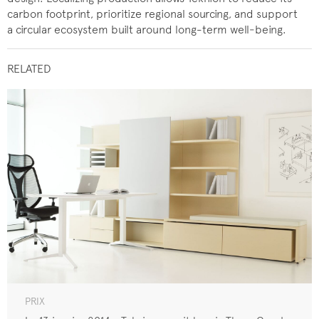
carbon footprint, prioritize regional sourcing, and support
a circular ecosystem built around long-term well‑being.
RELATED
PRIX