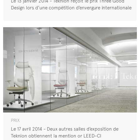
Le 13 janvier 2014 - Teknion reçoit le prix Three Good
Design lors d’une compétition d’envergure internationale
PRIX
Le 17 avril 2014 - Deux autres salles d’exposition de
Teknion obtiennent la mention or LEED-CI