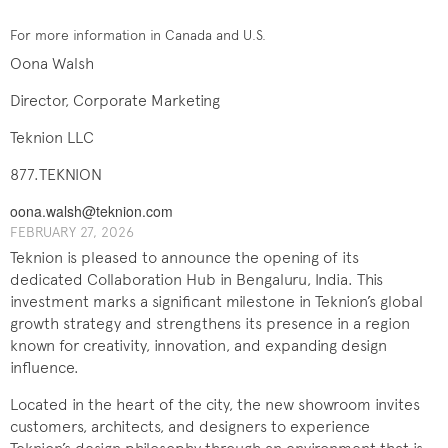
For more information in Canada and U.S.
Oona Walsh
Director, Corporate Marketing
Teknion LLC
877.TEKNION
oona.walsh@teknion.com
FEBRUARY 27, 2026
Teknion is pleased to announce the opening of its
dedicated Collaboration Hub in Bengaluru, India. This
investment marks a significant milestone in Teknion’s global
growth strategy and strengthens its presence in a region
known for creativity, innovation, and expanding design
influence.
Located in the heart of the city, the new showroom invites
customers, architects, and designers to experience