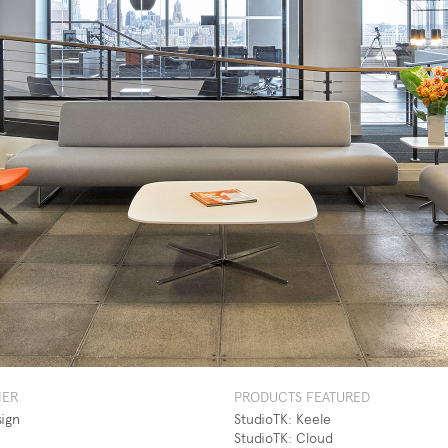
NER
PRODUCTS FEATURED
sign
StudioTK: Keele
StudioTK: Cloud