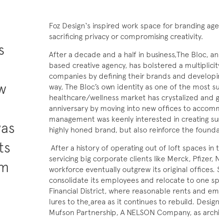
Foz Design‘s inspired work space for branding ag
sacrificing privacy or compromising creativity.
s
After a decade and a half in business,The Bloc, a
based creative agency, has bolstered a multiplic
companies by defining their brands and developin
aw
way, The Bloc’s own identity as one of the most s
healthcare/wellness market has crystalized and g
anniversary by moving into new offices to accomm
management was keenly interested in creating surr
was
highly honed brand, but also reinforce the founda
ts
After a history of operating out of loft spaces in t
servicing big corporate clients like Merck, Pfizer,
om
workforce eventually outgrew its original offices.
consolidate its employees and relocate to one spa
o
Financial District, where reasonable rents and eme
lures to the
area as it continues to rebuild. Desig
Mufson Partnership, A NELSON Company, as archit