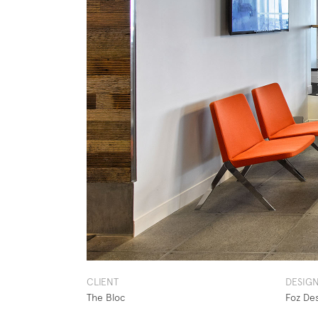
CLIENT
DESIG
The Bloc
Foz De