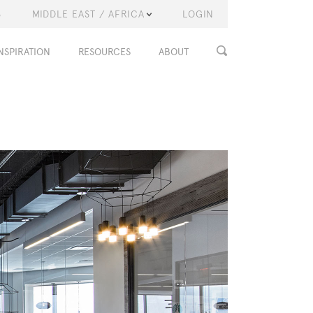
S
MIDDLE EAST / AFRICA
LOGIN
NSPIRATION
RESOURCES
ABOUT