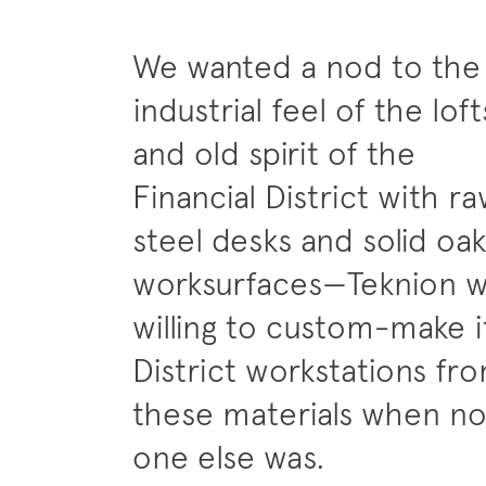
We wanted a nod to the
industrial feel of the loft
and old spirit of the
Financial District with r
steel desks and solid oak
worksurfaces—Teknion 
willing to custom-make i
District workstations fr
these materials when n
one else was.