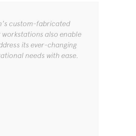
n's custom-fabricated
t workstations also enable
ddress its ever-changing
zational needs with ease.