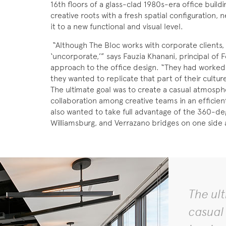
16th floors of a glass-clad 1980s-era office buildi
creative roots with a fresh spatial configuration, 
it to a new functional and visual level.
“Although The Bloc works with corporate clients
‘uncorporate,’” says Fauzia Khanani, principal of F
approach to the office design. “They had worked i
they wanted to replicate that part of their cultur
The ultimate goal was to create a casual atmosph
collaboration among creative teams in an efficien
also wanted to take full advantage of the 360-deg
Williamsburg, and Verrazano bridges on one side 
The ul
casual