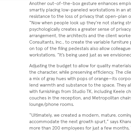
Another out-of-the-box gesture enhances employe
smartly placing low-paneled workstations in an aty
resistance to the loss of privacy that open-plan 
“Now when people look up they’re not staring str
psychologically creates a greater sense of privacy,
arrangement, the architects and the client worked 
Consultants, Inc., to create the variable furniture
on top of the filing pedestals also allow colleague
workstations. ”It’s being used just as we envisioned
Adjusting the budget to allow for quality materia
the character, while preserving efficiency. The cli
a mix of gray hues with pops of orange—its corpo
lend warmth and substance to the space. They al
with furnishings from Studio TK, including Keele c
couches in the reception, and Metropolitan chairs 
lounge/phone rooms.
“Ultimately, we created a modern, mature, coming
accommodate the next growth spurt,” says Khanani
more than 200 employees for just a few months,