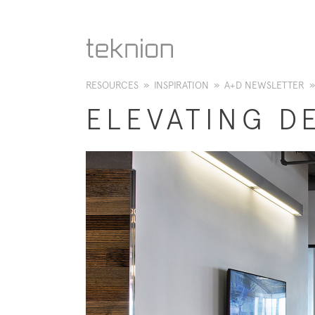
RESOURCES
»
INSPIRATION
»
A+D NEWSLETTER
»
​ELEVATING D