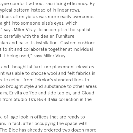
e comfort without sacrificing efficiency. By
pical pattern instead of in linear rows,
offices often yields was more easily overcome.
aight into someone else’s eyes, which
” says Miller Viray. To accomplish the spatial
carefully with the dealer, Furniture
 plan and ease its installation. Custom cushions
s to sit and collaborate together at individual
 it being used,” says Miller Viray.
ls and thoughtful furniture placement elevates
ent was able to choose wool and felt fabrics in
rate color—from Teknion’s standard lines to
so brought style and substance to other areas
hairs, Envita coffee and side tables, and Cloud
from Studio TK’s B&B Italia collection in the
-of-age look in offices that are ready to
. In fact, after occupying the space with
 The Bloc has already ordered two dozen more