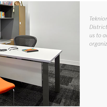
Teknio
Distric
us to a
organi