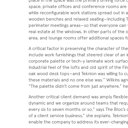
place in the space was the primary driving force 
space, private offices and conference rooms are 
while reconfigurable work stations spread out in 
wooden benches and relaxed seating—including T
perimeter meetings areas—so that everyone can t
real estate at the windows. In other parts of the 
area, and lounge rooms offer additional spaces fo
A critical factor in preserving the character of 
include work furnishings that steered clear of an in
corporate palette or tech-y laminate work surfac
industrial feel of the lofts and old spirit of the Fi
oak wood desk tops—and Teknion was willing to cu
these materials and no one else was.” Wilkins agre
“The palette didn’t come from just anywhere,” he sa
Another critical client demand was amply flexible
dynamic and we organize around teams that require
every six to seven months or so,” says The Bloc’s c
of a client service business,” she explains. Teknio
enable the company to address its ever-changing