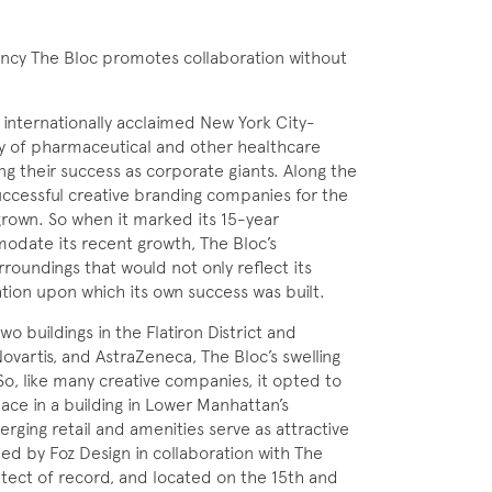
ency The Bloc promotes collaboration without
n internationally acclaimed New York City-
ity of pharmaceutical and other healthcare
g their success as corporate giants. Along the
uccessful creative branding companies for the
rown. So when it marked its 15-year
odate its recent growth, The Bloc’s
oundings that would not only reflect its
tion upon which its own success was built.
wo buildings in the Flatiron District and
 Novartis, and AstraZeneca, The Bloc’s swelling
 So, like many creative companies, it opted to
ce in a building in Lower Manhattan’s
rging retail and amenities serve as attractive
ned by Foz Design in collaboration with The
ect of record, and located on the 15th and