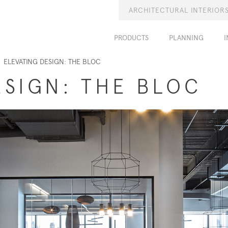
ARCHITECTURAL INTERIOR
PRODUCTS
PLANNING
I
ELEVATING DESIGN: THE BLOC
ESIGN: THE BLOC