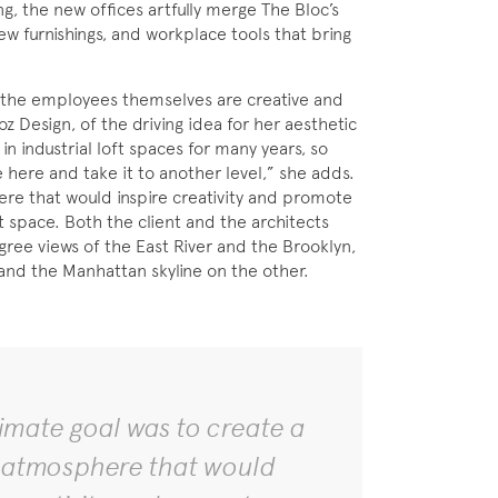
ng, the new offices artfully merge The Bloc’s
new furnishings, and workplace tools that bring
, the employees themselves are creative and
oz Design, of the driving idea for her aesthetic
n industrial loft spaces for many years, so
e here and take it to another level,” she adds.
ere that would inspire creativity and promote
t space. Both the client and the architects
ree views of the East River and the Brooklyn,
and the Manhattan skyline on the other.
timate goal was to create a
 atmosphere that would