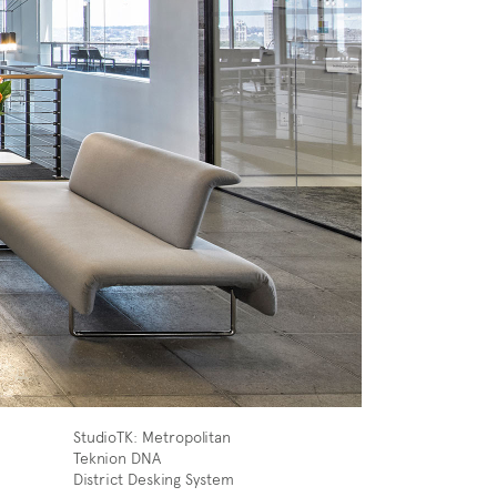
StudioTK: Metropolitan
Teknion DNA
District Desking System