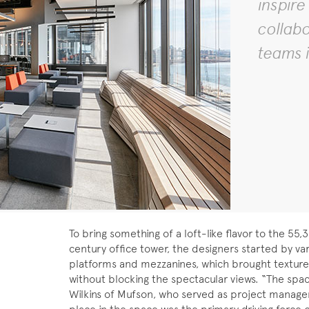
inspire
collab
teams i
To bring something of a loft-like flavor to the 55
century office tower, the designers started by var
platforms and mezzanines, which brought texture 
without blocking the spectacular views. “The space 
Wilkins of Mufson, who served as project manager.