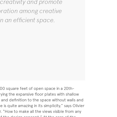
 creativity and promote
oration among creative
n an efficient space.
,300 square feet of open space in a 20th-
ying the expansive floor plates with shallow
and definition to the space without walls and
is quite amazing in its simplicity,” says Olivier
 “How to make all the views visible from any