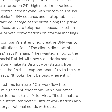
of the design concept.” At the core of the
clustered on 24”-high raised mezzanines,
a central area beyond with custom sculptural
eknion’s DNA couches and laptop tables at
ake advantage of the views along the prime
offices, private telephone spaces, a kitchen
r private conversations or informal meetings.
the company’s entrenched creative DNA was to
stitutional feel. “The clients didn’t want a
es,” says Khanani. “They wanted a nod to the
nancial District with raw steel desks and solid
stom-make its District workstations from
es the finishes respond beautifully to the site.
ys. “It looks like it belongs where it is.”
 systems furniture. “Our workflow is so
 significant relocations within our office
o-founder, Susan Miller Viray. “It’s the nature
n’s custom-fabricated District workstations also
 organizational needs with ease.