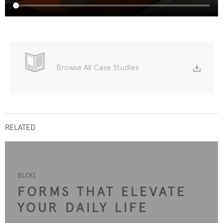
Browse All Case Studies
RELATED
BLOG
FORMS THAT ELEVATE
YOUR DAILY LIFE