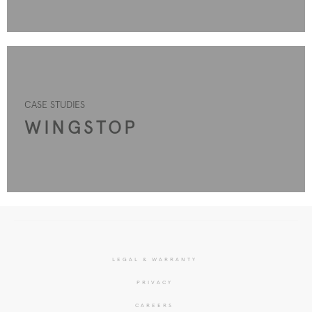
CASE STUDIES
WINGSTOP
LEGAL & WARRANTY
PRIVACY
CAREERS