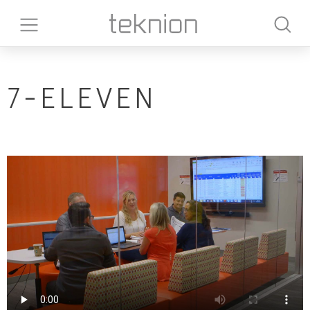
7-ELEVEN