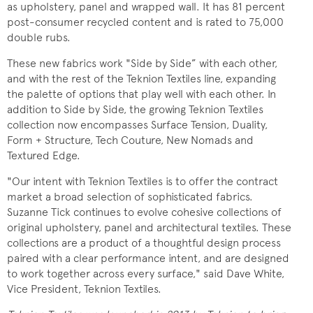
as upholstery, panel and wrapped wall. It has 81 percent
post-consumer recycled content and is rated to 75,000
double rubs.
These new fabrics work "Side by Side” with each other,
and with the rest of the Teknion Textiles line, expanding
the palette of options that play well with each other. In
addition to Side by Side, the growing Teknion Textiles
collection now encompasses Surface Tension, Duality,
Form + Structure, Tech Couture, New Nomads and
Textured Edge.
"Our intent with Teknion Textiles is to offer the contract
market a broad selection of sophisticated fabrics.
Suzanne Tick continues to evolve cohesive collections of
original upholstery, panel and architectural textiles. These
collections are a product of a thoughtful design process
paired with a clear performance intent, and are designed
to work together across every surface," said Dave White,
Vice President, Teknion Textiles.