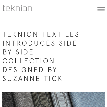
Togg
navi
TEKNION TEXTILES
INTRODUCES SIDE
BY SIDE
COLLECTION
DESIGNED BY
SUZANNE TICK