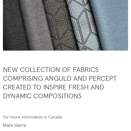
NEW COLLECTION OF FABRICS
COMPRISING ANGULO AND PERCEPT
CREATED TO INSPIRE FRESH AND
DYNAMIC COMPOSITIONS
For more information in Canada
Mark Harris