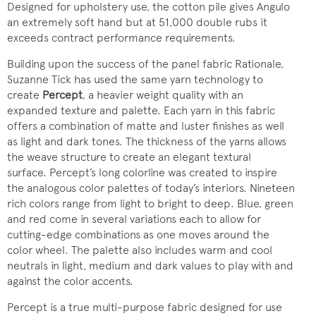
Designed for upholstery use, the cotton pile gives Angulo
an extremely soft hand but at 51,000 double rubs it
exceeds contract performance requirements.
Building upon the success of the panel fabric Rationale,
Suzanne Tick has used the same yarn technology to
create
Percept
, a heavier weight quality with an
expanded texture and palette. Each yarn in this fabric
offers a combination of matte and luster finishes as well
as light and dark tones. The thickness of the yarns allows
the weave structure to create an elegant textural
surface. Percept’s long colorline was created to inspire
the analogous color palettes of today’s interiors. Nineteen
rich colors range from light to bright to deep. Blue, green
and red come in several variations each to allow for
cutting-edge combinations as one moves around the
color wheel. The palette also includes warm and cool
neutrals in light, medium and dark values to play with and
against the color accents.
Percept is a true multi-purpose fabric designed for use