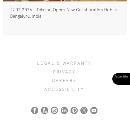
27.02.2026 - Teknion Opens New Collaboration Hub In
Bengaluru, India
LEGAL & WARRANTY
PRIVACY
CAREERS
ACCESSIBILITY