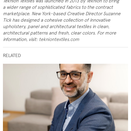
Teknion Textiles was launched in 2013 by Teknion to bring
a wider range of sophisticated fabrics to the contract
marketplace. New York-based Creative Director Suzanne
Tick has designed a cohesive collection of innovative
upholstery, panel and architectural textiles in clean,
architectural patterns and fresh, clear colors.
For more
information, visit:
tekniontextiles.com
RELATED