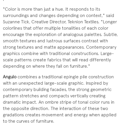
"Color is more than just a hue. It responds to its
surroundings and changes depending on context," said
Suzanne Tick, Creative Director, Teknion Textiles. "Longer
colorlines that offer multiple tonalities of each color
encourage the exploration of analogous palettes. Subtle,
smooth textures and lustrous surfaces contrast with
strong textures and matte appearances. Contemporary
graphics combine with traditional constructions. Large-
scale patterns create fabrics that will read differently
depending on where they fall on furniture."
Angulo
combines a traditional epingle pile construction
with an unexpected large-scale graphic. Inspired by
contemporary building facades, the strong geometric
pattern stretches and compacts vertically creating
dramatic impact. An ombre stripe of tonal color runs in
the opposite direction. The interaction of these two
gradations creates movement and energy when applied
to the curves of furniture.