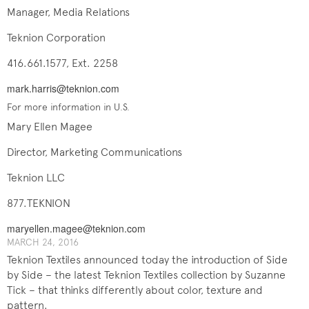
Manager, Media Relations
Teknion Corporation
416.661.1577, Ext. 2258
mark.harris@teknion.com
For more information in U.S.
Mary Ellen Magee
Director, Marketing Communications
Teknion LLC
877.TEKNION
maryellen.magee@teknion.com
MARCH ​​​24, 201​6
Teknion Textiles announced today the introduction of Side
by Side – the latest Teknion Textiles collection by Suzanne
Tick – that thinks differently about color, texture and
pattern.