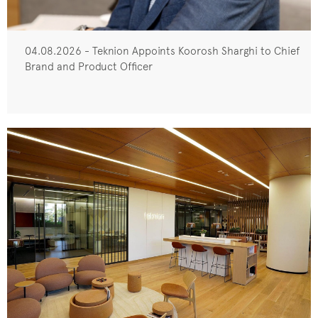
04.08.2026 - Teknion Appoints Koorosh Sharghi to Chief
Brand and Product Officer