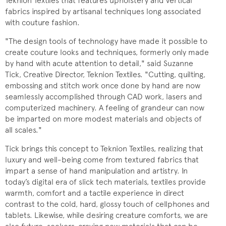
Teknion Textiles that features upholstery and vertical
fabrics inspired by artisanal techniques long associated
with couture fashion.
"The design tools of technology have made it possible to
create couture looks and techniques, formerly only made
by hand with acute attention to detail," said Suzanne
Tick, Creative Director, Teknion Textiles. "Cutting, quilting,
embossing and stitch work once done by hand are now
seamlessly accomplished through CAD work, lasers and
computerized machinery. A feeling of grandeur can now
be imparted on more modest materials and objects of
all scales."
Tick brings this concept to Teknion Textiles, realizing that
luxury and well-being come from textured fabrics that
impart a sense of hand manipulation and artistry. In
today’s digital era of slick tech materials, textiles provide
warmth, comfort and a tactile experience in direct
contrast to the cold, hard, glossy touch of cellphones and
tablets. Likewise, while desiring creature comforts, we are