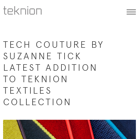
Togg
navi
TECH COUTURE BY
SUZANNE TICK
LATEST ADDITION
TO TEKNION
TEXTILES
COLLECTION