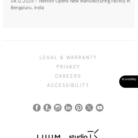
04.12.2025 - Teknion Opens New Manufacturing Facility in
Bengaluru, India
LEGAL & WARRANTY
PRIVACY
CAREERS
ACCESSIBILITY