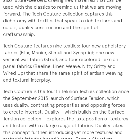
also future-seekers, craving new materials that can be
used with the classics to remind us that we are moving
forward. The Tech Couture collection captures this
dichotomy with textiles that speak to rich textures and
colors, quality construction and the spirit of
craftsmanship.
Tech Couture features nine textiles: four new upholstery
fabrics (Filar, Manier, Stimuli and Synaptic); one new
vertical wall fabric (Strio), and four recolored Teknion
panel fabrics (Beeline, Linen Weave, Nitty Gritty and
Wired Up) that share the same spirit of artisan weaving
and textural interplay.
Tech Couture is the fourth Teknion Textiles collection since
the September 2013 launch of Surface Tension, which
uses duality, contrasting properties and opposing forces
to create interest. Duality – which builds on the Surface
Tension collection – explores the juxtaposition of textures
and lusters within a large range of fabrics. Duality takes
this concept further, introducing yet more textures and