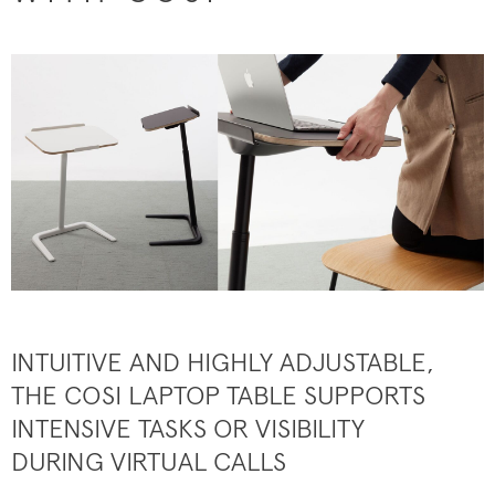
INTUITIVE AND HIGHLY ADJUSTABLE,
THE COSI LAPTOP TABLE SUPPORTS
INTENSIVE TASKS OR VISIBILITY
DURING VIRTUAL CALLS