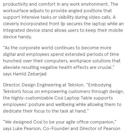
productivity and comfort in any work environment. The
worksurface adjusts to provide angled positions that
support intensive tasks or visibility during video calls. A
cleverly incorporated front lip secures the laptop while an
integrated device stand allows users to keep their mobile
device handy.
“As the corporate world continues to become more
digital and employees spend extended periods of time
hunched over their computers, workplace solutions that
alleviate resulting negative health effects are crucial,”
says Hamid Zebarjad
Director, Design Engineering at Teknion. “Embodying
Teknion’s focus on empowering customers through design,
the highly-customizable Cosi Laptop Table supports
employees’ posture and wellbeing while allowing them to
dedicate their focus to the task at hand.”
“We designed Cosi to be your agile office companion,”
says Luke Pearson, Co-Founder and Director of Pearson