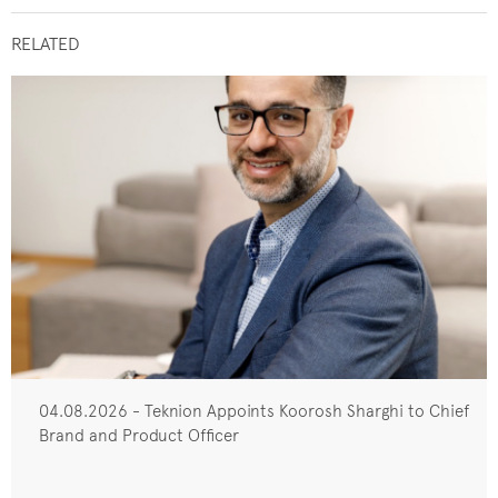
RELATED
04.08.2026 - Teknion Appoints Koorosh Sharghi to Chief
Brand and Product Officer