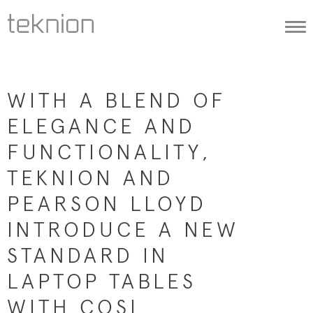
Togg
navi
WITH A BLEND OF
ELEGANCE AND
FUNCTIONALITY,
TEKNION AND
PEARSON LLOYD
INTRODUCE A NEW
STANDARD IN
LAPTOP TABLES
WITH COSI