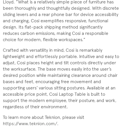
Lloyd. ”What is a relatively simple piece of furniture has
been thoroughly and thoughtfully designed. With discrete
sliding levers and a rear phone bar for device accessibility
and charging, Cosi exemplifies responsive, functional
design. Its flat-pack shipping method significantly
reduces carbon emissions, making Cosi a responsible
choice for modern, flexible workspaces.”
Crafted with versatility in mind, Cosi is remarkably
lightweight and effortlessly portable. Intuitive and easy to
adjust, Cosi places height and tilt controls directly under
the worksurface. The base moves easily into the user’s
desired position while maintaining clearance around chair
bases and feet, encouraging free movement and
supporting users’ various sitting postures. Available at an
accessible price point, Cosi Laptop Table is built to
support the modern employee, their posture, and work,
regardless of their environment.
To learn more about Teknion, please visit
https://www.teknion.com/
.