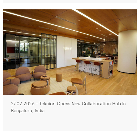
27.02.2026 - Teknion Opens New Collaboration Hub In
Bengaluru, India