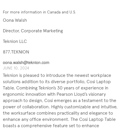
For more information in Canada and U.S.
Oona Walsh
Director, Corporate Marketing
Teknion LLC
877.TEKNION
oona.walsh@teknion.com
JUNE 10, 2024
Teknion is pleased to introduce the newest workplace
solutions addition to its diverse portfolio, Cosi Laptop
Table. Combining Teknion’s 30 years of experience in
ergonomic innovation with Pearson Lloyd’s visionary
approach to design, Cosi emerges as a testament to the
power of collaboration. Highly customizable and intuitive,
the worksurface combines practicality and elegance to
enhance any office environment. The Cosi Laptop Table
boasts a comprehensive feature set to enhance