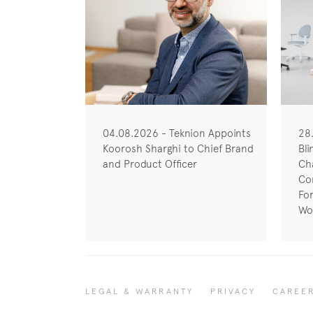
04.08.2026 - Teknion Appoints
28
Koorosh Sharghi to Chief Brand
Bli
and Product Officer
Cha
Co
Fo
Wo
LEGAL & WARRANTY
PRIVACY
CAREE