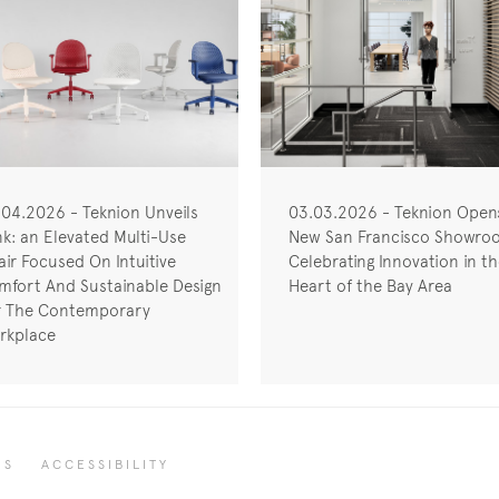
.04.2026 - Teknion Unveils
03.03.2026 - Teknion Open
nk: an Elevated Multi-Use
New San Francisco Showro
ir Focused On Intuitive
Celebrating Innovation in t
mfort And Sustainable Design
Heart of the Bay Area
r The Contemporary
rkplace
RS
ACCESSIBILITY