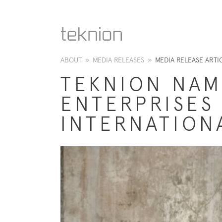
ABOUT
»
MEDIA RELEASES
»
MEDIA RELEASE ARTI
TEKNION NAM
ENTERPRISES
INTERNATION