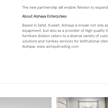
The new partnership will enable Teknion to expand i
About Alshaya Enterprises
Based in Safat, Kuwait, Alshaya is known not only a
equipment, but also as a provider of high quality f
furniture division caters to a diverse variety of cu
solutions and turnkey services for institutional cli
Alshaya:
www.alshayatrading.com