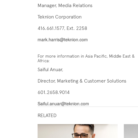
Manager, Media Relations
Teknion Corporation
416.661.1577, Ext. 2258
mark.harris@teknion.com
For more information in Asia Pacific, Middle East &
Africa:
Saiful Anuar,
Director, Marketing & Customer Solutions
601.2658.9014
Saiful.anuar@teknion.com
RELATED