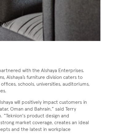
artnered with the Alshaya Enterprises.
, Alshaya’s furniture division caters to
offices, schools, universities, auditoriums,
ces.
shaya will positively impact customers in
Qatar, Oman and Bahrain,” said Terry
on. “Teknion's product design and
s strong market coverage, creates an ideal
ncepts and the latest in workplace