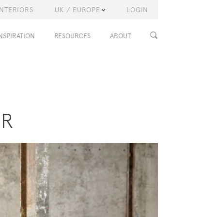
INTERIORS
UK / EUROPE
LOGIN
NSPIRATION
RESOURCES
ABOUT
ER