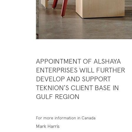
APPOINTMENT OF ALSHAYA
ENTERPRISES WILL FURTHER
DEVELOP AND SUPPORT
TEKNION’S CLIENT BASE IN
GULF REGION
For more information in Canada
Mark Harris