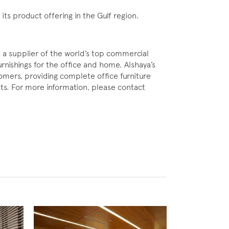
ts product offering in the Gulf region.
s a supplier of the world’s top commercial
urnishings for the office and home. Alshaya’s
stomers, providing complete office furniture
ents. For more information, please contact