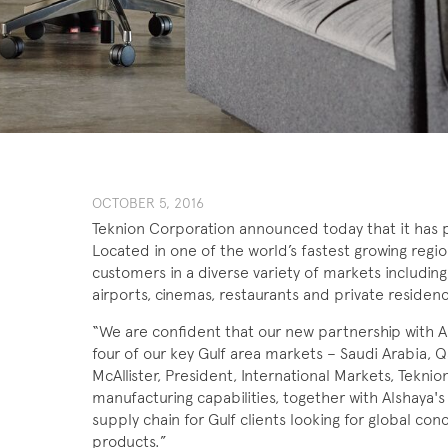
OCTOBER 5, 2016
Teknion Corporation announced today that it has p
Located in one of the world’s fastest growing regions
customers in a diverse variety of markets including 
airports, cinemas, restaurants and private residen
“We are confident that our new partnership with Al
four of our key Gulf area markets – Saudi Arabia, 
McAllister, President, International Markets, Tekni
manufacturing capabilities, together with Alshaya'
supply chain for Gulf clients looking for global co
products.”