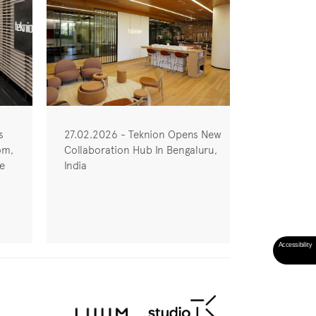
s
27.02.2026 - Teknion Opens New
om,
Collaboration Hub In Bengaluru,
he
India