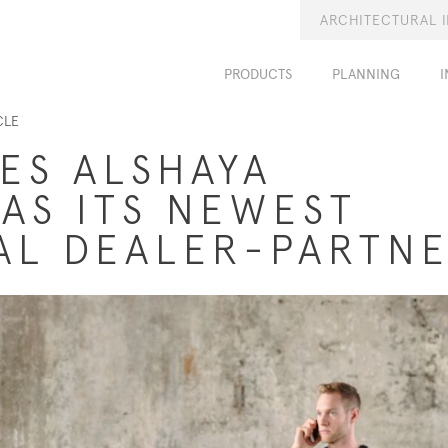
ARCHITECTURAL 
PRODUCTS
PLANNING
I
CLE
ES ALSHAYA
 AS ITS NEWEST
AL DEALER-PARTN