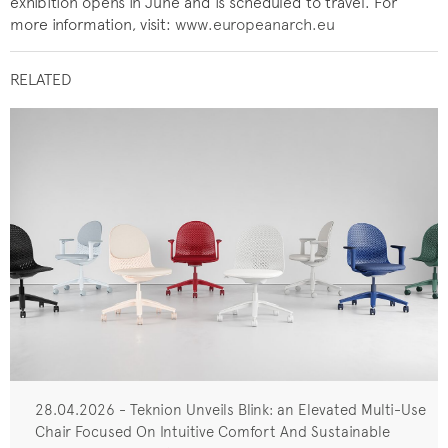
exhibition opens in June and is scheduled to travel. For
more information, visit:
www.europeanarch.eu
RELATED
28.04.2026 - Teknion Unveils Blink: an Elevated Multi-Use
Chair Focused On Intuitive Comfort And Sustainable