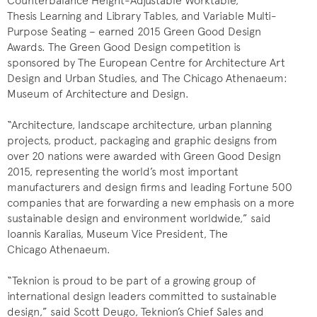
Counterbalance Height-Adjustable Worktable,
Thesis Learning and Library Tables, and Variable Multi-
Purpose Seating – earned 2015 Green Good Design
Awards. The Green Good Design competition is
sponsored by The European Centre for Architecture Art
Design and Urban Studies, and The Chicago Athenaeum:
Museum of Architecture and Design.
“Architecture, landscape architecture, urban planning
projects, product, packaging and graphic designs from
over 20 nations were awarded with Green Good Design
2015, representing the world’s most important
manufacturers and design firms and leading Fortune 500
companies that are forwarding a new emphasis on a more
sustainable design and environment worldwide,” said
Ioannis Karalias, Museum Vice President, The
Chicago Athenaeum.
“Teknion is proud to be part of a growing group of
international design leaders committed to sustainable
design,” said Scott Deugo, Teknion’s Chief Sales and