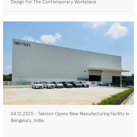
Design For The Contemporary Workplace
04.12.2025 - Teknion Opens New Manufacturing Facility in
Bengaluru, India