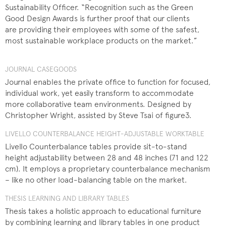
Sustainability Officer. “Recognition such as the Green
Good Design Awards is further proof that our clients
are providing their employees with some of the safest,
most sustainable workplace products on the market.”
JOURNAL CASEGOODS
Journal enables the private office to function for focused,
individual work, yet easily transform to accommodate
more collaborative team environments. Designed by
Christopher Wright, assisted by Steve Tsai of figure3.
LIVELLO COUNTERBALANCE HEIGHT-ADJUSTABLE WORKTABLE
Livello Counterbalance tables provide sit-to-stand
height adjustability between 28 and 48 inches (71 and 122
cm). It employs a proprietary counterbalance mechanism
– like no other load-balancing table on the market.
THESIS LEARNING AND LIBRARY TABLES
Thesis takes a holistic approach to educational furniture
by combining learning and library tables in one product