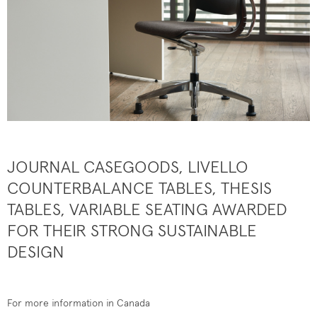
JOURNAL CASEGOODS, LIVELLO
COUNTERBALANCE TABLES, THESIS
TABLES, VARIABLE SEATING AWARDED
FOR THEIR STRONG SUSTAINABLE
DESIGN
For more information in Canada