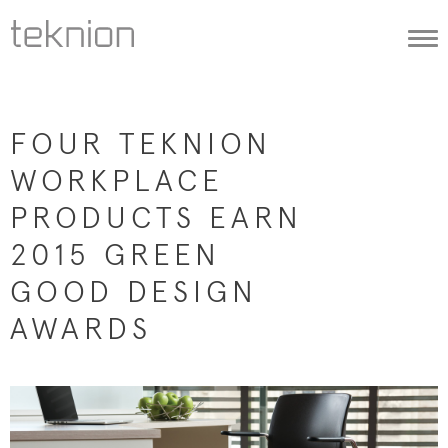
Togg
navi
FOUR TEKNION
WORKPLACE
PRODUCTS EARN
2015 GREEN
GOOD DESIGN
AWARDS