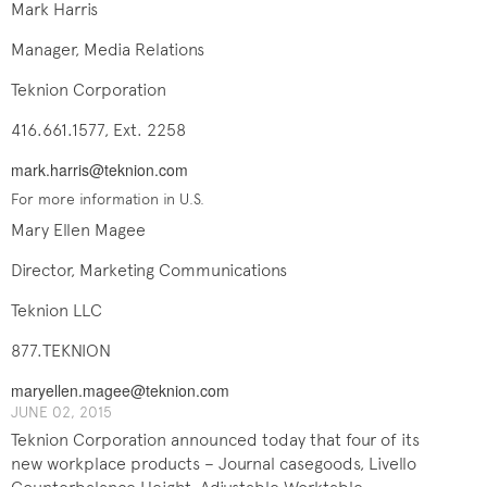
Mark Harris
Manager, Media Relations
Teknion Corporation
416.661.1577, Ext. 2258
mark.harris@teknion.com
For more information in U.S.
Mary Ellen Magee
Director, Marketing Communications
Teknion LLC
877.TEKNION
maryellen.magee@teknion.com
JUNE ​​​02, 2015
Teknion Corporation announced today that four of its
new workplace products – Journal casegoods, Livello