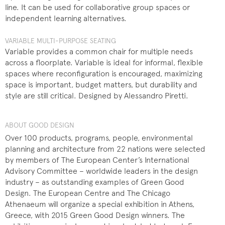
line. It can be used for collaborative group spaces or
independent learning alternatives.
VARIABLE MULTI-PURPOSE SEATING
Variable provides a common chair for multiple needs
across a floorplate. Variable is ideal for informal, flexible
spaces where reconfiguration is encouraged, maximizing
space is important, budget matters, but durability and
style are still critical. Designed by Alessandro Piretti.
ABOUT GOOD DESIGN
Over 100 products, programs, people, environmental
planning and architecture from 22 nations were selected
by members of The European Center’s International
Advisory Committee – worldwide leaders in the design
industry – as outstanding examples of Green Good
Design. The European Centre and The Chicago
Athenaeum will organize a special exhibition in Athens,
Greece, with 2015 Green Good Design winners. The