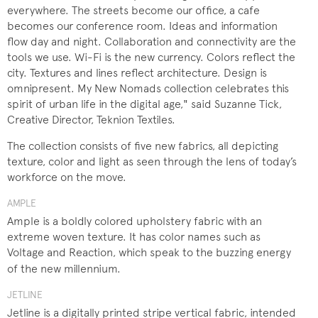
everywhere. The streets become our office, a cafe
becomes our conference room. Ideas and information
flow day and night. Collaboration and connectivity are the
tools we use. Wi-Fi is the new currency. Colors reflect the
city. Textures and lines reflect architecture. Design is
omnipresent. My New Nomads collection celebrates this
spirit of urban life in the digital age," said Suzanne Tick,
Creative Director, Teknion Textiles.
The collection consists of five new fabrics, all depicting
texture, color and light as seen through the lens of today’s
workforce on the move.
AMPLE
Ample is a boldly colored upholstery fabric with an
extreme woven texture. It has color names such as
Voltage and Reaction, which speak to the buzzing energy
of the new millennium.​
JETLINE
Jetline is a digitally printed stripe vertical fabric, intended