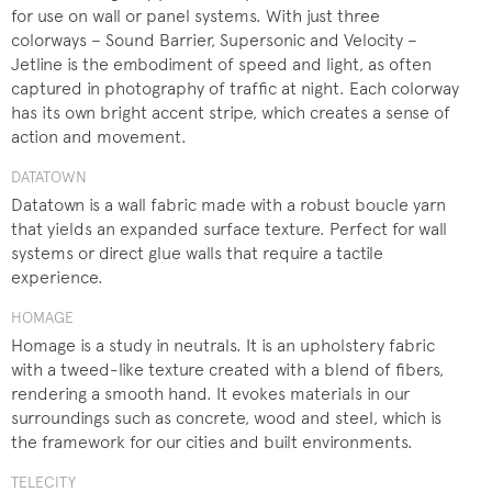
for use on wall or panel systems. With just three
colorways – Sound Barrier, Supersonic and Velocity –
Jetline is the embodiment of speed and light, as often
captured in photography of traffic at night. Each colorway
has its own bright accent stripe, which creates a sense of
action and movement.
DATATOWN
Datatown is a wall fabric made with a robust boucle yarn
that yields an expanded surface texture. Perfect for wall
systems or direct glue walls that require a tactile
experience.
HOMAGE
Homage is a study in neutrals. It is an upholstery fabric
with a tweed-like texture created with a blend of fibers,
rendering a smooth hand. It evokes materials in our
surroundings such as concrete, wood and steel, which is
the framework for our cities and built environments.
TELECITY