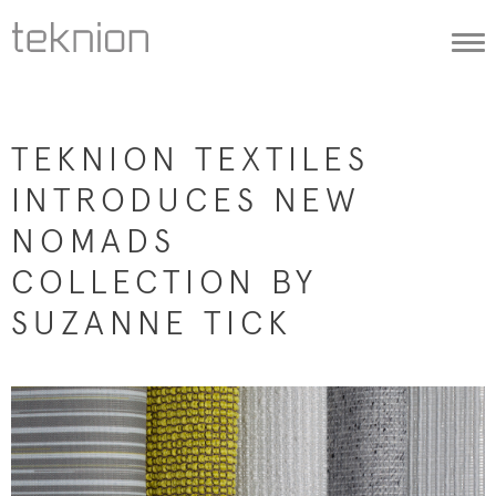
Togg
navi
TEKNION TEXTILES
INTRODUCES NEW
NOMADS
COLLECTION BY
SUZANNE TICK