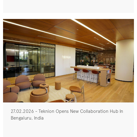
27.02.2026 - Teknion Opens New Collaboration Hub In
Bengaluru, India