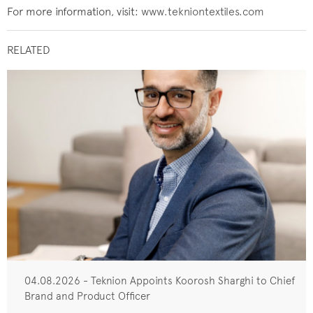
For more information, visit:
www.tekniontextiles.com
RELATED
04.08.2026 - Teknion Appoints Koorosh Sharghi to Chief
Brand and Product Officer