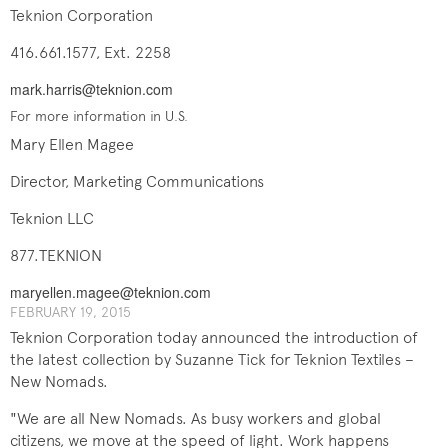
Teknion Corporation
416.661.1577, Ext. 2258
mark.harris@teknion.com
For more information in U.S.
Mary Ellen Magee
Director, Marketing Communications
Teknion LLC
877.TEKNION
maryellen.magee@teknion.com
FEBRUARY 19, 201​5
Teknion Corporation today announced the introduction of
the latest collection by Suzanne Tick for Teknion Textiles –
New Nomads.
"We are all New Nomads. As busy workers and global
citizens, we move at the speed of light. Work happens