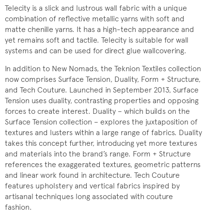
Telecity is a slick and lustrous wall fabric with a unique
combination of reflective metallic yarns with soft and
matte chenille yarns. It has a high-tech appearance and
yet remains soft and tactile. Telecity is suitable for wall
systems and can be used for direct glue wallcovering.
In addition to New Nomads, the Teknion Textiles collection
now comprises Surface Tension, Duality, Form + Structure,
and Tech Couture. Launched in September 2013, Surface
Tension uses duality, contrasting properties and opposing
forces to create interest. Duality – which builds on the
Surface Tension collection – explores the juxtaposition of
textures and lusters within a large range of fabrics. Duality
takes this concept further, introducing yet more textures
and materials into the brand’s range. Form + Structure
references the exaggerated textures, geometric patterns
and linear work found in architecture. Tech Couture
features upholstery and vertical fabrics inspired by
artisanal techniques long associated with couture
fashion.