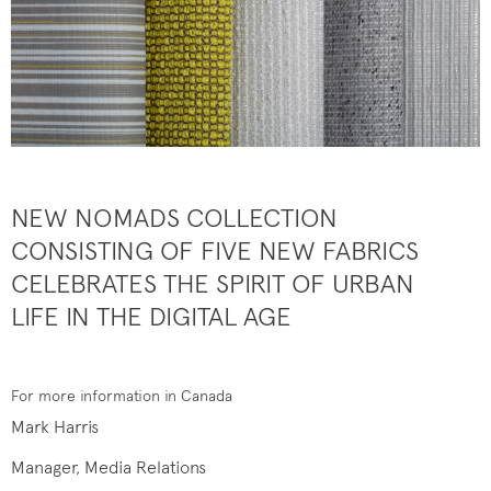
NEW NOMADS COLLECTION
CONSISTING OF FIVE NEW FABRICS
CELEBRATES THE SPIRIT OF URBAN
LIFE IN THE DIGITAL AGE
For more information in Canada
Mark Harris
Manager, Media Relations