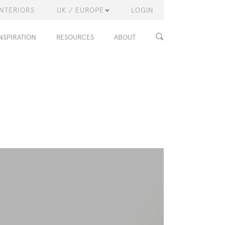
INTERIORS
UK / EUROPE
LOGIN
NSPIRATION
RESOURCES
ABOUT
T