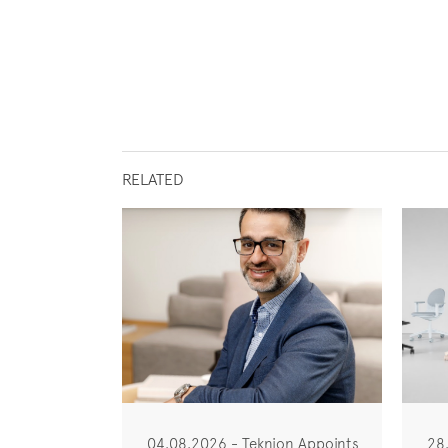
RELATED
04.08.2026 - Teknion Appoints
28