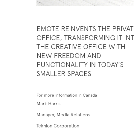
EMOTE REINVENTS THE PRIVAT
OFFICE, TRANSFORMING IT IN
THE CREATIVE OFFICE WITH
NEW FREEDOM AND
FUNCTIONALITY IN TODAY’S
SMALLER SPACES
For more information in Canada
Mark Harris
Manager, Media Relations
Teknion Corporation