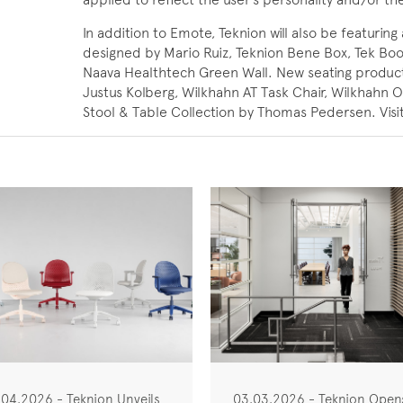
In addition to Emote, Teknion will also be featur
designed by Mario Ruiz, Teknion Bene Box, Tek Bo
Naava Healthtech Green Wall. New seating product
Justus Kolberg, Wilkhahn AT Task Chair, Wilkhahn 
Stool & Table Collection by Thomas Pedersen. Visi
.04.2026 - Teknion Unveils
03.03.2026 - Teknion Open