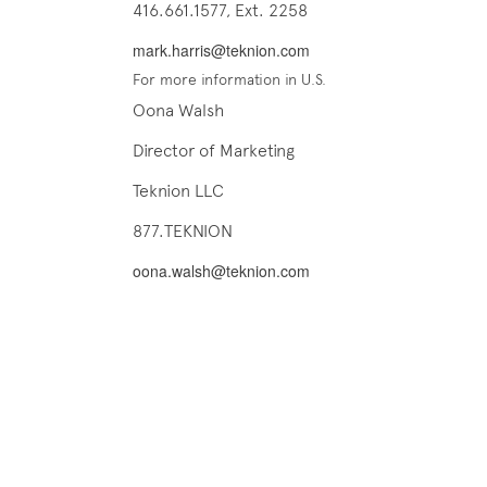
416.661.1577, Ext. 2258
mark.harris@teknion.com
For more information in U.S.
Oona Walsh
Director of Marketing
Teknion LLC
877.TEKNION
oona.walsh@teknion.com