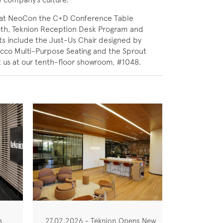
ing at NeoCon the C+D Conference Table
oth, Teknion Reception Desk Program and
s include the Just-Us Chair designed by
Occo Multi-Purpose Seating and the Sprout
t us at our tenth-floor showroom, #1048.
s
27.02.2026 - Teknion Opens New