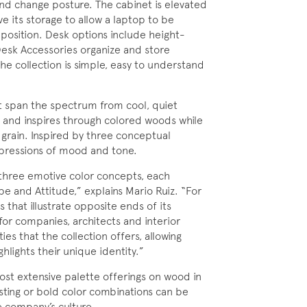
and change posture. The cabinet is elevated
 its storage to allow a laptop to be
 position. Desk options include height-
Desk Accessories organize and store
he collection is simple, easy to understand
hat span the spectrum from cool, quiet
s and inspires through colored woods while
 grain. Inspired by three conceptual
expressions of mood and tone.
 three emotive color concepts, each
pe and Attitude,” explains Mario Ruiz. “For
that illustrate opposite ends of its
or companies, architects and interior
ies that the collection offers, allowing
hlights their unique identity.”
st extensive palette offerings on wood in
sting or bold color combinations can be
e company’s culture.