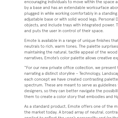
encouraging individuals to move within the space 
by a base and has an extendable worksurface above
plugged in while working comfortably in a standing
adjustable base or with solid wood legs. Personal 
objects, and include trays with integrated power. T
and puts the user in control of their space.
Emote is available in a range of unique finishes t
neutrals to rich, warm tones. The palette surprise
maintaining the natural, tactile appeal of the wood
narratives, Emote’s color palette allows creative 
“For our new private office collection, we present
narrating a distinct storyline – Technology, Landsca
each concept we have created contrasting palettes 
spectrum. These are meant to serve as guidelines f
designers, so they can better navigate the possibilit
them to create a color story that embodies and hig
As a standard product, Emote offers one of the mo
the market today. A broad array of neutral, contra
applied to reflect the user’s personality and/or th