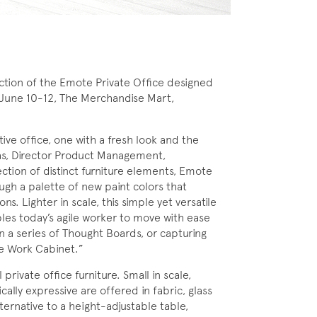
tion of the Emote Private Office designed
June 10-12, The Merchandise Mart,
ive office, one with a fresh look and the
vas, Director Product Management,
ction of distinct furniture elements, Emote
ugh a palette of new paint colors that
s. Lighter in scale, this simple yet versatile
bles today’s agile worker to move with ease
n a series of Thought Boards, or capturing
he Work Cabinet.”
ivate office furniture. Small in scale,
ally expressive are offered in fabric, glass
ternative to a height-adjustable table,