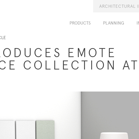
ARCHITECTURAL 
PRODUCTS
PLANNING
I
CLE
RODUCES EMOTE
ICE COLLECTION A
9