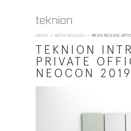
ABOUT
»
MEDIA RELEASES
»
MEDIA RELEASE ARTI
TEKNION INT
PRIVATE OFF
NEOCON 201