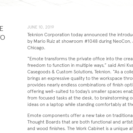
E
JUNE 10, 2019
Teknion Corporation today announced the introduc
TO
by Mario Ruiz at showroom #1048 during NeoCon, 
Chicago.
“Emote transforms the private office into the creat
freedom to function in multiple ways,” said Ami K
Casegoods & Custom Solutions, Teknion. “As a colle
brings an expressive quality to the workspace thro
provides nearly endless combinations of finish option
offering well-suited to today’s smaller spaces ena
from focused tasks at the desk, to brainstorming o
ideas on a laptop while standing comfortably at t
Emote components offer a new take on traditional pr
Thought Boards that are both functional and artistic
and wood finishes. The Work Cabinet is a unique al