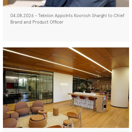
04.08.2026 - Teknion Appoints Koorosh Sharghi to Chief
Brand and Product Officer