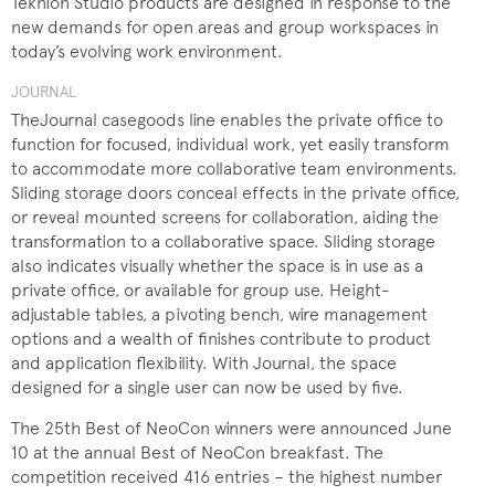
Teknion Studio products are designed in response to the
new demands for open areas and group workspaces in
today’s evolving work environment.
JOURNAL
TheJournal casegoods line enables the private office to
function for focused, individual work, yet easily transform
to accommodate more collaborative team environments.
Sliding storage doors conceal effects in the private office,
or reveal mounted screens for collaboration, aiding the
transformation to a collaborative space. Sliding storage
also indicates visually whether the space is in use as a
private office, or available for group use. Height-
adjustable tables, a pivoting bench, wire management
options and a wealth of finishes contribute to product
and application flexibility. With Journal, the space
designed for a single user can now be used by five.
The 25th Best of NeoCon winners were announced June
10 at the annual Best of NeoCon breakfast. The
competition received 416 entries – the highest number