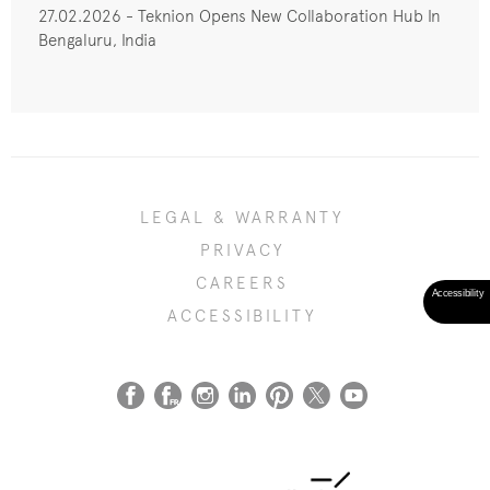
27.02.2026 - Teknion Opens New Collaboration Hub In
Bengaluru, India
LEGAL & WARRANTY
PRIVACY
CAREERS
ACCESSIBILITY