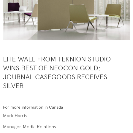
LITE WALL FROM TEKNION STUDIO
WINS BEST OF NEOCON GOLD;
JOURNAL CASEGOODS RECEIVES
SILVER
For more information in Canada
Mark Harris
Manager, Media Relations