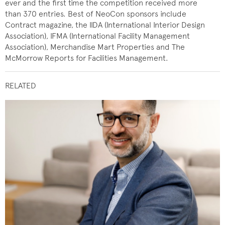
ever and the first time the competition received more
than 370 entries. Best of NeoCon sponsors include
Contract magazine, the IIDA (International Interior Design
Association), IFMA (International Facility Management
Association), Merchandise Mart Properties and The
McMorrow Reports for Facilities Management.
RELATED