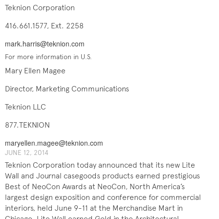
Teknion Corporation
416.661.1577, Ext. 2258
mark.harris@teknion.com
For more information in U.S.
Mary Ellen Magee
Director, Marketing Communications
Teknion LLC
877.TEKNION
maryellen.magee@teknion.com
JUNE 12, 2014
Teknion Corporation today announced that its new Lite
Wall and Journal casegoods products earned prestigious
Best of NeoCon Awards at NeoCon, North America’s
largest design exposition and conference for commercial
interiors, held June 9-11 at the Merchandise Mart in
Chicago. Lite Wall earned Gold in the Architectural