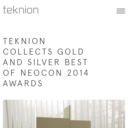
Togg
navi
TEKNION
COLLECTS GOLD
AND SILVER BEST
OF NEOCON 2014
AWARDS