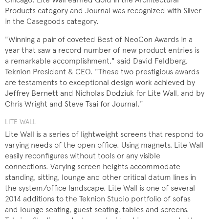
Products category and Journal was recognized with Silver
in the Casegoods category.
"Winning a pair of coveted Best of NeoCon Awards in a
year that saw a record number of new product entries is
a remarkable accomplishment," said David Feldberg,
Teknion President & CEO. "These two prestigious awards
are testaments to exceptional design work achieved by
Jeffrey Bernett and Nicholas Dodziuk for Lite Wall, and by
Chris Wright and Steve Tsai for Journal."
LITE WALL
Lite Wall is a series of lightweight screens that respond to
varying needs of the open office. Using magnets, Lite Wall
easily reconfigures without tools or any visible
connections. Varying screen heights accommodate
standing, sitting, lounge and other critical datum lines in
the system/office landscape. Lite Wall is one of several
2014 additions to the Teknion Studio portfolio of sofas
and lounge seating, guest seating, tables and screens.