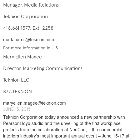
Manager, Media Relations
Teknion Corporation
416.661.1577, Ext. 2258
mark.harris@teknion.com
For more information in U.S.
Mary Ellen Magee
Director, Marketing Communications
Teknion LLC
877.TEKNION
maryellen.magee@teknion.com
J​UNE ​​15, 2015
Teknion Corporation today announced a new partnership with
PearsonLloyd studio and the unveiling of the first workplace
projects from the collaboration at NeoCon, – the commercial
interiors industry’s most important annual event – June 15-17 at