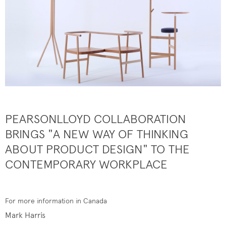
PEARSONLLOYD COLLABORATION
BRINGS "A NEW WAY OF THINKING
ABOUT PRODUCT DESIGN" TO THE
CONTEMPORARY WORKPLACE
For more information in Canada
Mark Harris