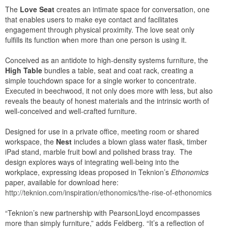
The
Love Seat
creates an intimate space for conversation, one
that enables users to make eye contact and facilitates
engagement through physical proximity. The love seat only
fulfills its function when more than one person is using it.
Conceived as an antidote to high-density systems furniture, the
High Table
bundles a table, seat and coat rack, creating a
simple touchdown space for a single worker to concentrate.
Executed in beechwood, it not only does more with less, but also
reveals the beauty of honest materials and the intrinsic worth of
well-conceived and well-crafted furniture.
Designed for use in a private office, meeting room or shared
workspace, the
Nest
includes a blown glass water flask, timber
iPad stand, marble fruit bowl and polished brass tray. The
design explores ways of integrating well-being into the
workplace, expressing ideas proposed in Teknion’s
Ethonomics
paper, available for download here:
http://teknion.com/inspiration/ethonomics/the-rise-of-ethonomics
“Teknion’s new partnership with PearsonLloyd encompasses
more than simply furniture,” adds Feldberg. “It’s a reflection of