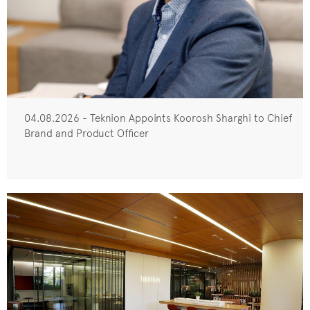
04.08.2026 - Teknion Appoints Koorosh Sharghi to Chief
Brand and Product Officer