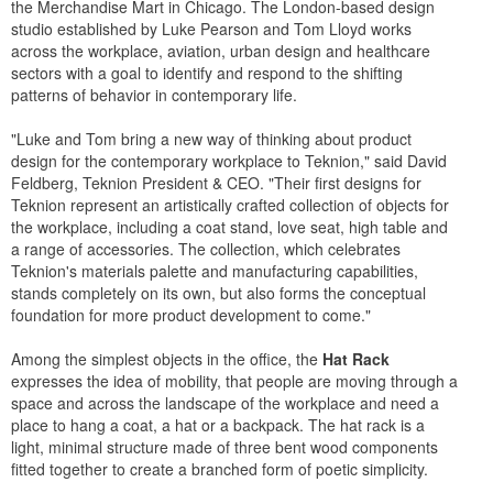
the Merchandise Mart in Chicago. The London-based design
studio established by Luke Pearson and Tom Lloyd works
across the workplace, aviation, urban design and healthcare
sectors with a goal to identify and respond to the shifting
patterns of behavior in contemporary life.
"Luke and Tom bring a new way of thinking about product
design for the contemporary workplace to Teknion," said David
Feldberg, Teknion President & CEO. "Their first designs for
Teknion represent an artistically crafted collection of objects for
the workplace, including a coat stand, love seat, high table and
a range of accessories. The collection, which celebrates
Teknion's materials palette and manufacturing capabilities,
stands completely on its own, but also forms the conceptual
foundation for more product development to come."
Among the simplest objects in the office, the
Hat Rack
expresses the idea of mobility, that people are moving through a
space and across the landscape of the workplace and need a
place to hang a coat, a hat or a backpack. The hat rack is a
light, minimal structure made of three bent wood components
fitted together to create a branched form of poetic simplicity.