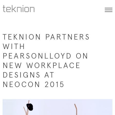
Togg
navi
TEKNION PARTNERS
WITH
PEARSONLLOYD ON
NEW WORKPLACE
DESIGNS AT
NEOCON 2015