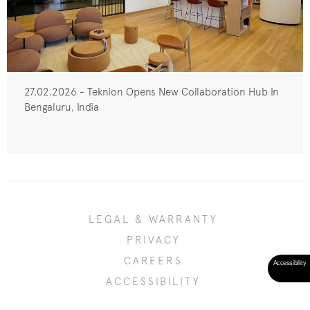
27.02.2026 - Teknion Opens New Collaboration Hub In
Bengaluru, India
LEGAL & WARRANTY
PRIVACY
CAREERS
ACCESSIBILITY