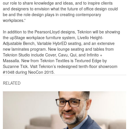
our role to share knowledge and ideas, and to inspire clients
and designers to envision what the future of office design could
be and the role design plays in creating contemporary
workplaces.”
In addition to the PearsonLloyd designs, Teknion will be showing
the upStage workplace furniture system, Livello Height-
Adjustable Bench, Variable HybrED seating, and an extensive
new laminates program. New lounge seating and tables from
Teknion Studio include Cover, Cavu, Qui, and Infinito +
Massalla. New from Teknion Textiles is Textured Edge by
Suzanne Tick. Visit Teknion’s redesigned tenth-floor showroom
#1048 during NeoCon 2015.
RELATED