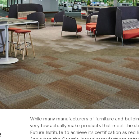
While many manufacturers of furniture and buildi
very few actually make products that meet the stri
e
Future Institute to achieve its certification as re