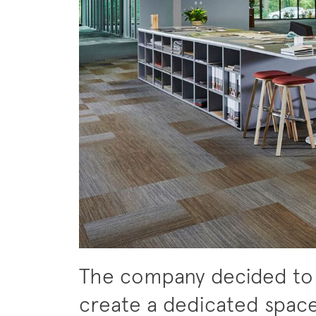
The company decided to
create a dedicated spac