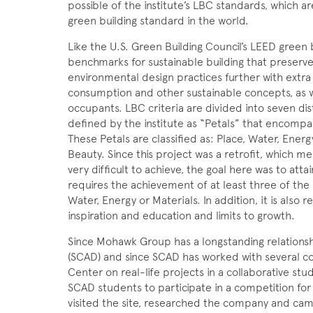
possible of the institute’s LBC standards, which a
green building standard in the world.
Like the U.S. Green Building Council’s LEED green
benchmarks for sustainable building that preserve 
environmental design practices further with extr
consumption and other sustainable concepts, as we
occupants. LBC criteria are divided into seven dis
defined by the institute as “Petals” that encompas
These Petals are classified as: Place, Water, Ener
Beauty. Since this project was a retrofit, which m
very difficult to achieve, the goal here was to atta
requires the achievement of at least three of the
Water, Energy or Materials. In addition, it is also 
inspiration and education and limits to growth.
Since Mohawk Group has a longstanding relationsh
(SCAD) and since SCAD has worked with several co
Center on real-life projects in a collaborative s
SCAD students to participate in a competition fo
visited the site, researched the company and ca