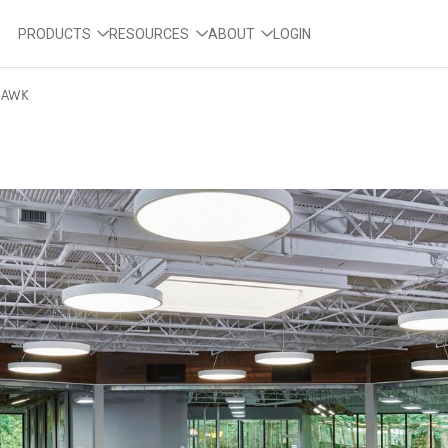
PRODUCTS
RESOURCES
ABOUT
LOGIN
AWK