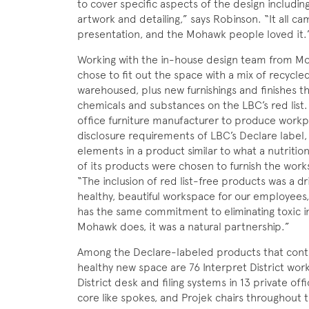
to cover specific aspects of the design includi
artwork and detailing,” says Robinson. “It all c
presentation, and the Mohawk people loved it.
Working with the in-house design team from M
chose to fit out the space with a mix of recyc
warehoused, plus new furnishings and finishes th
chemicals and substances on the LBC’s red list. 
office furniture manufacturer to produce work
disclosure requirements of LBC’s Declare label,
elements in a product similar to what a nutrition
of its products were chosen to furnish the wor
“The inclusion of red list-free products was a dri
healthy, beautiful workspace for our employees,
has the same commitment to eliminating toxic in
Mohawk does, it was a natural partnership.”
Among the Declare-labeled products that contri
healthy new space are 76 Interpret District works
District desk and filing systems in 13 private of
core like spokes, and Projek chairs throughout t