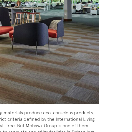
ng materials produce eco-conscious products,
ct criteria defined by the International Living
d list-free. But Mohawk Group is one of them.