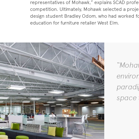
representatives of Mohawk,” explains SCAD profes
competition. Ultimately, Mohawk selected a proje
design student Bradley Odom, who had worked for 
education for furniture retailer West Elm.
“Mohaw
enviro
paradig
space 