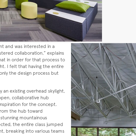
 and was interested in a
ostered collaboration,” explains
at in order for that process to
t. I felt that having the entire
only the design process but
y an existing overhead skylight,
open, collaborative hub
inspiration for the concept.
 from the hub toward
 stunning mountainous
ted, the entire class jumped
t, breaking into various teams