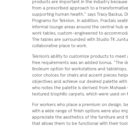
products are important in the industry because 
from a prescribed approach to a transformative
supporting human health,” says Tracy Backus, Di
Programs for Teknion. In addition, Fractals seat
informal lounge areas around the central hub a
work tables, custom-engineered to accommod
The tables are surrounded with Studio TK Juntu
collaborative place to work.
Teknion’s ability to customize products to meet 
free requirements was an added bonus. “The dea
linoleum option for workstations and tabletops. 
color choices for chairs and accent pieces hel
objectives and achieve our desired palette wit
who notes the palette is derived from Mohawk G
textured biophilic carpets, which were used on t
For workers who place a premium on design, beau
with a wide range of finish options were also i
appreciate the aesthetics of the furniture and
that allows them to be functional with their tool