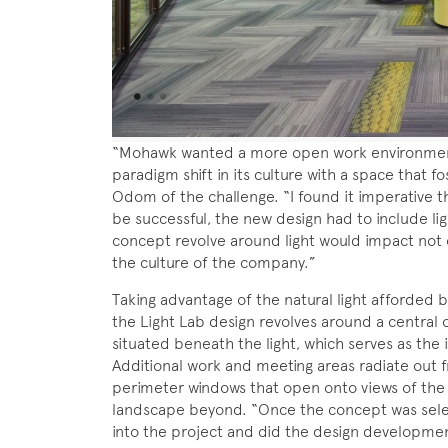
“Mohawk wanted a more open work environment
paradigm shift in its culture with a space that f
Odom of the challenge. “I found it imperative th
be successful, the new design had to include ligh
concept revolve around light would impact not 
the culture of the company.”
Taking advantage of the natural light afforded b
the Light Lab design revolves around a central 
situated beneath the light, which serves as the 
Additional work and meeting areas radiate out
perimeter windows that open onto views of the
landscape beyond. “Once the concept was selec
into the project and did the design developmen