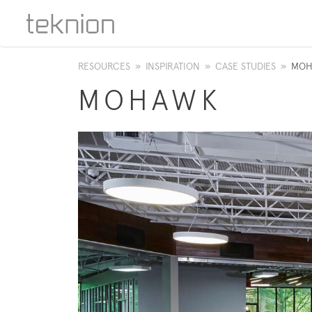
RESOURCES
»
INSPIRATION
»
CASE STUDIES
»
MOH
MOHAWK