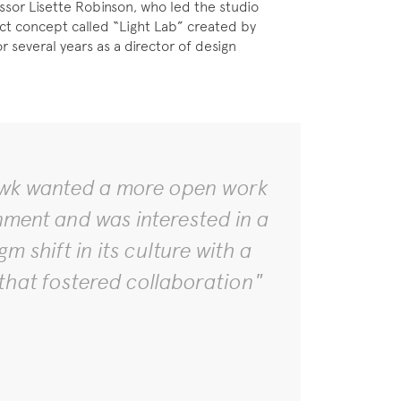
sor Lisette Robinson, who led the studio
ct concept called “Light Lab” created by
several years as a director of design
k wanted a more open work
nment and was interested in a
m shift in its culture with a
that fostered collaboration"