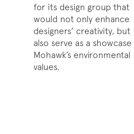
for its design group that
would not only enhance
designers’ creativity, but
also serve as a showcase
Mohawk’s environmental
values.