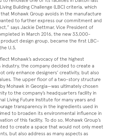
renovate one of its facilities in Dalton last
Living Building Challenge (LBC) criteria, which
ls that Mohawk Group avoids in the manufacture
 wanted to further express our commitment and
ect,” says Jackie Dettmar, Vice President of
mpleted in March 2016, the new 33,000-
 product design group, became the first LBC-
the U.S.
flect Mohawk’s advocacy of the highest
ts industry, the company decided to create a
t only enhance designers’ creativity, but also
lues. The upper floor of a two-story structure
d by Mohawk in Georgia—was ultimately chosen
mity to the company’s headquarters facility in
al Living Future Institute for many years and
ourage transparency in the ingredients used in
imed to broaden its environmental influence in
ation of this facility. To do so, Mohawk Group’s
ated to create a space that would not only meet
nts, but also address as many aspects as