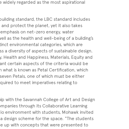
re widely regarded as the most aspirational
 building standard, the LBC standard includes
and protect the planet, yet it also takes
a emphasis on net-zero energy, water
ll as the health and well-being of a building’s
tinct environmental categories, which are
s a diversity of aspects of sustainable design.
gy, Health and Happiness, Materials, Equity and
eant certain aspects of the criteria would be
in what is known as Petal Certification, which
 seven Petals, one of which must be either
required to meet imperatives relating to
ip with the Savannah College of Art and Design
mpanies through its Collaborative Learning
tudio environment with students, Mohawk invited
r a design scheme for the space. “The students
me up with concepts that were presented to