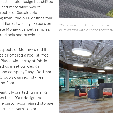
sustainable design has shifted
 and restorative way of
rector of Sustainable
ing from Studio TK defines four
nd flanks two large Expansion
“Mohawk wanted a more open work 
ate Mohawk carpet samples.
in its culture with a space that fo
ra stools and provide a
aspects of Mohawk’s red list-
ler offered a red list-free
Plus, a wide array of fabric
ped us meet our design
h one company,” says Dettmar,
roup’s own red list-free
he floor.
tifully crafted furnishings
mportant. “Our designers
 the custom-configured storage
s such as yarns, color