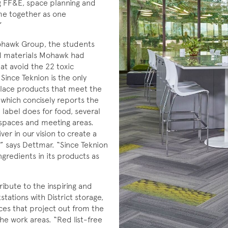
ng FF&E, space planning and
ame together as one
”
ohawk Group, the students
led materials Mohawk had
at avoid the 22 toxic
Since Teknion is the only
place products that meet the
 which concisely reports the
 label does for food, several
kspaces and meeting areas.
ver in our vision to create a
” says Dettmar. “Since Teknion
gredients in its products as
bute to the inspiring and
tations with District storage,
fices that project out from the
he work areas. “Red list-free