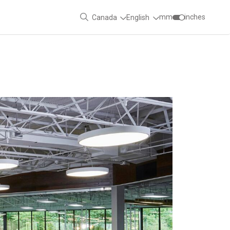
mm
inches
Canada
English