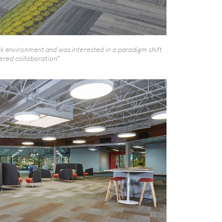
environment and was interested in a paradigm shift
stered collaboration”