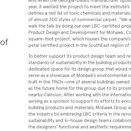
And when the Georgia-based manufacturer opted to 
year, it wanted the project to meet the institute’s 
defines a red list of toxic chemicals and materia
of almost 300 styles of commercial carpet. “We
walk the talk by doing our own LBC-certified proj
Product Design and Development for Mohawk. Co
square-foot project, which houses the company’s
 of
petal certified project in the SouthEast region of 
To better support its product design team and re
standards of sustainability in the building produc
dedicated space for its design group that would no
serve as a showcase of Mohawk’s environmental va
built in the 1960s—one of several buildings owne
as the future home for this group due to its proxi
nearby Calhoun. After working with the Internation
serving as a sponsor to support its efforts to enc
building products and materials, Mohawk Group a
the industry by embracing LBC criteria in the renov
sustainability and in-house design teams collabor
the designers’ functional and aesthetic requireme