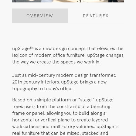
OVERVIEW
FEATURES
upStage™ is a new design concept that elevates the
lexicon of modern office furniture. upStage changes
the way we create the spaces we work in.
Just as mid-century modern design transformed
20th century interiors, upStage brings a new
topography to today’s office.
Based on a simple platform or “stage,” upStage
frees users from the constraints of a benching
frame or panel, allowing you to build along a
horizontal or vertical plane to create layered
worksurfaces and multi-story volumes. upStage is
real furniture that can be mixed, stacked and