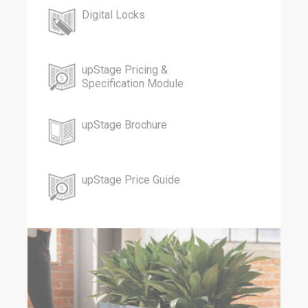
Digital Locks
upStage Pricing &
Specification Module
upStage Brochure
upStage Price Guide