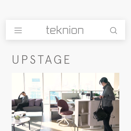
UPSTAGE