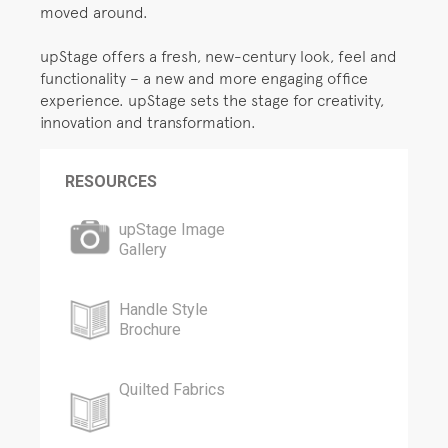
moved around.
upStage offers a fresh, new-century look, feel and
functionality – a new and more engaging office
experience. upStage sets the stage for creativity,
innovation and transformation.
RESOURCES
upStage Image
Gallery
Handle Style
Brochure
Quilted Fabrics