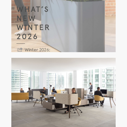
WHAT’S
NEW
WINTER
2026
Winter 2026;