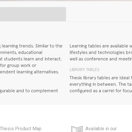
learning trends. Similar to the
Learning tables are available w
ronments, educational
lifestyles and technologies br
hat students learn and interact.
well as conference and meeting
 for group work or
LIBRARY TABLES
pendent learning alternatives.
Thesis library tables are idea
everything in between. The ta
nfigurable and to complement
configured as a carrel for foc
Thesis Product Map
Available in our