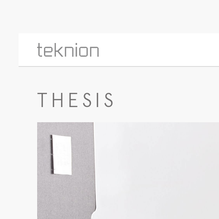
THESIS