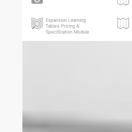
Expansion Learning
Tables Pricing &
Specification Module