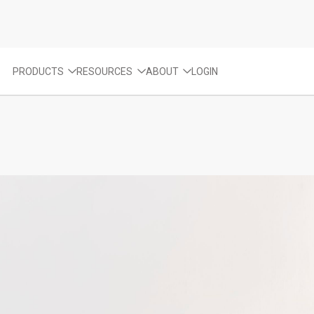
PRODUCTS
RESOURCES
ABOUT
LOGIN