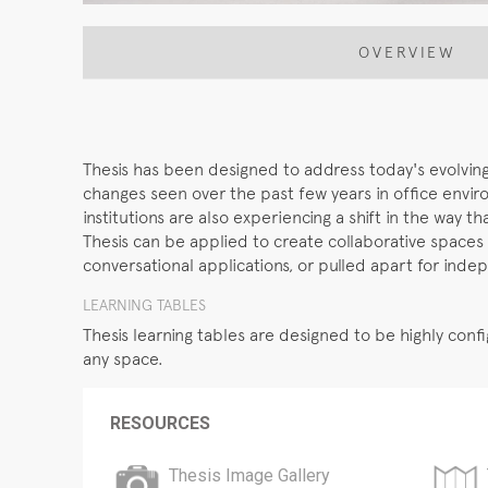
OVERVIEW
Thesis has been designed to address today's evolving 
changes seen over the past few years in office envi
institutions are also experiencing a shift in the way t
Thesis can be applied to create collaborative spaces
conversational applications, or pulled apart for inde
LEARNING TABLES
Thesis learning tables are designed to be highly co
any space.
RESOURCES
Thesis Image Gallery