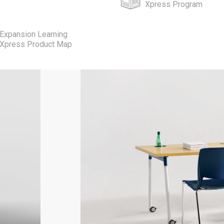
Xpress Program
Expansion Learning
Xpress Product Map