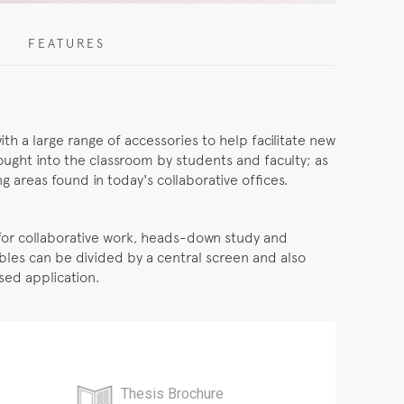
FEATURES
ith a large range of accessories to help facilitate new
ought into the classroom by students and faculty; as
 areas found in today's collaborative offices.
l for collaborative work, heads-down study and
bles can be divided by a central screen and also
used application.
Thesis Brochure