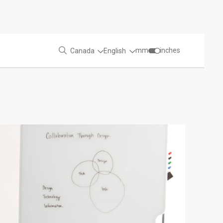
mm
inches
Canada
English