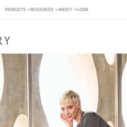
PRODUCTS
RESOURCES
ABOUT
LOGIN
RY