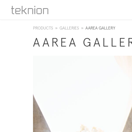
PRODUCTS
»
GALLERIES
»
AAREA GALLERY
AAREA GALLE