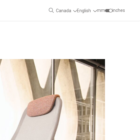
mm
inches
Canada
English