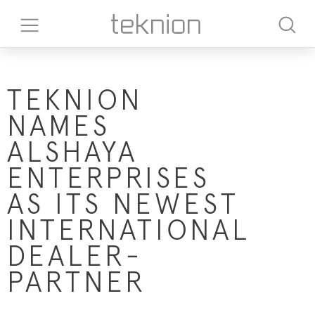
TEKNION
NAMES
ALSHAYA
ENTERPRISES
AS ITS NEWEST
INTERNATIONAL
DEALER-
PARTNER