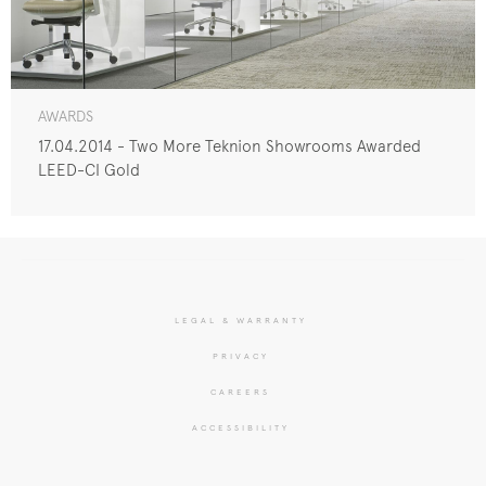
AWARDS
17.04.2014 - Two More Teknion Showrooms Awarded
LEED-CI Gold
LEGAL & WARRANTY
PRIVACY
CAREERS
ACCESSIBILITY