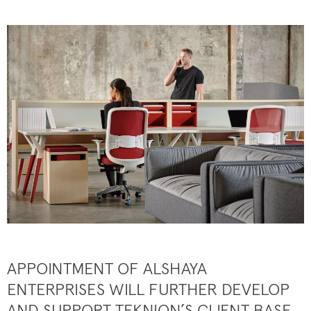
APPOINTMENT OF ALSHAYA
ENTERPRISES WILL FURTHER DEVELOP
AND SUPPORT TEKNION’S CLIENT BASE