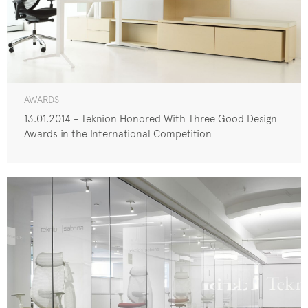
AWARDS
13.01.2014 - Teknion Honored With Three Good Design
Awards in the International Competition