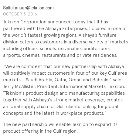
Saiful.anuar@teknion.com
OCTOBER 5, 2016
Teknion Corporation announced today that it has
partnered with the Alshaya Enterprises. Located in one of
the world’s fastest growing regions, Alshaya’s furniture
division caters to customers in a diverse variety of markets
including offices, schools, universities, auditoriums,
airports, cinemas, restaurants and private residences.
“We are confident that our new partnership with Alshaya
will positively impact customers in four of our key Gulf area
markets – Saudi Arabia, Qatar, Oman and Bahrain,” said
Terry McAllister, President, International Markets, Teknion.
“Teknion's product design and manufacturing capabilities,
together with Alshaya's strong market coverage, creates
an ideal supply chain for Gulf clients looking for global
concepts and the latest in workplace products.”
The new partnership will enable Teknion to expand its
product offering in the Gulf region.