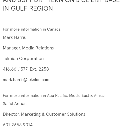
IN GULF REGION
For more information in Canada
Mark Harris
Manager, Media Relations
Teknion Corporation
416.661.1577, Ext. 2258
mark.harris@teknion.com
For more information in Asia Pacific, Middle East & Africa:
Saiful Anuar,
Director, Marketing & Customer Solutions
601.2658.9014