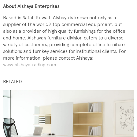
About Alshaya Enterprises
Based in Safat, Kuwait, Alshaya is known not only as a
supplier of the world’s top commercial equipment, but
also as a provider of high quality furnishings for the office
and home. Alshaya’s furniture division caters to a diverse
variety of customers, providing complete office furniture
solutions and turnkey services for institutional clients. For
more information, please contact Alshaya:
www.alshayatrading.com
RELATED