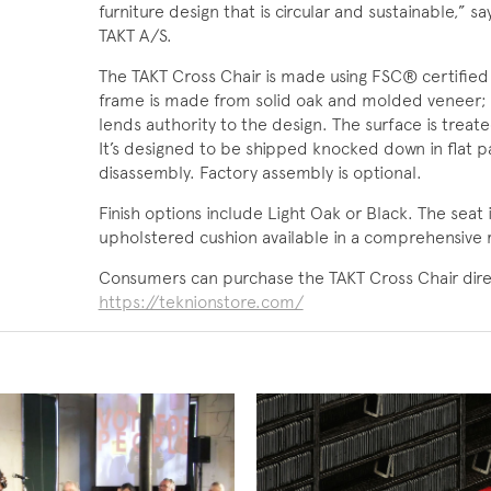
furniture design that is circular and sustainable,”
TAKT A/S.
The TAKT Cross Chair is made using FSC® certified
frame is made from solid oak and molded veneer; a
lends authority to the design. The surface is treat
It’s designed to be shipped knocked down in flat p
disassembly. Factory assembly is optional.
Finish options include Light Oak or Black. The seat 
upholstered cushion available in a comprehensive r
Consumers can purchase the TAKT Cross Chair direc
https://teknionstore.com/