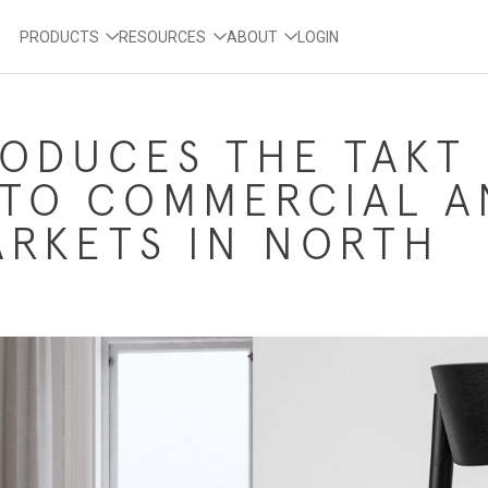
PRODUCTS
RESOURCES
ABOUT
LOGIN
RODUCES THE TAKT
 TO COMMERCIAL A
RKETS IN NORTH