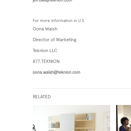
For more information in U.S.
Oona Walsh
Director of Marketing
Teknion LLC
877.TEKNION
oona.walsh@teknion.com
RELATED