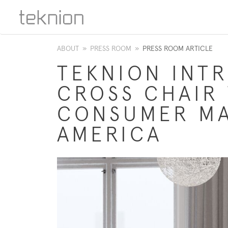
ABOUT
»
PRESS ROOM
»
PRESS ROOM ARTICLE
TEKNION INT
CROSS CHAIR
CONSUMER MA
AMERICA