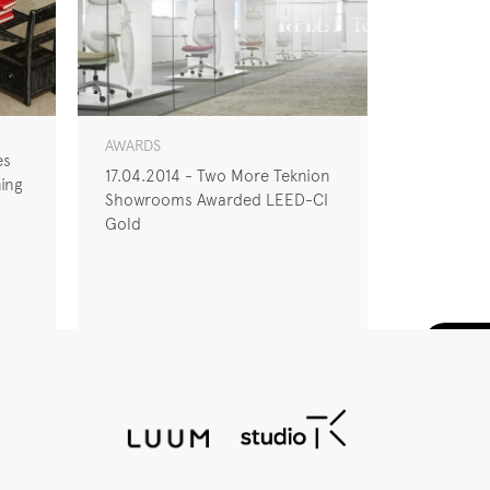
AWARDS
es
17.04.2014 - Two More Teknion
ing
Showrooms Awarded LEED-CI
Gold