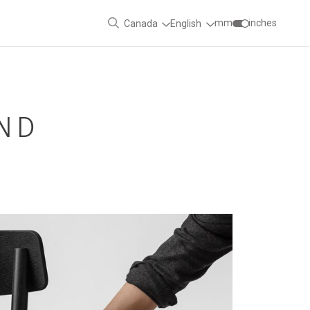
mm
inches
Canada
English
ND