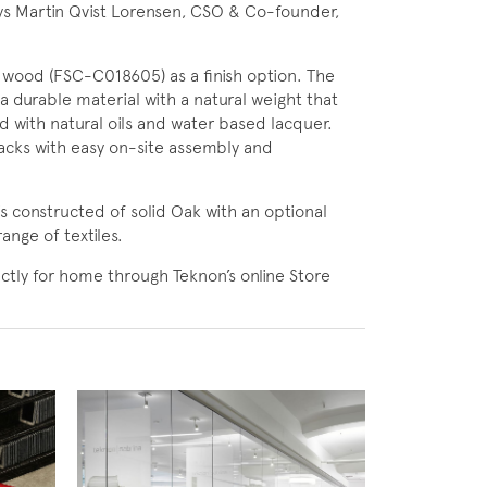
 says Martin Qvist Lorensen, CSO & Co-founder,
 wood (FSC-C018605) as a finish option. The
 durable material with a natural weight that
ed with natural oils and water based lacquer.
acks with easy on-site assembly and
is constructed of solid Oak with an optional
ange of textiles.
tly for home through Teknon’s online Store