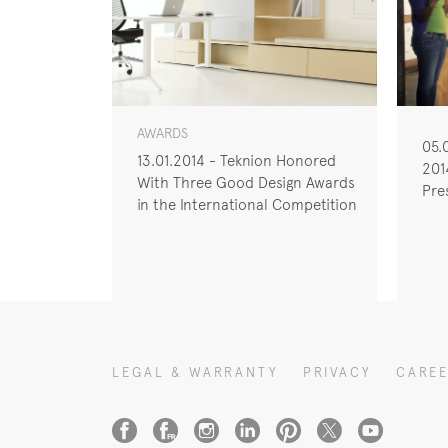
AWARDS
05.
13.01.2014 - Teknion Honored
201
With Three Good Design Awards
Pre
in the International Competition
LEGAL & WARRANTY
PRIVACY
CARE