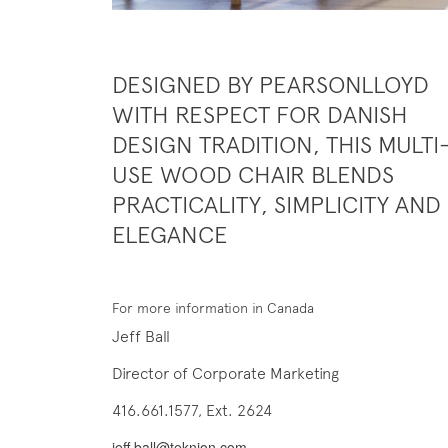
DESIGNED BY PEARSONLLOYD
WITH RESPECT FOR DANISH
DESIGN TRADITION, THIS MULTI
USE WOOD CHAIR BLENDS
PRACTICALITY, SIMPLICITY AND
ELEGANCE
For more information in Canada
Jeff Ball
Director of Corporate Marketing
416.661.1577, Ext. 2624
jeff.ball@teknion.com