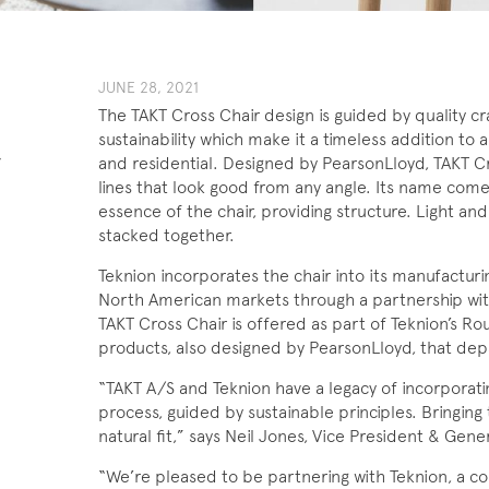
JUNE 28, 2021
The TAKT Cross Chair design is guided by quality cr
sustainability which make it a timeless addition to
-
and residential. Designed by PearsonLloyd, TAKT Cr
lines that look good from any angle. Its name comes
essence of the chair, providing structure. Light and 
stacked together.
Teknion incorporates the chair into its manufacturi
North American markets through a partnership wit
TAKT Cross Chair is offered as part of Teknion’s Ro
products, also designed by PearsonLloyd, that depa
“TAKT A/S and Teknion have a legacy of incorporati
process, guided by sustainable principles. Bringing 
natural fit,” says Neil Jones, Vice President & Gene
“We’re pleased to be partnering with Teknion, a co