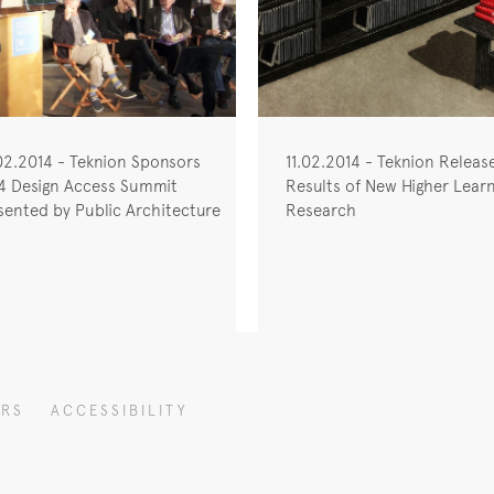
02.2014 - Teknion Sponsors
11.02.2014 - Teknion Releas
4 Design Access Summit
Results of New Higher Learn
sented by Public Architecture
Research
ERS
ACCESSIBILITY