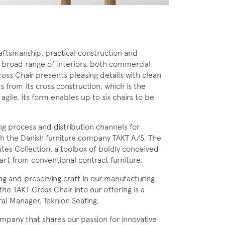
aftsmanship, practical construction and
 a broad range of interiors, both commercial
oss Chair presents pleasing details with clean
 from its cross construction, which is the
agile, its form enables up to six chairs to be
ng process and distribution channels for
h the Danish furniture company TAKT A/S. The
utes Collection, a toolbox of boldly conceived
rt from conventional contract furniture.
ng and preserving craft in our manufacturing
the TAKT Cross Chair into our offering is a
ral Manager, Teknion Seating.
mpany that shares our passion for innovative