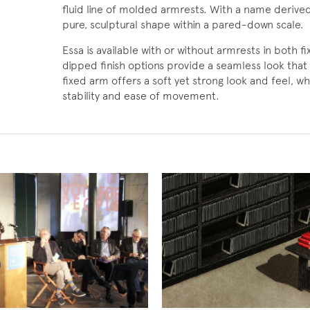
fluid line of molded armrests. With a name deriv
pure, sculptural shape within a pared-down scale.
Essa is available with or without armrests in both f
dipped finish options provide a seamless look that 
fixed arm offers a soft yet strong look and feel, wh
stability and ease of movement.