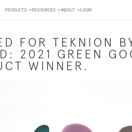
PRODUCTS
RESOURCES
ABOUT
LOGIN
ED FOR TEKNION B
D: 2021 GREEN G
UCT WINNER.