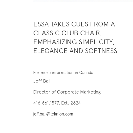
ESSA TAKES CUES FROM A
CLASSIC CLUB CHAIR,
EMPHASIZING SIMPLICITY,
ELEGANCE AND SOFTNESS
For more information in Canada
Jeff Ball
Director of Corporate Marketing
416.661.1577, Ext. 2624
jeff.ball@teknion.com