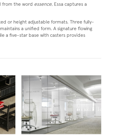
ed from the word
essence
, Essa captures a
ixed or height adjustable formats. Three fully-
maintains a unified form. A signature flowing
ile a five-star base with casters provides