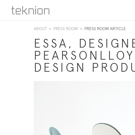
ABOUT
»
PRESS ROOM
»
PRESS ROOM ARTICLE
ESSA, DESIGN
PEARSONLLOY
DESIGN PROD