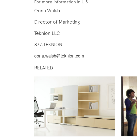
For more information in U.S.
Oona Walsh
Director of Marketing
Teknion LLC
877.TEKNION
oona.walsh@teknion.com
RELATED