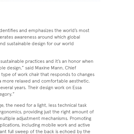
entifies and emphasizes the world’s most
erates awareness around which global
nd sustainable design for our world
 sustainable practices and it’s an honor when
ble design,” said Maxine Mann, Chief
ew type of work chair that responds to changes
a more relaxed and comfortable aesthetic.
everal years. Their design work on Essa
egory.”
, the need for a light, less technical task
gonomics, providing just the right amount of
multiple adjustment mechanisms. Promoting
applications, including mobile work and active
gant full sweep of the back is echoed by the