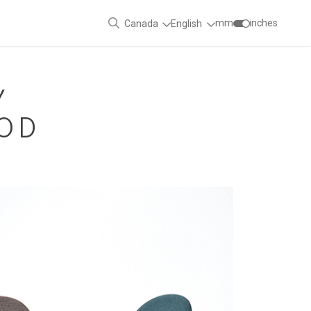
mm
inches
Canada
English
Y
OOD