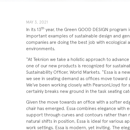
MAY 3, 2021
th
In its 13
year, the Green GOOD DESIGN program id
important examples of sustainable design and gen
companies are doing the best job with ecological a
environments.
“At Teknion we take a holistic approach to advance
one of our new products is recognized for sustaina
Sustainability Officer, World Markets. “Essa is a n
we see in seating demand as offices move toward 
We’ve been working closely with PearsonLloyd for s
certainly breaks new ground in the task seating cat
Given the move towards an office with a softer edge
chair has emerged. Essa combines elegance with er
support through curves and contours rather than 
natural shifts in position, Essa is ideal for various 
work settings. Essa is modern, yet inviting. The ele