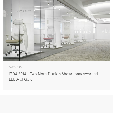
AWARDS
17.04.2014 - Two More Teknion Showrooms Awarded
LEED-CI Gold