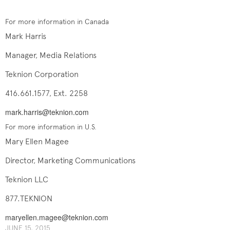
For more information in Canada
Mark Harris
Manager, Media Relations
Teknion Corporation
416.661.1577, Ext. 2258
mark.harris@teknion.com
For more information in U.S.
Mary Ellen Magee
Director, Marketing Communications
Teknion LLC
877.TEKNION
maryellen.magee@teknion.com
J​UNE ​​15, 2015