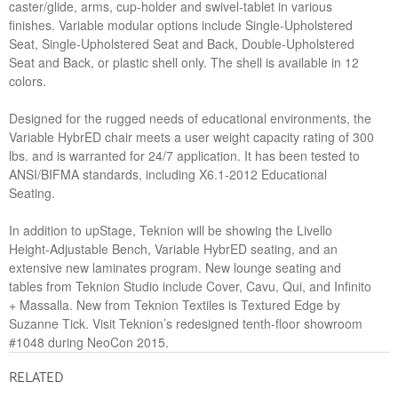
caster/glide, arms, cup-holder and swivel-tablet in various
finishes. Variable modular options include Single-Upholstered
Seat, Single-Upholstered Seat and Back, Double-Upholstered
Seat and Back, or plastic shell only. The shell is available in 12
colors.
Designed for the rugged needs of educational environments, the
Variable HybrED chair meets a user weight capacity rating of 300
lbs. and is warranted for 24/7 application. It has been tested to
ANSI/BIFMA standards, including X6.1-2012 Educational
Seating.
In addition to upStage, Teknion will be showing the Livello
Height-Adjustable Bench, Variable HybrED seating, and an
extensive new laminates program. New lounge seating and
tables from Teknion Studio include Cover, Cavu, Qui, and Infinito
+ Massalla. New from Teknion Textiles is Textured Edge by
Suzanne Tick. Visit Teknion’s redesigned tenth-floor showroom
#1048 during NeoCon 2015.
RELATED