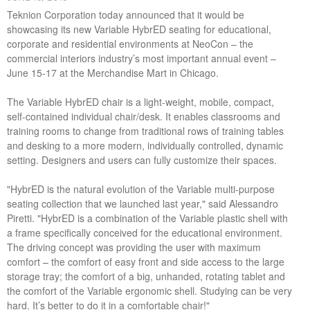
Teknion Corporation today announced that it would be
showcasing its new Variable HybrED seating for educational,
corporate and residential environments at NeoCon – the
commercial interiors industry’s most important annual event –
June 15-17 at the Merchandise Mart in Chicago.
The Variable HybrED chair is a light-weight, mobile, compact,
self-contained individual chair/desk. It enables classrooms and
training rooms to change from traditional rows of training tables
and desking to a more modern, individually controlled, dynamic
setting. Designers and users can fully customize their spaces.
"HybrED is the natural evolution of the Variable multi-purpose
seating collection that we launched last year," said Alessandro
Piretti. "HybrED is a combination of the Variable plastic shell with
a frame specifically conceived for the educational environment.
The driving concept was providing the user with maximum
comfort – the comfort of easy front and side access to the large
storage tray; the comfort of a big, unhanded, rotating tablet and
the comfort of the Variable ergonomic shell. Studying can be very
hard. It’s better to do it in a comfortable chair!"