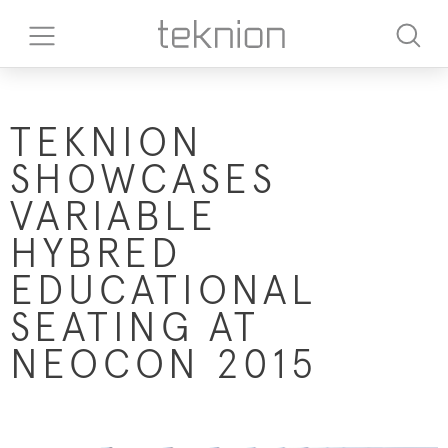
TEKNION
SHOWCASES
VARIABLE
HYBRED
EDUCATIONAL
SEATING AT
NEOCON 2015