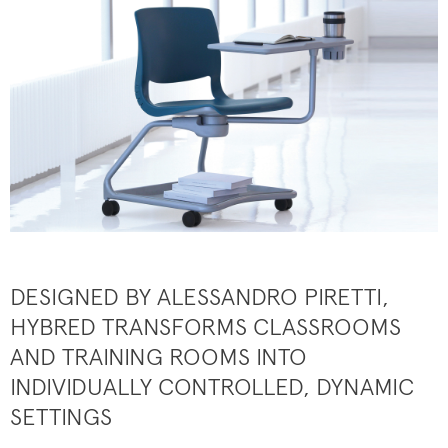
DESIGNED BY ALESSANDRO PIRETTI,
HYBRED TRANSFORMS CLASSROOMS
AND TRAINING ROOMS INTO
INDIVIDUALLY CONTROLLED, DYNAMIC
SETTINGS