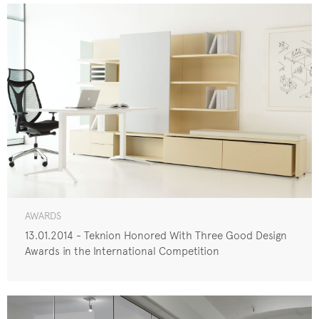
AWARDS
13.01.2014 - Teknion Honored With Three Good Design
Awards in the International Competition