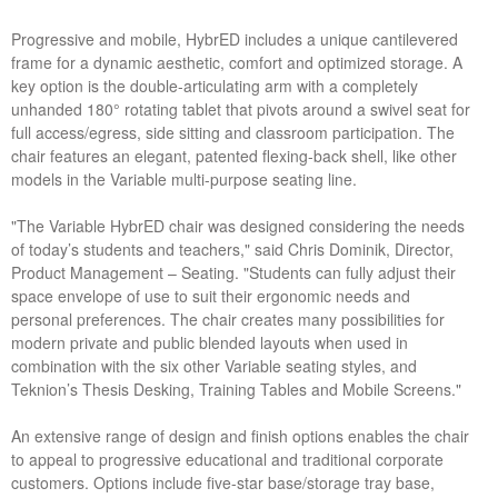
Progressive and mobile, HybrED includes a unique cantilevered
frame for a dynamic aesthetic, comfort and optimized storage. A
key option is the double-articulating arm with a completely
unhanded 180° rotating tablet that pivots around a swivel seat for
full access/egress, side sitting and classroom participation. The
chair features an elegant, patented flexing-back shell, like other
models in the Variable multi-purpose seating line.
"The Variable HybrED chair was designed considering the needs
of today’s students and teachers," said Chris Dominik, Director,
Product Management – Seating. "Students can fully adjust their
space envelope of use to suit their ergonomic needs and
personal preferences. The chair creates many possibilities for
modern private and public blended layouts when used in
combination with the six other Variable seating styles, and
Teknion’s Thesis Desking, Training Tables and Mobile Screens."
An extensive range of design and finish options enables the chair
to appeal to progressive educational and traditional corporate
customers. Options include five-star base/storage tray base,