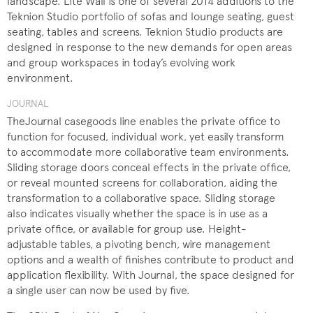
landscape. Lite Wall is one of several 2014 additions to the
Teknion Studio portfolio of sofas and lounge seating, guest
seating, tables and screens. Teknion Studio products are
designed in response to the new demands for open areas
and group workspaces in today’s evolving work
environment.
JOURNAL
TheJournal casegoods line enables the private office to
function for focused, individual work, yet easily transform
to accommodate more collaborative team environments.
Sliding storage doors conceal effects in the private office,
or reveal mounted screens for collaboration, aiding the
transformation to a collaborative space. Sliding storage
also indicates visually whether the space is in use as a
private office, or available for group use. Height-
adjustable tables, a pivoting bench, wire management
options and a wealth of finishes contribute to product and
application flexibility. With Journal, the space designed for
a single user can now be used by five.