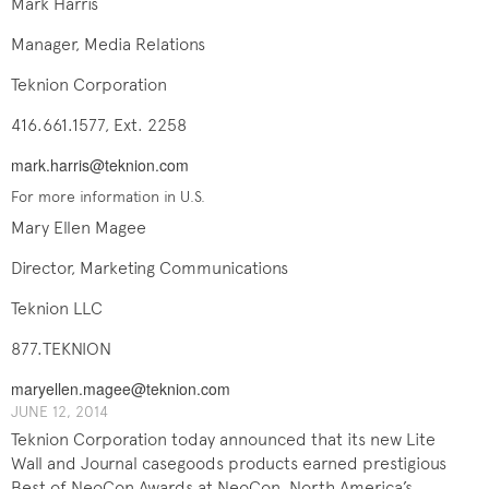
Mark Harris
Manager, Media Relations
Teknion Corporation
416.661.1577, Ext. 2258
mark.harris@teknion.com
For more information in U.S.
Mary Ellen Magee
Director, Marketing Communications
Teknion LLC
877.TEKNION
maryellen.magee@teknion.com
JUNE 12, 2014
Teknion Corporation today announced that its new Lite
Wall and Journal casegoods products earned prestigious
Best of NeoCon Awards at NeoCon, North America’s