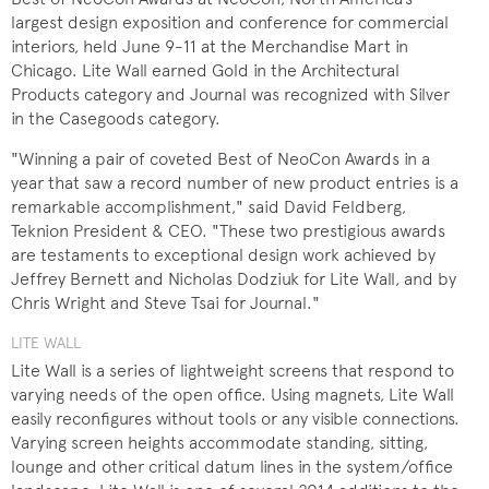
largest design exposition and conference for commercial
interiors, held June 9-11 at the Merchandise Mart in
Chicago. Lite Wall earned Gold in the Architectural
Products category and Journal was recognized with Silver
in the Casegoods category.
"Winning a pair of coveted Best of NeoCon Awards in a
year that saw a record number of new product entries is a
remarkable accomplishment," said David Feldberg,
Teknion President & CEO. "These two prestigious awards
are testaments to exceptional design work achieved by
Jeffrey Bernett and Nicholas Dodziuk for Lite Wall, and by
Chris Wright and Steve Tsai for Journal."
LITE WALL
Lite Wall is a series of lightweight screens that respond to
varying needs of the open office. Using magnets, Lite Wall
easily reconfigures without tools or any visible connections.
Varying screen heights accommodate standing, sitting,
lounge and other critical datum lines in the system/office