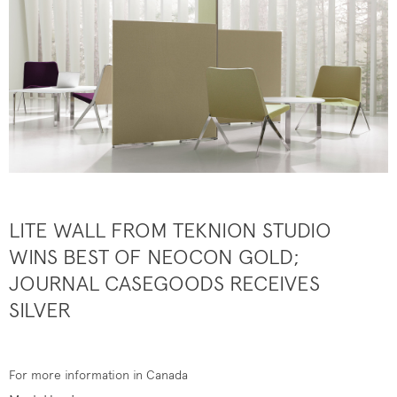
LITE WALL FROM TEKNION STUDIO
WINS BEST OF NEOCON GOLD;
JOURNAL CASEGOODS RECEIVES
SILVER
For more information in Canada