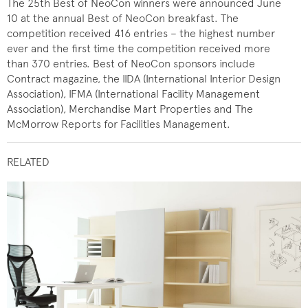
The 25th Best of NeoCon winners were announced June
10 at the annual Best of NeoCon breakfast. The
competition received 416 entries – the highest number
ever and the first time the competition received more
than 370 entries. Best of NeoCon sponsors include
Contract magazine, the IIDA (International Interior Design
Association), IFMA (International Facility Management
Association), Merchandise Mart Properties and The
McMorrow Reports for Facilities Management.
RELATED