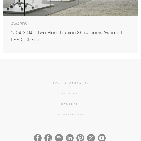
AWARDS
17.04.2014 - Two More Teknion Showrooms Awarded
LEED-CI Gold
LEGAL & WARRANTY
PRIVACY
CAREERS
ACCESSIBILITY