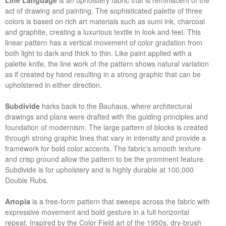
Line Language
is an upholstery fabric that is reminiscent of the
act of drawing and painting. The sophisticated palette of three
colors is based on rich art materials such as sumi ink, charcoal
and graphite, creating a luxurious textile in look and feel. This
linear pattern has a vertical movement of color gradation from
both light to dark and thick to thin. Like paint applied with a
palette knife, the line work of the pattern shows natural variation
as if created by hand resulting in a strong graphic that can be
upholstered in either direction.
Subdivide
harks back to the Bauhaus, where architectural
drawings and plans were drafted with the guiding principles and
foundation of modernism. The large pattern of blocks is created
through strong graphic lines that vary in intensity and provide a
framework for bold color accents. The fabric’s smooth texture
and crisp ground allow the pattern to be the prominent feature.
Subdivide is for upholstery and is highly durable at 100,000
Double Rubs.
Artopia
is a free-form pattern that sweeps across the fabric with
expressive movement and bold gesture in a full horizontal
repeat. Inspired by the Color Field art of the 1950s, dry-brush