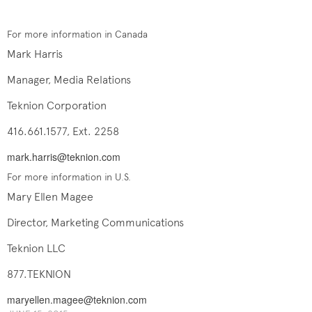
For more information in Canada
Mark Harris
Manager, Media Relations
Teknion Corporation
416.661.1577, Ext. 2258
mark.harris@teknion.com
For more information in U.S.
Mary Ellen Magee
Director, Marketing Communications
Teknion LLC
877.TEKNION
maryellen.magee@teknion.com