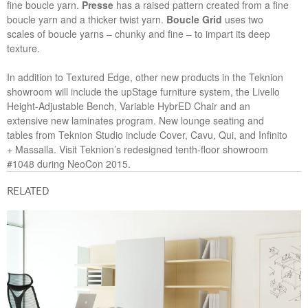
fine boucle yarn.
Presse
has a raised pattern created from a fine
boucle yarn and a thicker twist yarn.
Boucle Grid
uses two
scales of boucle yarns – chunky and fine – to impart its deep
texture.
In addition to Textured Edge, other new products in the Teknion
showroom will include the upStage furniture system, the Livello
Height-Adjustable Bench, Variable HybrED Chair and an
extensive new laminates program. New lounge seating and
tables from Teknion Studio include Cover, Cavu, Qui, and Infinito
+ Massalla. Visit Teknion’s redesigned tenth-floor showroom
#1048 during NeoCon 2015.
RELATED