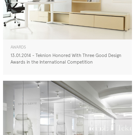
AWARDS
13.01.2014 - Teknion Honored With Three Good Design
Awards in the International Competition