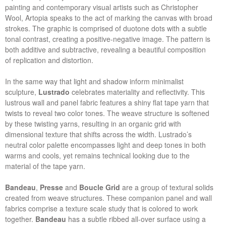
painting and contemporary visual artists such as Christopher
Wool, Artopia speaks to the act of marking the canvas with broad
strokes. The graphic is comprised of duotone dots with a subtle
tonal contrast, creating a positive-negative image. The pattern is
both additive and subtractive, revealing a beautiful composition
of replication and distortion.
In the same way that light and shadow inform minimalist
sculpture,
Lustrado
celebrates materiality and reflectivity. This
lustrous wall and panel fabric features a shiny flat tape yarn that
twists to reveal two color tones. The weave structure is softened
by these twisting yarns, resulting in an organic grid with
dimensional texture that shifts across the width. Lustrado’s
neutral color palette encompasses light and deep tones in both
warms and cools, yet remains technical looking due to the
material of the tape yarn.
Bandeau
,
Presse
and
Boucle Grid
are a group of textural solids
created from weave structures. These companion panel and wall
fabrics comprise a texture scale study that is colored to work
together.
Bandeau
has a subtle ribbed all-over surface using a