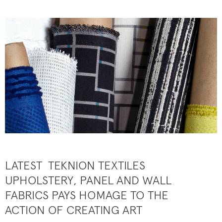
LATEST TEKNION TEXTILES
UPHOLSTERY, PANEL AND WALL
FABRICS PAYS HOMAGE TO THE
ACTION OF CREATING ART