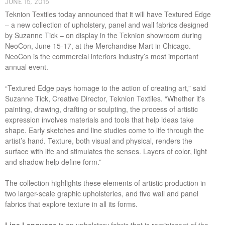
J​UNE ​​15, 2015
Teknion Textiles today announced that it will have Textured Edge
– a new collection of upholstery, panel and wall fabrics designed
by Suzanne Tick – on display in the Teknion showroom during
NeoCon, June 15-17, at the Merchandise Mart in Chicago.
NeoCon is the commercial interiors industry’s most important
annual event.
“Textured Edge pays homage to the action of creating art,” said
Suzanne Tick, Creative Director, Teknion Textiles. “Whether it’s
painting, drawing, drafting or sculpting, the process of artistic
expression involves materials and tools that help ideas take
shape. Early sketches and line studies come to life through the
artist’s hand. Texture, both visual and physical, renders the
surface with life and stimulates the senses. Layers of color, light
and shadow help define form.”
The collection highlights these elements of artistic production in
two larger-scale graphic upholsteries, and five wall and panel
fabrics that explore texture in all its forms.