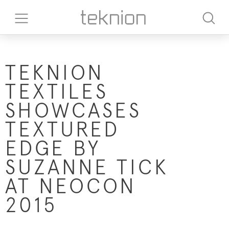
TEKNION
TEXTILES
SHOWCASES
TEXTURED
EDGE BY
SUZANNE TICK
AT NEOCON
2015