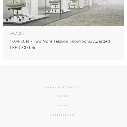
AWARDS
17.04.2014 - Two More Teknion Showrooms Awarded
LEED-CI Gold
LEGAL & WARRANTY
PRIVACY
CAREERS
ACCESSIBILITY