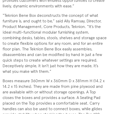
provides customers with endless opportunities to create
lively, dynamic environments with ease.”
“Teknion Bene Box deconstructs the concept of what
furniture is, and ought to be,” said Ally Ramsay, Director,
Product Management, Core Products, Teknion. “It’s the
ideal multi-functional modular furnishing system,
combining desks, tables, stools, shelves and storage space
to create flexible options for any room, and for an entire
floor plan. The Teknion Bene Box easily assembles,
disassembles and can be modified by hand in just a few
quick steps to create whatever settings are required.
Deceptively simple, it isn’t just how they are made, it’s
what you make with them.”
Boxes measure 360mm W x 360mm D x 381mm H (14.2 x
14.2 x 15 inches). They are made from pine plywood and
are available with or without storage openings. A Top
closes the boxes and provides a surface. A Seating Pad
placed on the Top provides a comfortable seat. Carry
handles can also be used to connect boxes, while glides