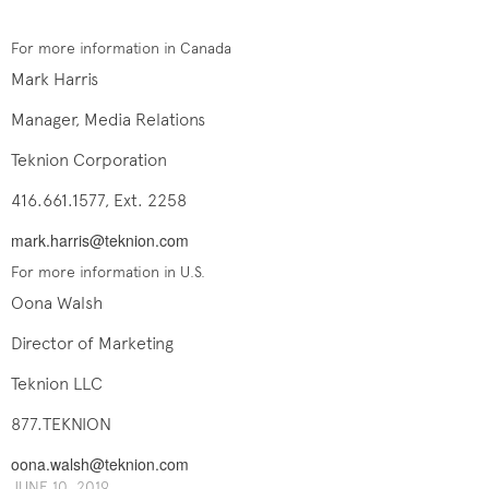
For more information in Canada
Mark Harris
Manager, Media Relations
Teknion Corporation
416.661.1577, Ext. 2258
mark.harris@teknion.com
For more information in U.S.
Oona Walsh
Director of Marketing
Teknion LLC
877.TEKNION
oona.walsh@teknion.com
JUNE 10, 2019