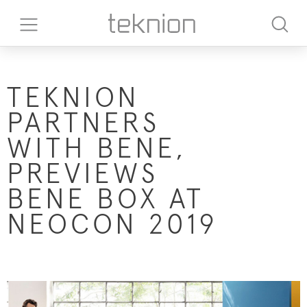
TEKNION
PARTNERS
WITH BENE,
PREVIEWS
BENE BOX AT
NEOCON 2019