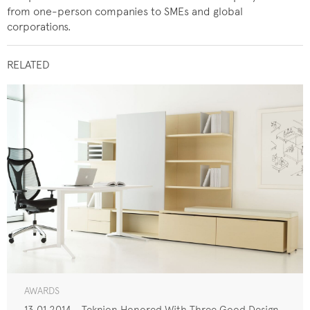
from one-person companies to SMEs and global
corporations.
RELATED
AWARDS
13.01.2014 - Teknion Honored With Three Good Design