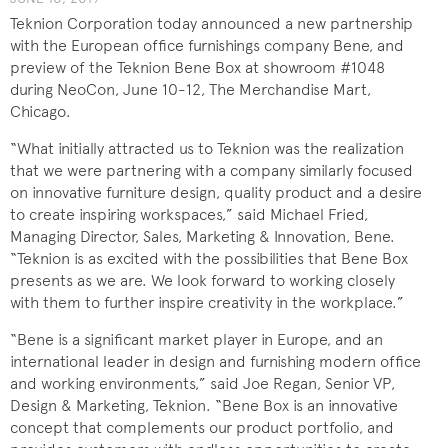
Teknion Corporation today announced a new partnership
with the European office furnishings company Bene, and
preview of the Teknion Bene Box at showroom #1048
during NeoCon, June 10-12, The Merchandise Mart,
Chicago.
“What initially attracted us to Teknion was the realization
that we were partnering with a company similarly focused
on innovative furniture design, quality product and a desire
to create inspiring workspaces,” said Michael Fried,
Managing Director, Sales, Marketing & Innovation, Bene.
“Teknion is as excited with the possibilities that Bene Box
presents as we are. We look forward to working closely
with them to further inspire creativity in the workplace.”
“Bene is a significant market player in Europe, and an
international leader in design and furnishing modern office
and working environments,” said Joe Regan, Senior VP,
Design & Marketing, Teknion. “Bene Box is an innovative
concept that complements our product portfolio, and