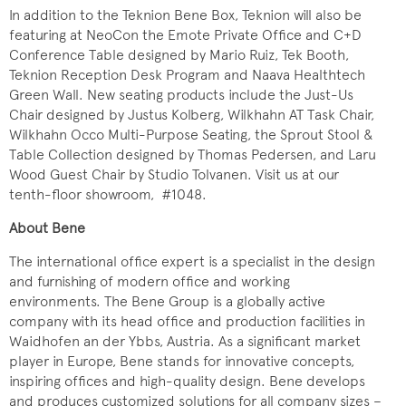
In addition to the Teknion Bene Box, Teknion will also be
featuring at NeoCon the Emote Private Office and C+D
Conference Table designed by Mario Ruiz, Tek Booth,
Teknion Reception Desk Program and Naava Healthtech
Green Wall. New seating products include the Just-Us
Chair designed by Justus Kolberg, Wilkhahn AT Task Chair,
Wilkhahn Occo Multi-Purpose Seating, the Sprout Stool &
Table Collection designed by Thomas Pedersen, and Laru
Wood Guest Chair by Studio Tolvanen. Visit us at our
tenth-floor showroom, #1048.
About Bene
The international office expert is a specialist in the design
and furnishing of modern office and working
environments. The Bene Group is a globally active
company with its head office and production facilities in
Waidhofen an der Ybbs, Austria. As a significant market
player in Europe, Bene stands for innovative concepts,
inspiring offices and high-quality design. Bene develops
and produces customized solutions for all company sizes –