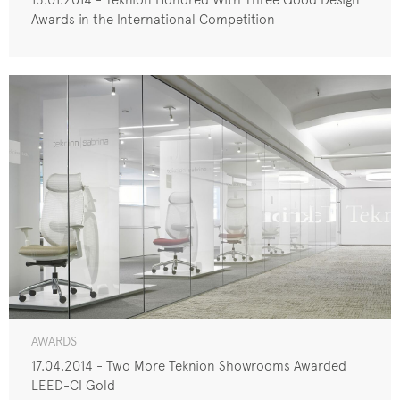
Awards in the International Competition
AWARDS
17.04.2014 - Two More Teknion Showrooms Awarded
LEED-CI Gold