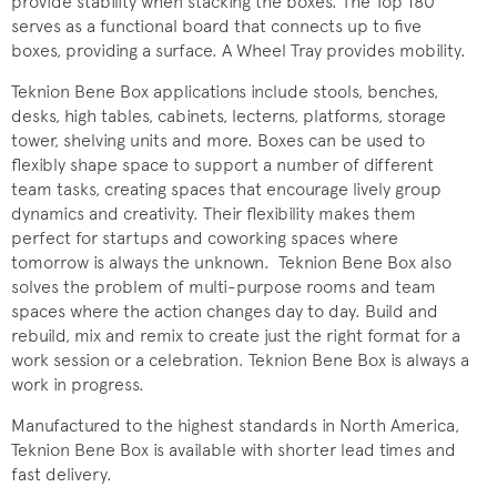
provide stability when stacking the boxes. The Top 180
serves as a functional board that connects up to five
boxes, providing a surface. A Wheel Tray provides mobility.
Teknion Bene Box applications include stools, benches,
desks, high tables, cabinets, lecterns, platforms, storage
tower, shelving units and more. Boxes can be used to
flexibly shape space to support a number of different
team tasks, creating spaces that encourage lively group
dynamics and creativity. Their flexibility makes them
perfect for startups and coworking spaces where
tomorrow is always the unknown. Teknion Bene Box also
solves the problem of multi-purpose rooms and team
spaces where the action changes day to day. Build and
rebuild, mix and remix to create just the right format for a
work session or a celebration. Teknion Bene Box is always a
work in progress.
Manufactured to the highest standards in North America,
Teknion Bene Box is available with shorter lead times and
fast delivery.