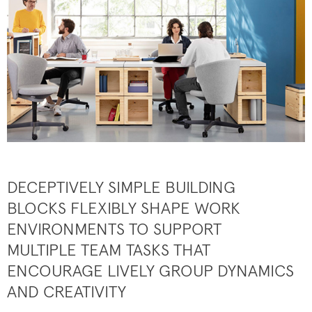
DECEPTIVELY SIMPLE BUILDING
BLOCKS FLEXIBLY SHAPE WORK
ENVIRONMENTS TO SUPPORT
MULTIPLE TEAM TASKS THAT
ENCOURAGE LIVELY GROUP DYNAMICS
AND CREATIVITY