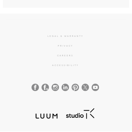
LEGAL & WARRANTY
PRIVACY
CAREERS
ACCESSIBILITY